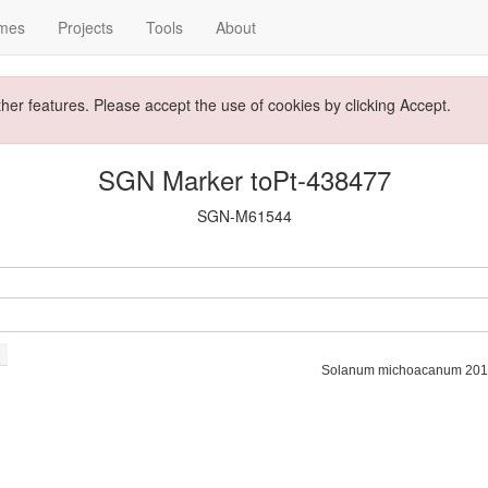
mes
Projects
Tools
About
ther features. Please accept the use of cookies by clicking Accept.
SGN Marker toPt-438477
SGN-M61544
Solanum michoacanum 201