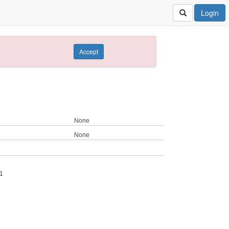
Login
Accept
None
None
1