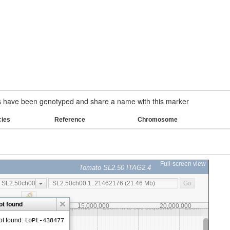
have been genotyped and share a name with this marker
cies
Reference
Chromosome