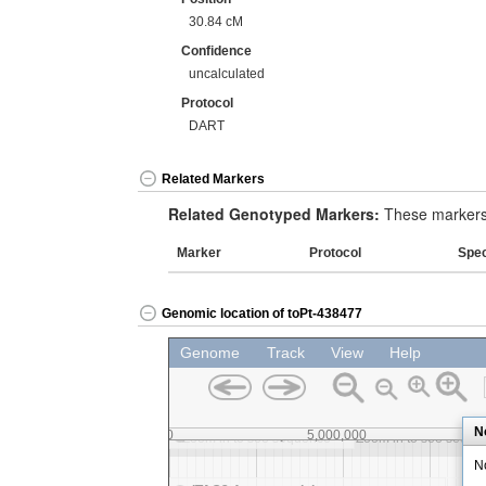
30.84 cM
Confidence
uncalculated
Protocol
DART
Related Markers
Related Genotyped Markers:
These markers 
Marker
Protocol
Spe
Genomic location of toPt-438477