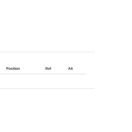
Position
Ref
Alt