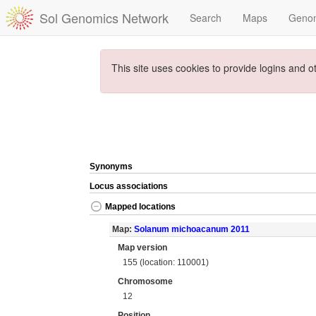
Sol Genomics Network
Search
Maps
Geno
This site uses cookies to provide logins and o
Synonyms
Locus associations
Mapped locations
Map:
Solanum michoacanum 2011
Map version
155 (location: 110001)
Chromosome
12
Position