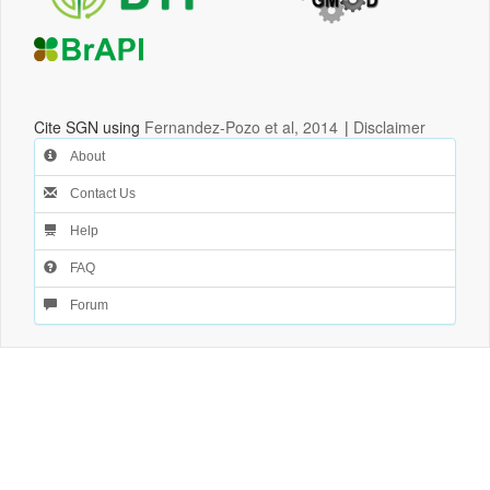
Cite SGN using
Fernandez-Pozo et al, 2014
|
Disclaimer
About
Contact Us
Help
FAQ
Forum