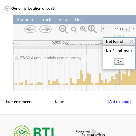
Genomic location of pvr1
User comments
None
[Add comment]