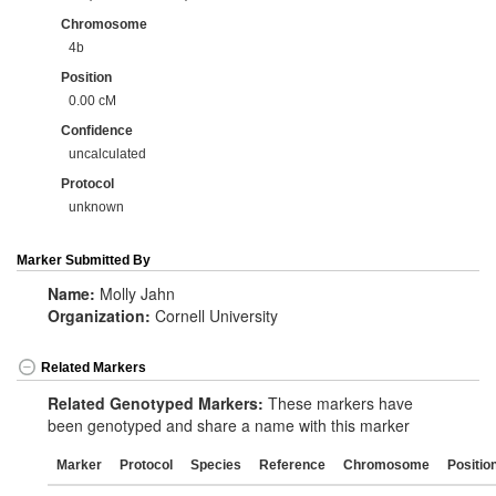
Chromosome
4b
Position
0.00 cM
Confidence
uncalculated
Protocol
unknown
Marker Submitted By
Name:
Molly Jahn
Organization:
Cornell University
Related Markers
Related Genotyped Markers:
These markers have
been genotyped and share a name with this marker
Marker
Protocol
Species
Reference
Chromosome
Positio