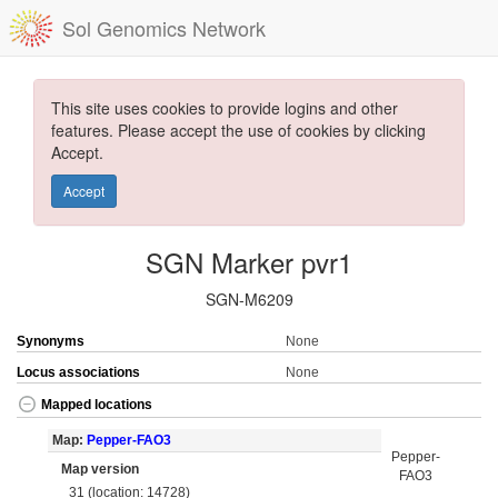
Sol Genomics Network
This site uses cookies to provide logins and other
features. Please accept the use of cookies by clicking
Accept.
Accept
SGN Marker pvr1
SGN-M6209
Synonyms
None
Locus associations
None
Mapped locations
Map:
Pepper-FAO3
Pepper-
Map version
FAO3
31 (location: 14728)