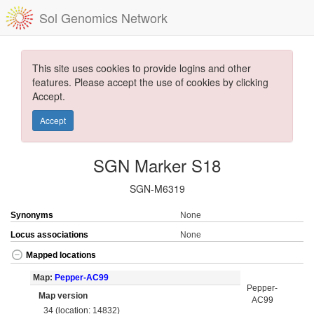
Sol Genomics Network
This site uses cookies to provide logins and other
features. Please accept the use of cookies by clicking
Accept.
Accept
SGN Marker S18
SGN-M6319
Synonyms
None
Locus associations
None
Mapped locations
Map:
Pepper-AC99
Pepper-
Map version
AC99
34 (location: 14832)