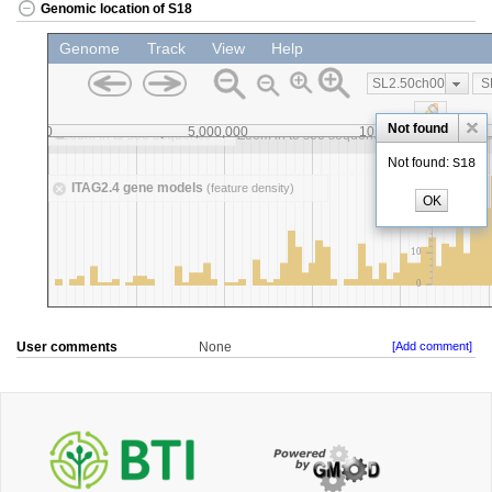
Genomic location of S18
User comments
None
[Add comment]