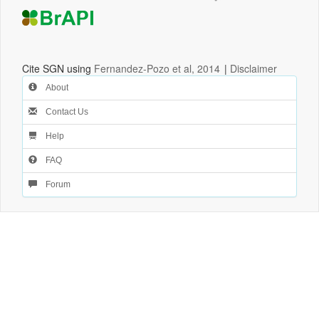
Cite SGN using
Fernandez-Pozo et al, 2014
|
Disclaimer
About
Contact Us
Help
FAQ
Forum