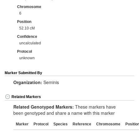
Chromosome
6
Position
52.10 cM
Confidence
uncalculated
Protocol
unknown
Marker Submitted By
Organization:
Seminis
Related Markers
Related Genotyped Markers:
These markers have
been genotyped and share a name with this marker
Marker
Protocol
Species
Reference
Chromosome
Positio