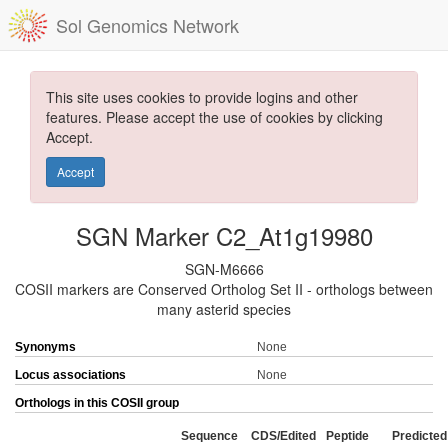
Sol Genomics Network
This site uses cookies to provide logins and other
features. Please accept the use of cookies by clicking
Accept.
Accept
SGN Marker C2_At1g19980
SGN-M6666
COSII markers are Conserved Ortholog Set II - orthologs between
many asterid species
Synonyms
None
Locus associations
None
Orthologs in this COSII group
Sequence
CDS/Edited
Peptide
Predicted