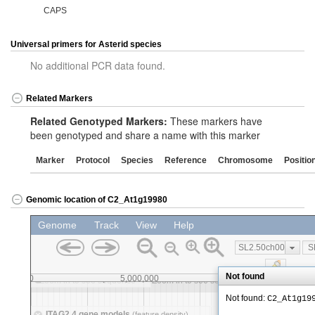
CAPS
Universal primers for Asterid species
No additional PCR data found.
Related Markers
Related Genotyped Markers:
These markers have
been genotyped and share a name with this marker
Marker
Protocol
Species
Reference
Chromosome
Positio
Genomic location of C2_At1g19980