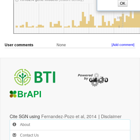
User comments
None
[Add comment]
Cite SGN using
Fernandez-Pozo et al, 2014
|
Disclaimer
About
Contact Us