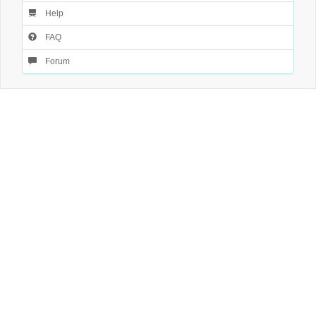
Help
FAQ
Forum