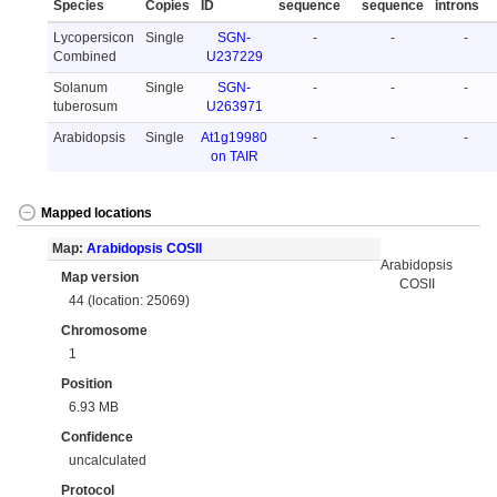
Species
Copies
ID
sequence
sequence
introns
Lycopersicon
Single
SGN-
-
-
-
Combined
U237229
Solanum
Single
SGN-
-
-
-
tuberosum
U263971
Arabidopsis
Single
At1g19980
-
-
-
on TAIR
Mapped locations
Map:
Arabidopsis COSII
Arabidopsis
Map version
COSII
44 (location: 25069)
Chromosome
1
Position
6.93 MB
Confidence
uncalculated
Protocol