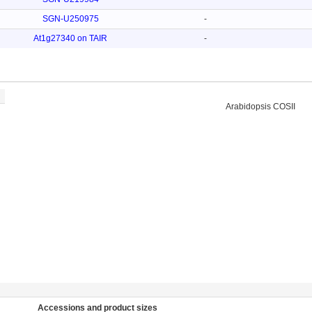
SGN-U250975
-
At1g27340 on TAIR
-
Arabidopsis COSII
Accessions and product sizes