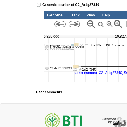
Genomic location of C2_At1g27340
User comments