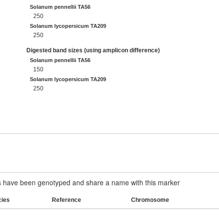
Solanum pennellii TA56
250
Solanum lycopersicum TA209
250
Digested band sizes (using amplicon difference)
Solanum pennellii TA56
150
Solanum lycopersicum TA209
250
have been genotyped and share a name with this marker
cies
Reference
Chromosome