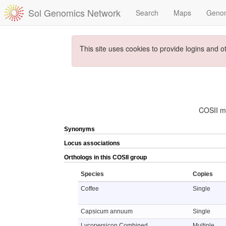
Sol Genomics Network
Search
Maps
Geno
This site uses cookies to provide logins and o
COSII ma
Synonyms
Locus associations
Orthologs in this COSII group
Species
Copies
Coffee
Single
Capsicum annuum
Single
Lycopersicon Combined
Multiple