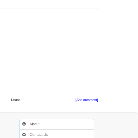
None
[Add comment]
About
Contact Us