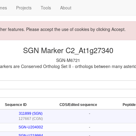
mes
Projects
Tools
About
ther features. Please accept the use of cookies by clicking Accept.
SGN Marker C2_At1g27340
SGN-M6721
rkers are Conserved Ortholog Set II - orthologs between many asteri
Sequence ID
CDS/Edited sequence
Peptid
311899 (SGN)
-
127667 (CGN)
SGN-U204002
-
SGN-U219984
-