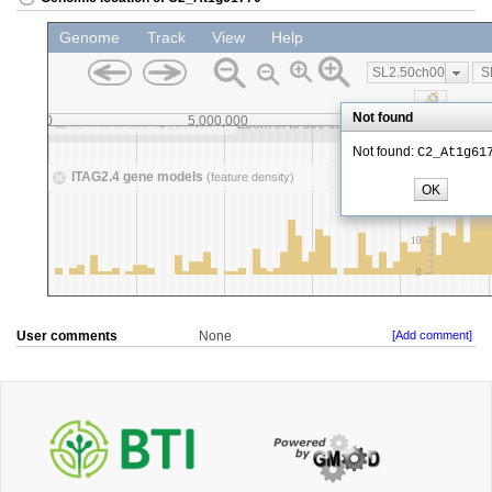
User comments
None
[Add comment]