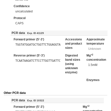
Confidence
uncalculated
Protocol
CAPS
PCR data
Exp. ID 41129
Forward primer (5'-3')
Accessions
Approximate
and product
temperature
TGGTATGGATGCTGGTTCTGGAGGTA
sizes
Unknown
+2
Reverse primer (5'-3')
Digested
Mg
band sizes
concentration
TCAATAAGATCTTCCTTGGTTGATTC
(using
1.5mM
unknown
enzyme)
Enzymes
Other PCR data
PCR data
Exp. ID 10322
+2
Forward primer (5'-3')
Mg