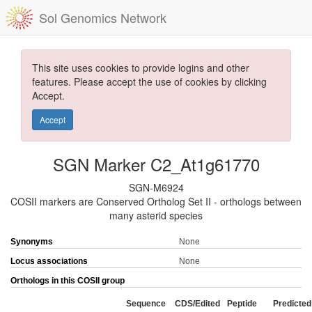
Sol Genomics Network
This site uses cookies to provide logins and other
features. Please accept the use of cookies by clicking
Accept.
Accept
SGN Marker C2_At1g61770
SGN-M6924
COSII markers are Conserved Ortholog Set II - orthologs between
many asterid species
Synonyms
None
Locus associations
None
Orthologs in this COSII group
Sequence
CDS/Edited
Peptide
Predicted