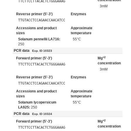
concentration
TTCTTCCTTACACTCTGGGAAAG
3mM
Reverse primer (5'-3')
Enzymes
TTGTACCTCCAGAACCAACATCC
Accessions and product
Approximate
sizes
temperature
Solanum pennellii LA716:
55°C
250
PCR data
Exp. ID 10323
+2
Forward primer (5'-3')
Mg
concentration
TTCTTCCTTACACTCTGGGAAAG
3mM
Reverse primer (5'-3')
Enzymes
TTGTACCTCCAGAACCAACATCC
Accessions and product
Approximate
sizes
temperature
Solanum lycopersicum
55°C
LA925:
250
PCR data
Exp. ID 10324
+2
Forward primer (5'-3')
Mg
concentration
TTCTTCCTTACACTCTGGGAAAG