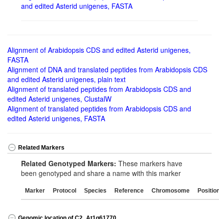
and edited Asterid unigenes, FASTA
Alignment of Arabidopsis CDS and edited Asterid unigenes,
FASTA
Alignment of DNA and translated peptides from Arabidopsis CDS
and edited Asterid unigenes, plain text
Alignment of translated peptides from Arabidopsis CDS and
edited Asterid unigenes, ClustalW
Alignment of translated peptides from Arabidopsis CDS and
edited Asterid unigenes, FASTA
Related Markers
Related Genotyped Markers:
These markers have
been genotyped and share a name with this marker
Marker
Protocol
Species
Reference
Chromosome
Positio
Genomic location of C2_At1g61770