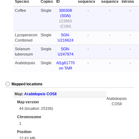
Species
Copies
ID
sequence
sequence
introns
Coffee
Single
300308
-
-
-
(SGN)
123683
(CGN)
Lycopersicon
Single
SGN-
-
-
-
Combined
U216624
Solanum
Single
SGN-
-
-
-
tuberosum
U247974
Arabidopsis
Single
At1g61770
-
-
-
on TAIR
Mapped locations
Map:
Arabidopsis COSII
Arabidopsis
Map version
COSII
44 (location: 25336)
Chromosome
1
Position
22.82 MB