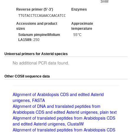
3mM
Reverse primer (5'-3')
Enzymes
TTGTACCTCCAGAACCAACATCC
Accessions and product
Approximate
sizes
temperature
Solanum pimpinellifolium
55°C
LA1589:
250
Universal primers for Asterid species
No additional PCR data found.
Other COSII sequence data
Alignment of Arabidopsis CDS and edited Asterid
unigenes, FASTA
Alignment of DNA and translated peptides from
Arabidopsis CDS and edited Asterid unigenes, plain text
Alignment of translated peptides from Arabidopsis CDS
and edited Asterid unigenes, ClustalW
Alignment of translated peptides from Arabidopsis CDS