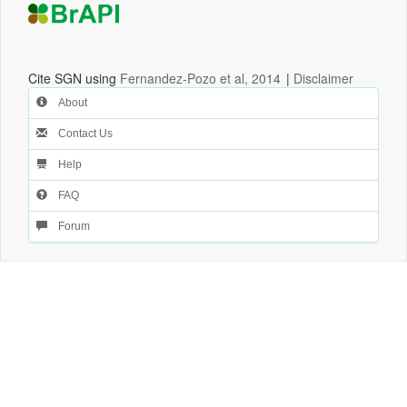
Cite SGN using
Fernandez-Pozo et al, 2014
|
Disclaimer
About
Contact Us
Help
FAQ
Forum