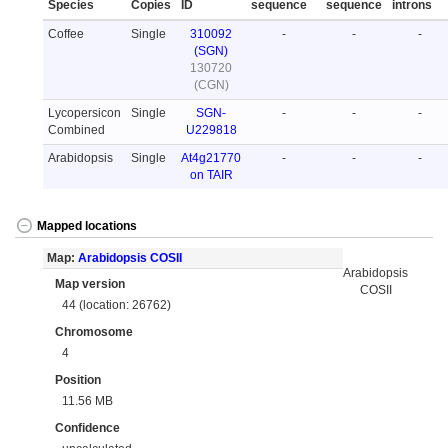
Species
Copies
ID
sequence
sequence
introns
Coffee
Single
310092
-
-
-
(SGN)
130720
(CGN)
Lycopersicon
Single
SGN-
-
-
-
Combined
U229818
Arabidopsis
Single
At4g21770
-
-
-
on TAIR
Mapped locations
Map:
Arabidopsis COSII
Arabidopsis
Map version
COSII
44 (location: 26762)
Chromosome
4
Position
11.56 MB
Confidence