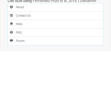
Cite SGN using
Fernandez-Pozo et al, 2014
|
Disclaimer
About
Contact Us
Help
FAQ
Forum