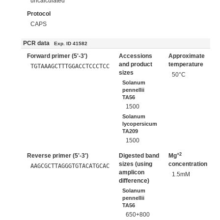
uncalculated
Protocol
CAPS
PCR data
Exp. ID 41582
Forward primer (5'-3')
Accessions
Approximate
and product
temperature
TGTAAAGCTTTGGACCTCCCTCC
sizes
50°C
Solanum
pennellii
TA56
1500
Solanum
lycopersicum
TA209
1500
+2
Reverse primer (5'-3')
Digested band
Mg
sizes (using
concentration
AAGCGCTTAGGGTGTACATGCAC
amplicon
1.5mM
difference)
Solanum
pennellii
TA56
650+800