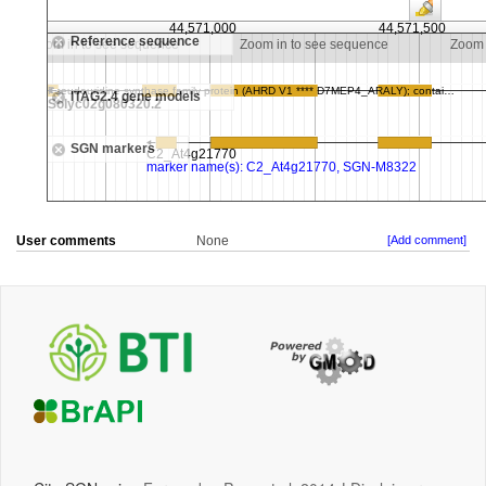
User comments
None
[Add comment]