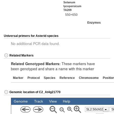
Solanum
lycopersicum
TA209
550+650
Enzymes
Universal primers for Asterid species
No additional PCR data found.
Related Markers
Related Genotyped Markers:
These markers have
been genotyped and share a name with this marker
Marker
Protocol
Species
Reference
Chromosome
Positio
Genomic location of C2_At4g21770