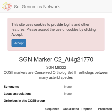
Sol Genomics Network
This site uses cookies to provide logins and other
features. Please accept the use of cookies by clicking
Accept.
Accept
SGN Marker C2_At4g21770
SGN-M8322
COSII markers are Conserved Ortholog Set II - orthologs between
many asterid species
Synonyms
None
Locus associations
None
Orthologs in this COSII group
Sequence
CDS/Edited
Peptide
Predicted