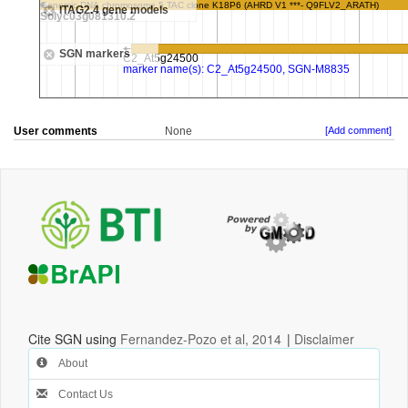
User comments
None
[Add comment]
Cite SGN using
Fernandez-Pozo et al, 2014
|
Disclaimer
About
Contact Us