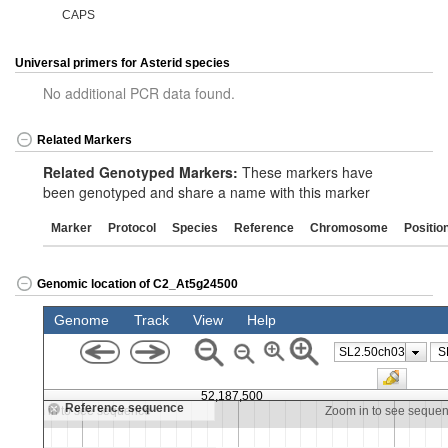
CAPS
Universal primers for Asterid species
No additional PCR data found.
Related Markers
Related Genotyped Markers:
These markers have
been genotyped and share a name with this marker
Marker
Protocol
Species
Reference
Chromosome
Positio
Genomic location of C2_At5g24500