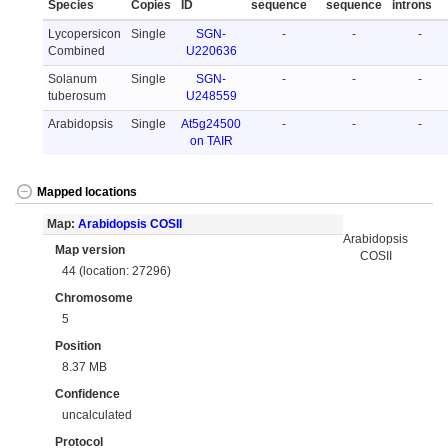
Species
Copies
ID
sequence
sequence
introns
Lycopersicon
Single
SGN-
-
-
-
Combined
U220636
Solanum
Single
SGN-
-
-
-
tuberosum
U248559
Arabidopsis
Single
At5g24500
-
-
-
on TAIR
Mapped locations
Map:
Arabidopsis COSII
Arabidopsis
Map version
COSII
44 (location: 27296)
Chromosome
5
Position
8.37 MB
Confidence
uncalculated
Protocol