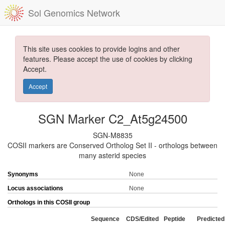
Sol Genomics Network
This site uses cookies to provide logins and other
features. Please accept the use of cookies by clicking
Accept.
Accept
SGN Marker C2_At5g24500
SGN-M8835
COSII markers are Conserved Ortholog Set II - orthologs between
many asterid species
Synonyms
None
Locus associations
None
Orthologs in this COSII group
Sequence
CDS/Edited
Peptide
Predicted