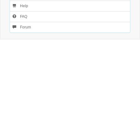
Help
FAQ
Forum