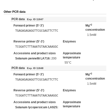
Other PCR data
PCR data
Exp. ID 11847
+2
Forward primer (5'-3')
Mg
concentration
TGAGAGAGAGGTTCGCGAGTTCTTC
1.5mM
Reverse primer (5'-3')
Enzymes
TCGGATCTTTAAATGTAACAAAGGC
Accessions and product sizes
Approximate
temperature
Solanum pennellii LA716:
200
55°C
PCR data
Exp. ID 11848
+2
Forward primer (5'-3')
Mg
concentration
TGAGAGAGAGGTTCGCGAGTTCTTC
1.5mM
Reverse primer (5'-3')
Enzymes
TCGGATCTTTAAATGTAACAAAGGC
Accessions and product sizes
Approximate
temperature
Solanum lycopersicum LA925: