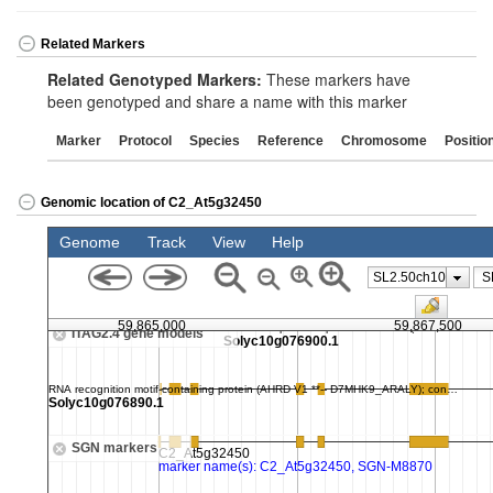
Related Markers
Related Genotyped Markers:
These markers have
been genotyped and share a name with this marker
Marker
Protocol
Species
Reference
Chromosome
Positio
Genomic location of C2_At5g32450