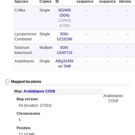
Species
Copies
ID
sequence
sequence
introns
Coffee
Single
302668
-
-
-
(SGN)
122816
(CGN)
Lycopersicon
Single
SGN-
-
-
-
Combined
U216286
Solanum
Multiple
SGN-
-
-
-
tuberosum
U245733
Arabidopsis
Single
At5g32450
-
-
-
on TAIR
Mapped locations
Map:
Arabidopsis COSII
Arabidopsis
Map version
COSII
44 (location: 27333)
Chromosome
5
Position
12.10 MB