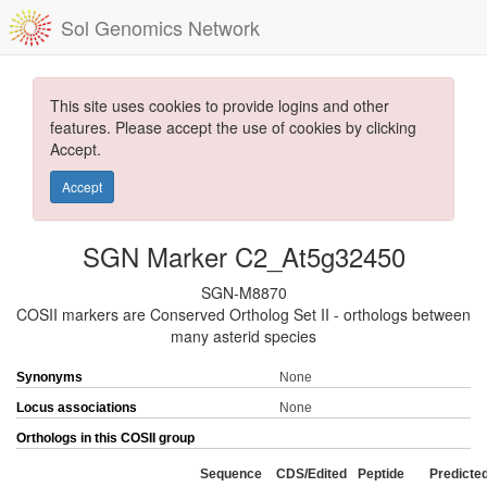
Sol Genomics Network
This site uses cookies to provide logins and other
features. Please accept the use of cookies by clicking
Accept.
Accept
SGN Marker C2_At5g32450
SGN-M8870
COSII markers are Conserved Ortholog Set II - orthologs between
many asterid species
Synonyms
None
Locus associations
None
Orthologs in this COSII group
Sequence
CDS/Edited
Peptide
Predicte