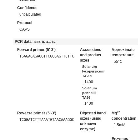
Confidence
uncalculated
Protocol
CAPS
PCR data
Exp. ID 41782
Forward primer (5'-3')
Accessions
Approximate
and product
temperature
TGAGAGAGAGGTTCGCGAGTTCTTC
sizes
55°C
Solanum
lycopersicum
TA209
1400
Solanum
pennellii
TA56
1400
+2
Reverse primer (5'-3')
Digested band
Mg
sizes (using
concentration
TCGGATCTTTAAATGTAACAAAGGC
unknown
1.5mM
enzyme)
Enzymes