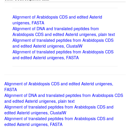
Alignment of Arabidopsis CDS and edited Asterid
unigenes, FASTA
Alignment of DNA and translated peptides from
Arabidopsis CDS and edited Asterid unigenes, plain text
Alignment of translated peptides from Arabidopsis CDS
and edited Asterid unigenes, ClustalW
Alignment of translated peptides from Arabidopsis CDS
and edited Asterid unigenes, FASTA
Alignment of Arabidopsis CDS and edited Asterid unigenes,
FASTA
Alignment of DNA and translated peptides from Arabidopsis CDS
and edited Asterid unigenes, plain text
Alignment of translated peptides from Arabidopsis CDS and
edited Asterid unigenes, ClustalW
Alignment of translated peptides from Arabidopsis CDS and
edited Asterid unigenes, FASTA