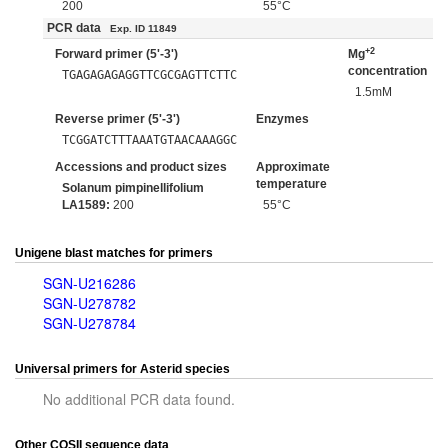
200
55°C
PCR data
Exp. ID 11849
+2
Forward primer (5'-3')
Mg
concentration
TGAGAGAGAGGTTCGCGAGTTCTTC
1.5mM
Reverse primer (5'-3')
Enzymes
TCGGATCTTTAAATGTAACAAAGGC
Accessions and product sizes
Approximate
temperature
Solanum pimpinellifolium
LA1589:
200
55°C
Unigene blast matches for primers
SGN-U216286
SGN-U278782
SGN-U278784
Universal primers for Asterid species
No additional PCR data found.
Other COSII sequence data