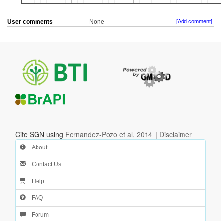
User comments
None
[Add comment]
Cite SGN using
Fernandez-Pozo et al, 2014
|
Disclaimer
About
Contact Us
Help
FAQ
Forum