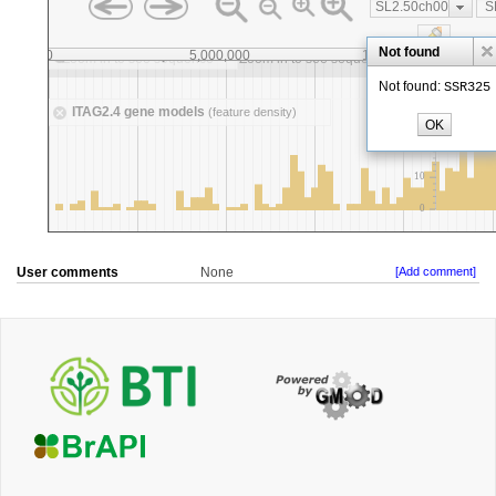
User comments
None
[Add comment]