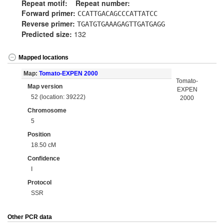
Repeat motif:
Repeat number:
Forward primer:
CCATTGACAGCCCATTATCC
Reverse primer:
TGATGTGAAAGAGTTGATGAGG
Predicted size:
132
Mapped locations
Map:
Tomato-EXPEN 2000
Tomato-
Map version
EXPEN
52 (location: 39222)
2000
Chromosome
5
Position
18.50 cM
Confidence
I
Protocol
SSR
Other PCR data