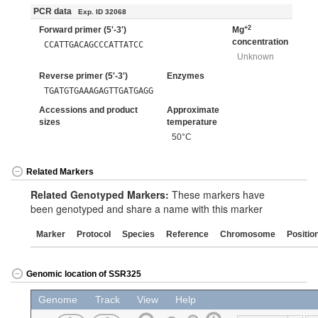
PCR data
Exp. ID 32068
+2
Forward primer (5'-3')
Mg
concentration
CCATTGACAGCCCATTATCC
Unknown
Reverse primer (5'-3')
Enzymes
TGATGTGAAAGAGTTGATGAGG
Accessions and product
Approximate
sizes
temperature
50°C
Related Markers
Related Genotyped Markers:
These markers have
been genotyped and share a name with this marker
Marker
Protocol
Species
Reference
Chromosome
Positio
Genomic location of SSR325