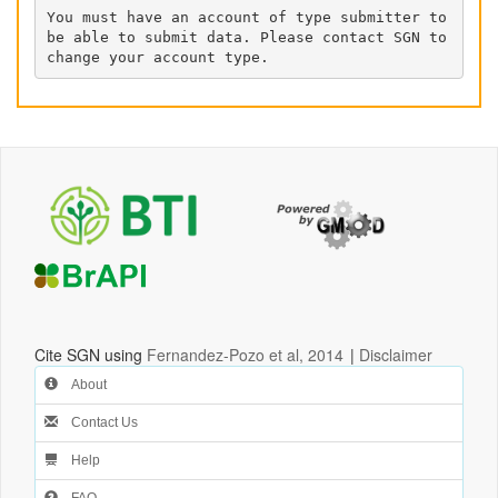
You must have an account of type submitter to 
be able to submit data. Please contact SGN to 
change your account type.
Cite SGN using
Fernandez-Pozo et al, 2014
|
Disclaimer
About
Contact Us
Help