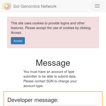
Sol Genomics Network
This site uses cookies to provide logins and other
features. Please accept the use of cookies by clicking
Accept.
Accept
Message
You must have an account of type
submitter to be able to submit data.
Please contact SGN to change your
account type.
Developer message: