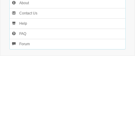
About
Contact Us
Help
FAQ
Forum