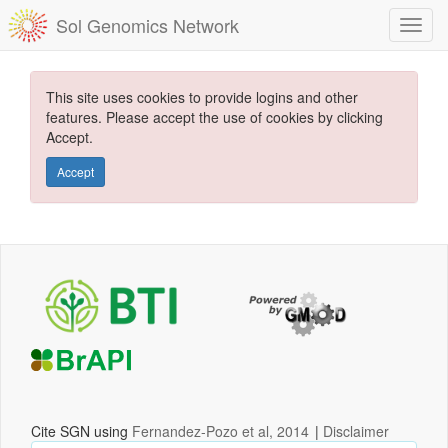
Sol Genomics Network
This site uses cookies to provide logins and other
features. Please accept the use of cookies by clicking
Accept.
Accept
Cite SGN using
Fernandez-Pozo et al, 2014
|
Disclaimer