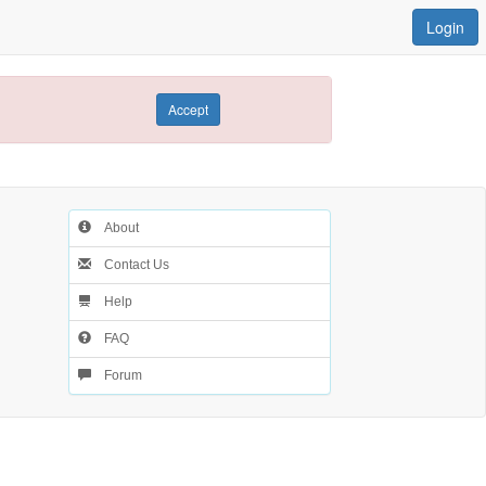
Login
Accept
About
Contact Us
Help
FAQ
Forum