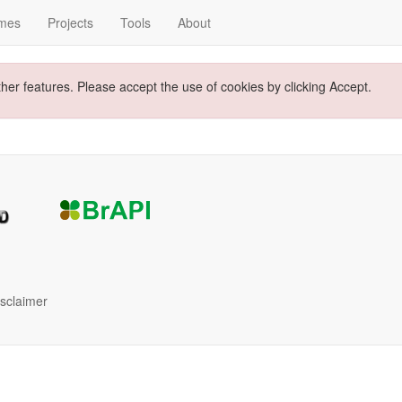
mes
Projects
Tools
About
ther features. Please accept the use of cookies by clicking Accept.
isclaimer