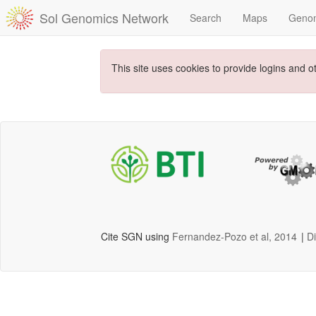
Sol Genomics Network
Search
Maps
Geno
This site uses cookies to provide logins and o
Cite SGN using
Fernandez-Pozo et al, 2014
|
D