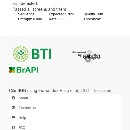
arm detected.
Passed all screens and filters
Sequence
Expected Error
Quality Trim
Entropy:
0.000
Rate:
0.0000
Threshold:
Cite SGN using
Fernandez-Pozo et al, 2014
|
Disclaimer
About
Contact Us
Help
FAQ