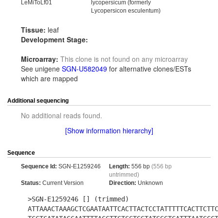
LeMiToLf01
lycopersicum (formerly
Lycopersicon esculentum)
Tissue:
leaf
Development Stage:
Microarray:
This clone is not found on any microarray
See unigene
SGN-U582049
for alternative clones/ESTs
which are mapped
Additional sequencing
No additional reads found.
[Show information hierarchy]
Sequence
Sequence Id:
SGN-E1259246
Length:
556 bp
(556 bp
untrimmed)
Status:
Current Version
Direction:
Unknown
>SGN-E1259246 [] (trimmed)
ATTAAACTAAAGCTCGAATAATTCACTTACTCCTATTTTTCACTTCTT