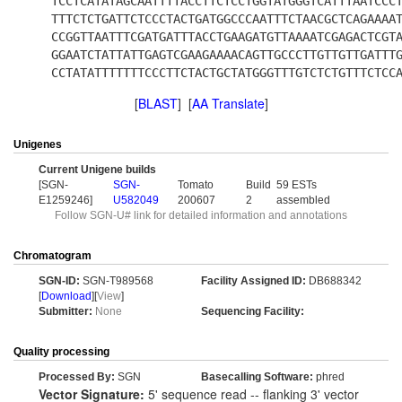
TCCTCATATAGCAATTTTACCTTCTCCTGGTATGGGTCATTTAATCCC
TTTCTCTGATTCTCCCTACTGATGGCCCAATTTCTAACGCTCAGAAAA
CCGGTTAATTTCGATGATTTACCTGAAGATGTTAAAATCGAGACTCGT
GGAATCTATTATTGAGTCGAAGAAAACAGTTGCCCTTGTTGTTGATTT
CCTATATTTTTTTCCCTTCTACTGCTATGGGTTTGTCTCTGTTTCTCC
[
BLAST
] [
AA Translate
]
Unigenes
Current Unigene builds
[SGN-
SGN-
Tomato
Build
59 ESTs
E1259246]
U582049
200607
2
assembled
Follow SGN-U# link for detailed information and annotations
Chromatogram
SGN-ID:
SGN-T989568
Facility Assigned ID:
DB688342
[
Download
][
View
]
Submitter:
None
Sequencing Facility:
Quality processing
Processed By:
SGN
Basecalling Software:
phred
Vector Signature:
5' sequence read -- flanking 3' vector