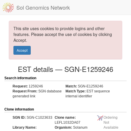
Sol Genomics Network
This site uses cookies to provide logins and other
features. Please accept the use of cookies by clicking
Accept.
Accept
EST details — SGN-E1259246
Search information
Request:
1259246
Match:
SGN-E1259246
Request From:
SGN database
Match Type:
EST sequence
generated link
internal identifier
Clone information
SGN ID:
SGN-C1023633
Clone name:
Ordering
LEFL1032DA07
Not
Library Name:
Organism:
Solanum
Available