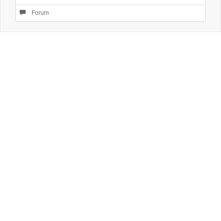
Forum