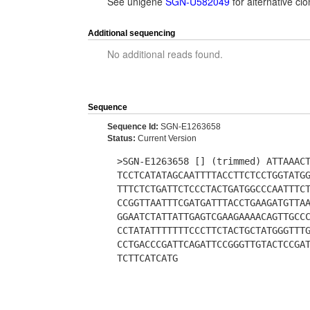
See unigene
SGN-U582049
for alternative c
Additional sequencing
No additional reads found.
Sequence
Sequence Id:
SGN-E1263658
Status:
Current Version
>SGN-E1263658 [] (trimmed) ATTAAAC
TCCTCATATAGCAATTTTACCTTCTCCTGGTATG
TTTCTCTGATTCTCCCTACTGATGGCCCAATTTC
CCGGTTAATTTCGATGATTTACCTGAAGATGTTA
GGAATCTATTATTGAGTCGAAGAAAACAGTTGCC
CCTATATTTTTTTCCCTTCTACTGCTATGGGTTT
CCTGACCCGATTCAGATTCCGGGTTGTACTCCGA
TCTTCATCATG