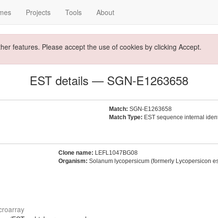
mes
Projects
Tools
About
ther features. Please accept the use of cookies by clicking Accept.
EST details — SGN-E1263658
Match:
SGN-E1263658
Match Type:
EST sequence internal identi
Clone name:
LEFL1047BG08
Organism:
Solanum lycopersicum (formerly Lycopersicon e
croarray