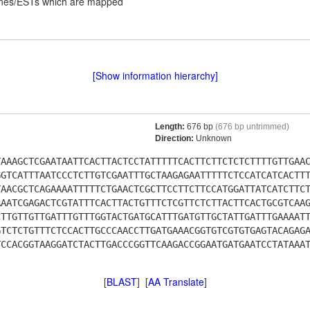
lones/ESTs which are mapped
[Show information hierarchy]
Length:
676 bp
(676 bp untrimmed)
Direction:
Unknown
TAAAGCTCGAATAATTCACTTACTCCTATTTTTCACTTCTTCTCTCTTTTGTTGAA
GGTCATTTAATCCCTCTTGTCGAATTTGCTAAGAGAATTTTTCTCCATCATCACTT
TAACGCTCAGAAAATTTTTCTGAACTCGCTTCCTTCTTCCATGGATTATCATCTTC
AAATCGAGACTCGTATTTCACTTACTGTTTCTCGTTCTCTTACTTCACTGCGTCAA
CTTGTTGTTGATTTGTTTGGTACTGATGCATTTGATGTTGCTATTGATTTGAAAAT
GTCTCTGTTTCTCCACTTGCCCAACCTTGATGAAACGGTGTCGTGTGAGTACAGAG
TCCACGGTAAGGATCTACTTGACCCGGTTCAAGACCGGAATGATGAATCCTATAAA
[
BLAST
] [
AA Translate
]