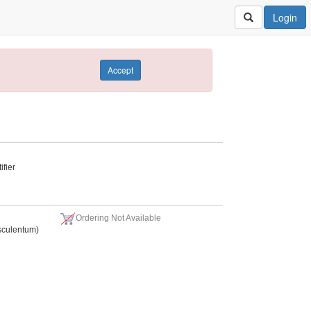
Login
Accept
fier
Ordering Not Available
sculentum)