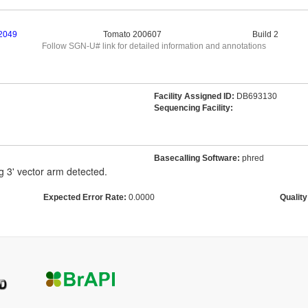
2049
Tomato 200607
Build 2
Follow SGN-U# link for detailed information and annotations
Facility Assigned ID:
DB693130
Sequencing Facility:
Basecalling Software:
phred
g 3' vector arm detected.
Expected Error Rate:
0.0000
Quality