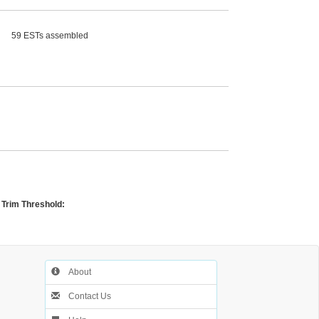
59 ESTs assembled
 Trim Threshold:
About
Contact Us