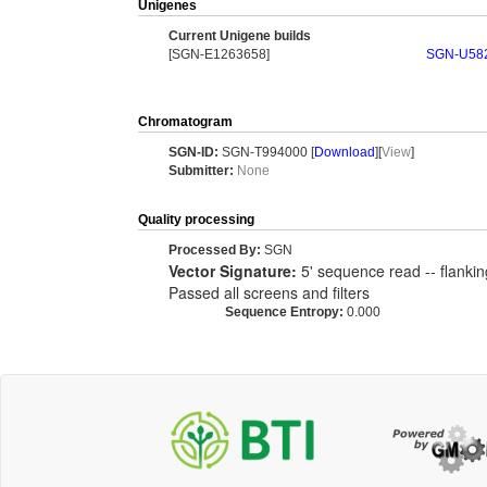
Unigenes
Current Unigene builds
[SGN-E1263658]
SGN-U58
Chromatogram
SGN-ID:
SGN-T994000 [
Download
][
View
]
Submitter:
None
Quality processing
Processed By:
SGN
Vector Signature:
5' sequence read -- flankin
Passed all screens and filters
Sequence Entropy:
0.000