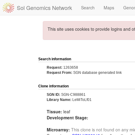
Sol Genomics Network
Search
Maps
Geno
This site uses cookies to provide logins and o
Search information
Request:
1263658
Request From:
SGN database generated link
Clone information
SGN ID:
SGN-C988861
Library Name:
LeMiToLf01
Tissue:
leaf
Development Stage:
Microarray:
This clone is not found on any mi