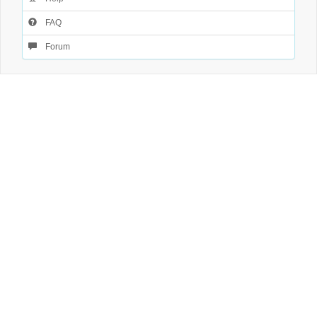
FAQ
Forum