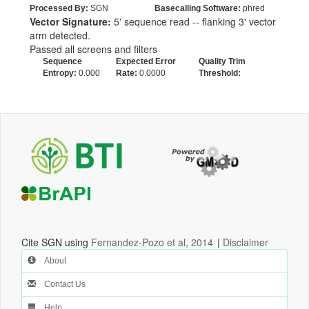
Processed By:
SGN
Basecalling Software:
phred
Vector Signature:
5' sequence read -- flanking 3' vector
arm detected.
Passed all screens and filters
Sequence
Expected Error
Quality Trim
Entropy:
0.000
Rate:
0.0000
Threshold:
Cite SGN using
Fernandez-Pozo et al, 2014
|
Disclaimer
About
Contact Us
Help