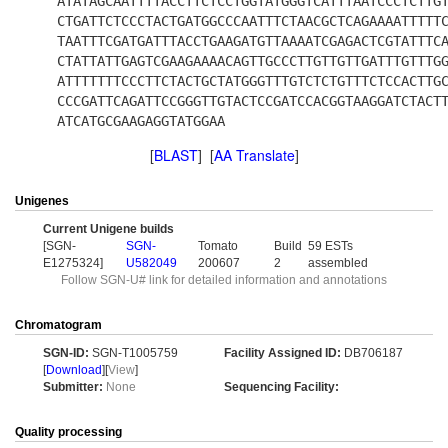
ATATAGCAATTTTACCTTCTCCTGGTATGGGTCATTTAATCCCTCTTG
CTGATTCTCCCTACTGATGGCCCAATTTCTAACGCTCAGAAAATTTTT
TAATTTCGATGATTTACCTGAAGATGTTAAAATCGAGACTCGTATTTC
CTATTATTGAGTCGAAGAAAACAGTTGCCCTTGTTGTTGATTTGTTTG
ATTTTTTTCCCTTCTACTGCTATGGGTTTGTCTCTGTTTCTCCACTTG
CCCGATTCAGATTCCGGGTTGTACTCCGATCCACGGTAAGGATCTACT
ATCATGCGAAGAGGTATGGAA
[
BLAST
] [
AA Translate
]
Unigenes
Current Unigene builds
[SGN-
SGN-
Tomato
Build
59 ESTs
E1275324]
U582049
200607
2
assembled
Follow SGN-U# link for detailed information and annotations
Chromatogram
SGN-ID:
SGN-T1005759
Facility Assigned ID:
DB706187
[
Download
][
View
]
Submitter:
None
Sequencing Facility:
Quality processing