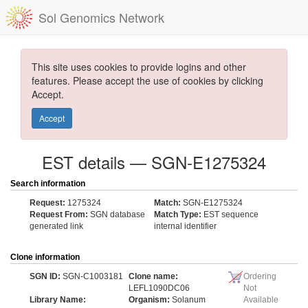
Sol Genomics Network
This site uses cookies to provide logins and other
features. Please accept the use of cookies by clicking
Accept.
Accept
EST details — SGN-E1275324
Search information
Request:
1275324
Match:
SGN-E1275324
Request From:
SGN database
Match Type:
EST sequence
generated link
internal identifier
Clone information
SGN ID:
SGN-C1003181
Clone name:
Ordering
LEFL1090DC06
Not
Library Name:
Organism:
Solanum
Available