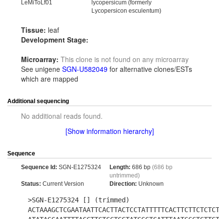
LeMiToLf01
lycopersicum (formerly
Lycopersicon esculentum)
Tissue:
leaf
Development Stage:
Microarray:
This clone is not found on any microarray
See unigene
SGN-U582049
for alternative clones/ESTs
which are mapped
Additional sequencing
No additional reads found.
[Show information hierarchy]
Sequence
Sequence Id:
SGN-E1275324
Length:
686 bp
(686 bp
untrimmed)
Status:
Current Version
Direction:
Unknown
>SGN-E1275324 [] (trimmed)
ACTAAAGCTCGAATAATTCACTTACTCCTATTTTTCACTTCTTCTCTC