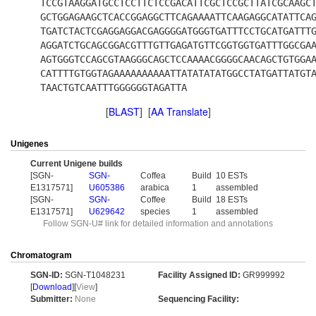
TCCGTAAGGATGCCTCCTTCTCCGACATTCGCTCCGCTTATCGCAAGC
GCTGGAGAAGCTCACCGGAGGCTTCAGAAAATTCAAGAGGCATATTCA
TGATCTACTCGAGGAGGACGAGGGGATGGGTGATTTCCTGCATGATTT
AGGATCTGCAGCGGACGTTTGTTGAGATGTTCGGTGGTGATTTGGCGA
AGTGGGTCCAGCGTAAGGGCAGCTCCAAAACGGGGCAACAGCTGTGGA
CATTTTGTGGTAGAAAAAAAAAATTATATATATGGCCTATGATTATGT
TAACTGTCAATTTGGGGGGTAGATTA
[
BLAST
] [
AA Translate
]
Unigenes
Current Unigene builds
[SGN-
SGN-
Coffea
Build
10 ESTs
E1317571]
U605386
arabica
1
assembled
[SGN-
SGN-
Coffee
Build
18 ESTs
E1317571]
U629642
species
1
assembled
Follow SGN-U# link for detailed information and annotations
Chromatogram
SGN-ID:
SGN-T1048231
Facility Assigned ID:
GR999992
[
Download
][
View
]
Submitter:
None
Sequencing Facility: