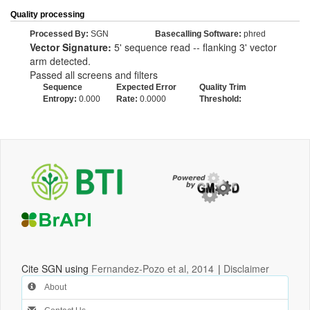
Quality processing
Processed By:
SGN
Basecalling Software:
phred
Vector Signature:
5' sequence read -- flanking 3' vector
arm detected.
Passed all screens and filters
Sequence
Expected Error
Quality Trim
Entropy:
0.000
Rate:
0.0000
Threshold:
Cite SGN using
Fernandez-Pozo et al, 2014
|
Disclaimer
About