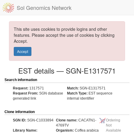
Sol Genomics Network
This site uses cookies to provide logins and other
features. Please accept the use of cookies by clicking
Accept.
Accept
EST details — SGN-E1317571
Search information
Request:
1317571
Match:
SGN-E1317571
Request From:
SGN database
Match Type:
EST sequence
generated link
internal identifier
Clone information
SGN ID:
SGN-C1033894
Clone name:
CACATN1-
Ordering
4769TV
Not
Library Name:
Organism:
Coffea arabica
Available