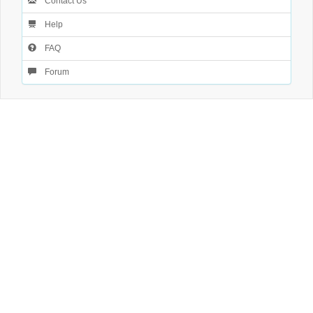
Contact Us
Help
FAQ
Forum