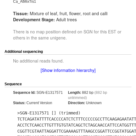
Ca_AtMixTis1
Tissue:
Mixture of leaf, fruit, flower, root and calli
Development Stage:
Adult trees
There is no map position defined on SGN for this EST or
others in the same unigene.
Additional sequencing
No additional reads found.
[Show information hierarchy]
Sequence
Sequence Id:
SGN-E1317571
Length:
882 bp
(882 bp
untrimmed)
Status:
Current Version
Direction:
Unknown
>SGN-E1317571 [] (trimmed)
TCTCAGATATTTTCACCCCATCTCTTTCCCCCGCCTTCAAGAGAATAT
ACCTCTCAACCTTGTTTGTGTATCAGCTCTAGCAACCATTCCATGGTT
CGGTTCGTAATTAGGATTCGAAAAGTTTAAGCCGGATTCCGGTATGGA