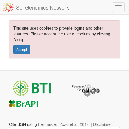
Sol Genomics Network
This site uses cookies to provide logins and other
features. Please accept the use of cookies by clicking
Accept.
Accept
Cite SGN using
Fernandez-Pozo et al, 2014
|
Disclaimer