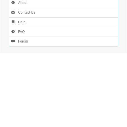
About
Contact Us
Help
FAQ
Forum