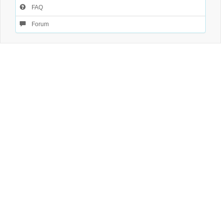
FAQ
Forum