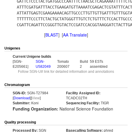
GATTCTCCCTACTGATGGCCCAATTTCTAACGCTCAGAAAATTTTTCT
ATTTCGATGATTTACCTGAAGATGTTAAAATCGAGACTCGTATTTCAC
ATTATTGAGTCGAAGAAAACAGTTGCCCTTGTTGTTGATTTGTTTGGT
TTTTTTCCCTTCTACTGCTATGGGTTTGTCTCTGTTTCTCCACTTGCC
CGATTCAGATTCCGGGTTGTACTCCGATCCACGGTAAGGATCTACTTG
[
BLAST
] [
AA Translate
]
Unigenes
Current Unigene builds
[SGN-
SGN-
Tomato
Build
59 ESTs
E205661]
U582049
200607
2
assembled
Follow SGN-U# link for detailed information and annotations
Chromatogram
SGN-ID:
SGN-T27984
Facility Assigned ID:
[
Download
][
View
]
TCADC02TH
Submitter:
Koni
Sequencing Facility:
TIGR
Funding Organization:
National Science Foundation
Quality processing
Processed By:
SGN
Basecalling Software:
phred