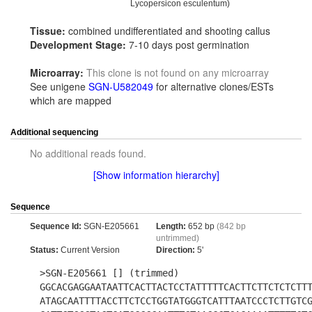
Lycopersicon esculentum)
Tissue:
combined undifferentiated and shooting callus
Development Stage:
7-10 days post germination
Microarray:
This clone is not found on any microarray
See unigene
SGN-U582049
for alternative clones/ESTs
which are mapped
Additional sequencing
No additional reads found.
[Show information hierarchy]
Sequence
Sequence Id:
SGN-E205661
Length:
652 bp
(842 bp
untrimmed)
Status:
Current Version
Direction:
5'
>SGN-E205661 [] (trimmed)
GGCACGAGGAATAATTCACTTACTCCTATTTTTCACTTCTTCTCTCTT
ATAGCAATTTTACCTTCTCCTGGTATGGGTCATTTAATCCCTCTTGTC