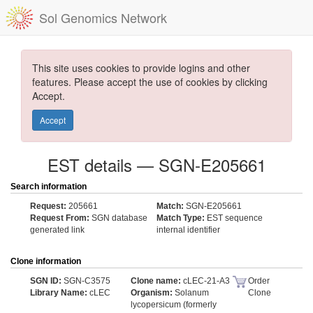
Sol Genomics Network
This site uses cookies to provide logins and other
features. Please accept the use of cookies by clicking
Accept.
Accept
EST details — SGN-E205661
Search information
Request:
205661
Match:
SGN-E205661
Request From:
SGN database
Match Type:
EST sequence
generated link
internal identifier
Clone information
SGN ID:
SGN-C3575
Clone name:
cLEC-21-A3
Order
Library Name:
cLEC
Organism:
Solanum
Clone
lycopersicum (formerly