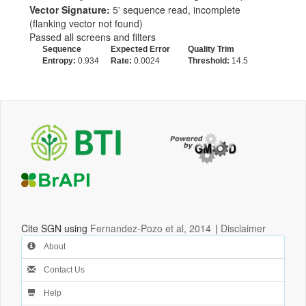
Vector Signature:
5' sequence read, incomplete
(flanking vector not found)
Passed all screens and filters
Sequence
Expected Error
Quality Trim
Entropy:
0.934
Rate:
0.0024
Threshold:
14.5
Cite SGN using
Fernandez-Pozo et al, 2014
|
Disclaimer
About
Contact Us
Help