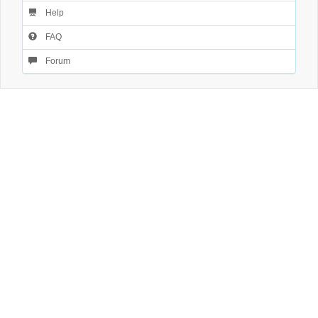
Help
FAQ
Forum