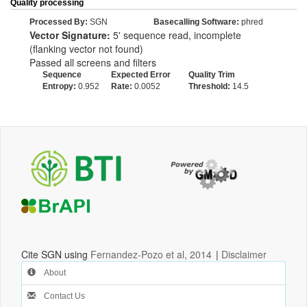
Quality processing
Processed By:
SGN
Basecalling Software:
phred
Vector Signature:
5' sequence read, incomplete
(flanking vector not found)
Passed all screens and filters
Sequence
Expected Error
Quality Trim
Entropy:
0.952
Rate:
0.0052
Threshold:
14.5
Cite SGN using
Fernandez-Pozo et al, 2014
|
Disclaimer
About
Contact Us