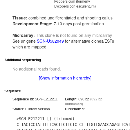
lycopersicum (formerly
Lycopersicon esculentum)
Tissue:
combined undifferentiated and shooting callus
Development Stage:
7-10 days post germination
Microarray:
This clone is not found on any microarray
See unigene
SGN-U582049
for alternative clones/ESTs
which are mapped
Additional sequencing
No additional reads found.
[Show information hierarchy]
Sequence
Sequence Id:
SGN-E212211
Length:
690 bp
(892 bp
untrimmed)
Status:
Current Version
Direction:
5'
>SGN-E212211 [] (trimmed)
CTTACTCCTATTTTTCACTTCTTCTCTCTTTTGTTGAACCAGAGTTCA