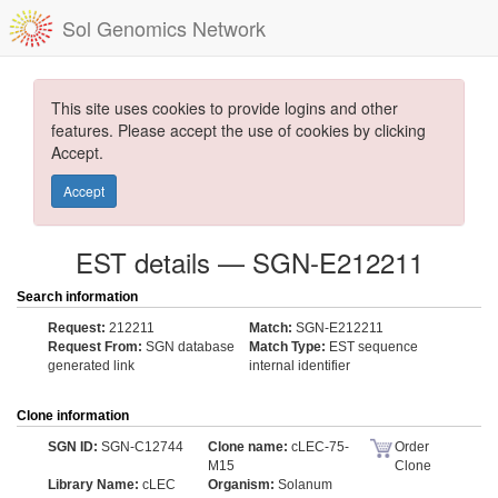
Sol Genomics Network
This site uses cookies to provide logins and other
features. Please accept the use of cookies by clicking
Accept.
Accept
EST details — SGN-E212211
Search information
Request:
212211
Match:
SGN-E212211
Request From:
SGN database
Match Type:
EST sequence
generated link
internal identifier
Clone information
SGN ID:
SGN-C12744
Clone name:
cLEC-75-
Order
M15
Clone
Library Name:
cLEC
Organism:
Solanum