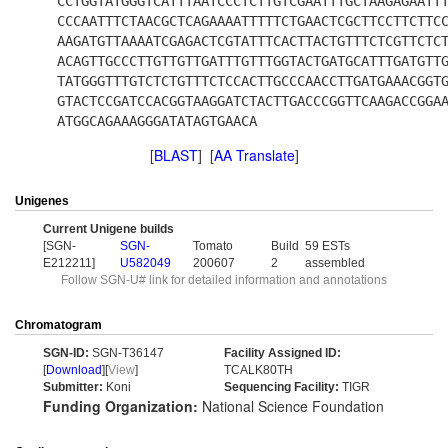
CCTGGTATGGGTCATTTAATCCCTCTTGTCGAATTTGCTAAGAGAATT
CCCAATTTCTAACGCTCAGAAAATTTTTCTGAACTCGCTTCCTTCTTC
AAGATGTTAAAATCGAGACTCGTATTTCACTTACTGTTTCTCGTTCTC
ACAGTTGCCCTTGTTGTTGATTTGTTTGGTACTGATGCATTTGATGTT
TATGGGTTTGTCTCTGTTTCTCCACTTGCCCAACCTTGATGAAACGGT
GTACTCCGATCCACGGTAAGGATCTACTTGACCCGGTTCAAGACCGGA
ATGGCAGAAAGGGATATAGTGAACA
[
BLAST
] [
AA Translate
]
Unigenes
Current Unigene builds
[SGN-
SGN-
Tomato
Build
59 ESTs
E212211]
U582049
200607
2
assembled
Follow SGN-U# link for detailed information and annotations
Chromatogram
SGN-ID:
SGN-T36147
Facility Assigned ID:
[
Download
][
View
]
TCALK80TH
Submitter:
Koni
Sequencing Facility:
TIGR
Funding Organization:
National Science Foundation