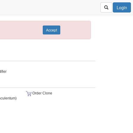
Login
Accept
fier
Order Clone
sculentum)