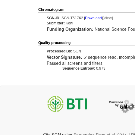
Chromatogram
SGN-ID:
SGN-T51762 [
Download
][
View
]
Submitter:
Koni
Funding Organization:
National Science Fou
Quality processing
Processed By:
SGN
Vector Signature:
5' sequence read, incomplet
Passed all screens and filters
Sequence Entropy:
0.973
Cite SGN using
Fernandez-Pozo et al, 2014
|
D