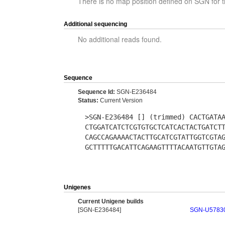
There is no map position defined on SGN for t
Additional sequencing
No additional reads found.
Sequence
Sequence Id:
SGN-E236484
Status:
Current Version
>SGN-E236484 [] (trimmed) CACTGATA
CTGGATCATCTCGTGTGCTCATCACTACTGATCT
CAGCCAGAAAACTACTTGCATCGTATTGGTCGTA
GCTTTTTGACATTCAGAAGTTTTACAATGTTGTA
Unigenes
Current Unigene builds
[SGN-E236484]
SGN-U5783