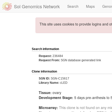
Sol Genomics Network
Search
Maps
Geno
This site uses cookies to provide logins and o
Search information
Request:
236484
Request From:
SGN database generated link
Clone information
SGN ID:
SGN-C15617
Library Name:
cLED
Tissue:
ovary
Development Stage:
5 days pre-anthesis to 
Microarray:
This clone is not found on any mi