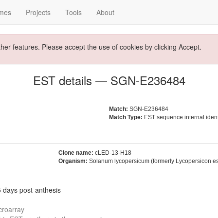
mes
Projects
Tools
About
ther features. Please accept the use of cookies by clicking Accept.
EST details — SGN-E236484
Match:
SGN-E236484
Match Type:
EST sequence internal identi
Clone name:
cLED-13-H18
Organism:
Solanum lycopersicum (formerly Lycopersicon e
5 days post-anthesis
croarray