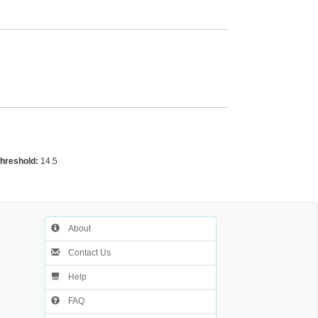
Threshold:
14.5
About
Contact Us
Help
FAQ