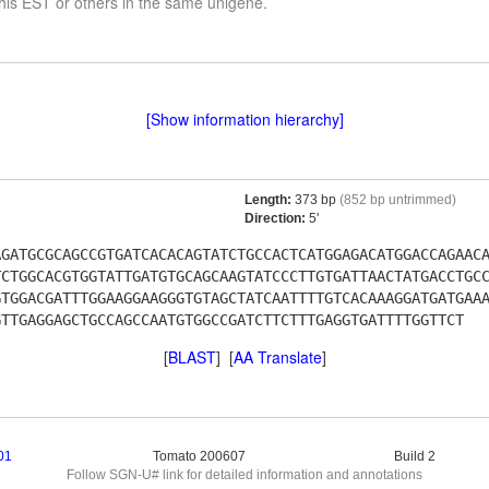
his EST or others in the same unigene.
[Show information hierarchy]
Length:
373 bp
(852 bp untrimmed)
Direction:
5'
AGATGCGCAGCCGTGATCACACAGTATCTGCCACTCATGGAGACATGGACCAGAAC
TCTGGCACGTGGTATTGATGTGCAGCAAGTATCCCTTGTGATTAACTATGACCTGC
GTGGACGATTTGGAAGGAAGGGTGTAGCTATCAATTTTGTCACAAAGGATGATGAA
GTTGAGGAGCTGCCAGCCAATGTGGCCGATCTTCTTTGAGGTGATTTTGGTTCT
[
BLAST
] [
AA Translate
]
01
Tomato 200607
Build 2
Follow SGN-U# link for detailed information and annotations