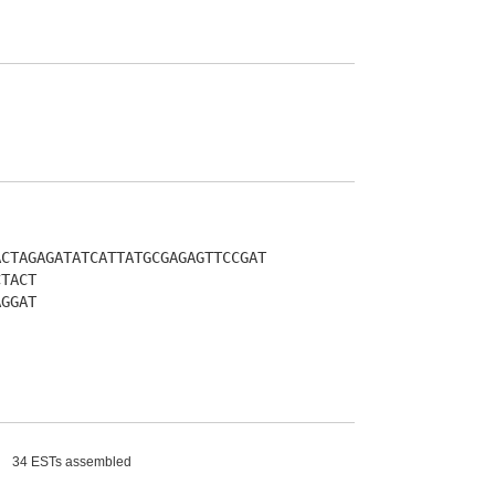
ACTAGAGATATCATTATGCGAGAGTTCCGAT
CTACT
AGGAT
34 ESTs assembled