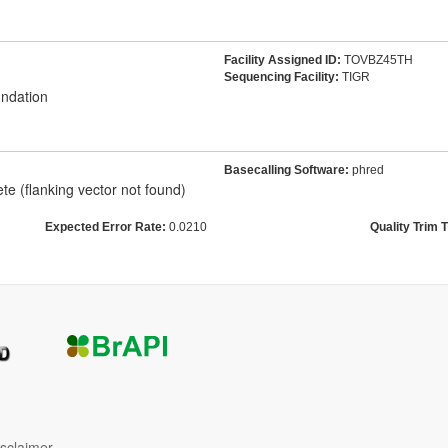
Facility Assigned ID:
TOVBZ45TH
Sequencing Facility:
TIGR
ndation
Basecalling Software:
phred
e (flanking vector not found)
Expected Error Rate:
0.0210
Quality Trim 
isclaimer