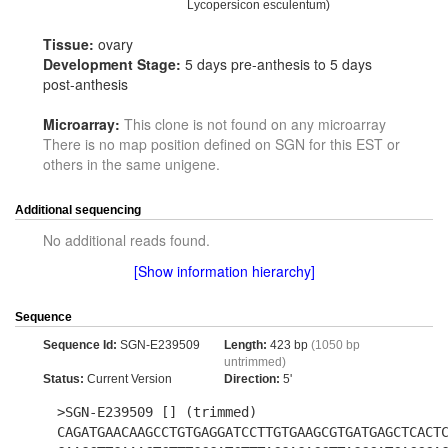
Lycopersicon esculentum)
Tissue:
ovary
Development Stage:
5 days pre-anthesis to 5 days
post-anthesis
Microarray:
This clone is not found on any microarray
There is no map position defined on SGN for this EST or
others in the same unigene.
Additional sequencing
No additional reads found.
[Show information hierarchy]
Sequence
Sequence Id:
SGN-E239509
Length:
423 bp
(1050 bp
untrimmed)
Status:
Current Version
Direction:
5'
>SGN-E239509 [] (trimmed)
CAGATGAACAAGCCTGTGAGGATCCTTGTGAAGCGTGATGAGCTCACT