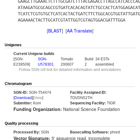
GAAGCTTGAAACTCTTTGCGATCTTTACGAGACCTTAGCCATCACCCA
ATAAGATGCGCAGCCGTGATCACACAGTATCTGCCACTCATGGAGACA
TCATCTCGTGTGCTCATCACTACTGATCTTCTGGCACGTGGTATTGAT
AGAAAACTACTTGCATCGTATTGGTCGTAGTGGACGATTTGGA
[
BLAST
] [
AA Translate
]
Unigenes
Current Unigene builds
[SGN-
SGN-
Tomato
Build
34 ESTs
E239509]
U578301
200607
2
assembled
Follow SGN-U# link for detailed information and annotations
Chromatogram
SGN-ID:
SGN-T54474
Facility Assigned ID:
[
Download
][
View
]
TOVDN52TH
Submitter:
Koni
Sequencing Facility:
TIGR
Funding Organization:
National Science Foundation
Quality processing
Processed By:
SGN
Basecalling Software:
phred
Vector Signature:
5' sequence read, incomplete