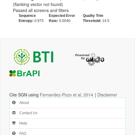
(flanking vector not found)
Passed all screens and filters
Sequence
Expected Error
Quality Trim
Entropy:
0.975
Rate:
0.0040
Threshold:
14.5
Cite SGN using
Fernandez-Pozo et al, 2014
|
Disclaimer
About
Contact Us
Help
FAQ