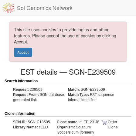
Sol Genomics Network
This site uses cookies to provide logins and other
features. Please accept the use of cookies by clicking
Accept.
Accept
EST details — SGN-E239509
Search information
Request:
239509
Match:
SGN-E239509
Request From:
SGN database
Match Type:
EST sequence
generated link
internal identifier
Clone information
SGN ID:
SGN-C18505
Clone name:
cLED-23-J8
Order
Library Name:
cLED
Organism:
Solanum
Clone
lycopersicum (formerly