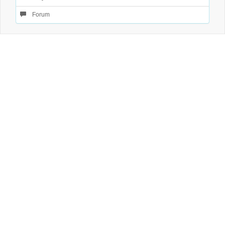
Forum