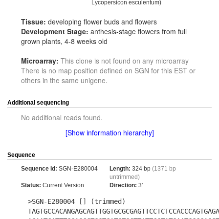
Lycopersicon esculentum)
Tissue:
developing flower buds and flowers
Development Stage:
anthesis-stage flowers from full
grown plants, 4-8 weeks old
Microarray:
This clone is not found on any microarray
There is no map position defined on SGN for this EST or
others in the same unigene.
Additional sequencing
No additional reads found.
[Show information hierarchy]
Sequence
Sequence Id:
SGN-E280004
Length:
324 bp
(1371 bp
untrimmed)
Status:
Current Version
Direction:
3'
>SGN-E280004 [] (trimmed)
TAGTGCCACANGAGCAGTTGGTGCGCGAGTTCCTCTCCACCCAGTGAG