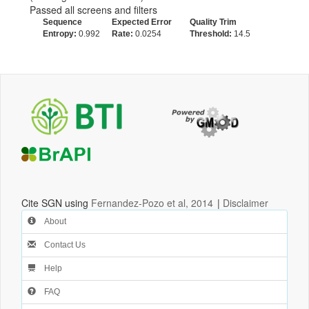
Passed all screens and filters
Sequence
Expected Error
Quality Trim
Entropy:
0.992
Rate:
0.0254
Threshold:
14.5
Cite SGN using
Fernandez-Pozo et al, 2014
|
Disclaimer
About
Contact Us
Help
FAQ