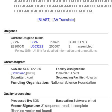
ACAATCATTTGGAGCCTGGTGATGTGCTTATTCGTATGAATGGGGAGG
GGGCAGAAAGTTGAGCTTCAAATAGAAAGGGGTGGAACCCCTATGACC
CTTGGAAGTCAGTGGTGCAGTTATTCATCCCCTATCTTA
[
BLAST
] [
AA Translate
]
Unigenes
Current Unigene builds
[SGN-
SGN-
Tomato
Build
3 ESTs
E280004]
U563282
200607
2
assembled
Follow SGN-U# link for detailed information and annotations
Chromatogram
SGN-ID:
SGN-T22386
Facility Assigned ID:
[
Download
][
View
]
tomato070174.t3
Submitter:
Koni
Sequencing Facility:
Novartis
Funding Organization:
National Science Foundation
Quality processing
Processed By:
SGN
Basecalling Software:
phred
Vector Signature:
3' sequence read, incomplete
(flanking vector not found)