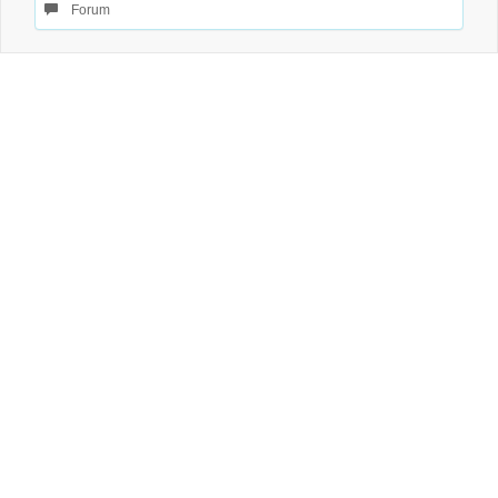
Forum