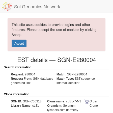
Sol Genomics Network
This site uses cookies to provide logins and other
features. Please accept the use of cookies by clicking
Accept.
Accept
EST details — SGN-E280004
Search information
Request:
280004
Match:
SGN-E280004
Request From:
SGN database
Match Type:
EST sequence
generated link
internal identifier
Clone information
SGN ID:
SGN-C60318
Clone name:
cLEL-7-M3
Order
Library Name:
cLEL
Organism:
Solanum
Clone
lycopersicum (formerly