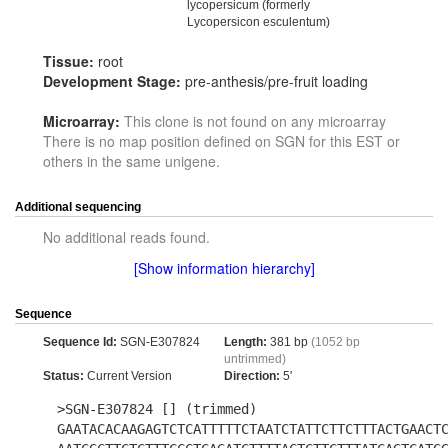
lycopersicum (formerly
Lycopersicon esculentum)
Tissue:
root
Development Stage:
pre-anthesis/pre-fruit loading
Microarray:
This clone is not found on any microarray
There is no map position defined on SGN for this EST or
others in the same unigene.
Additional sequencing
No additional reads found.
[Show information hierarchy]
Sequence
Sequence Id:
SGN-E307824
Length:
381 bp
(1052 bp
untrimmed)
Status:
Current Version
Direction:
5'
>SGN-E307824 [] (trimmed)
GAATACACAAGAGTCTCATTTTTCTAATCTATTCTTCTTTACTGAACT