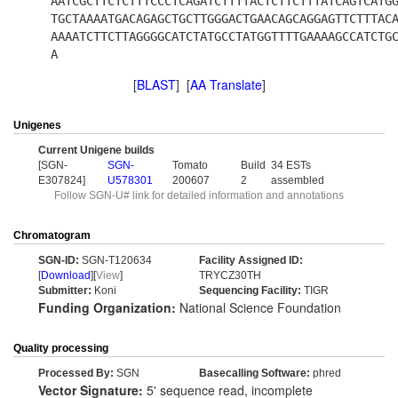
AATCGCTTCTCTTTCCCTCAGATCTTTTACTCTTCTTTATCAGTCATG
TGCTAAAATGACAGAGCTGCTTGGGACTGAACAGCAGGAGTTCTTTAC
AAAATCTTCTTAGGGGCATCTATGCCTATGGTTTTGAAAAGCCATCTG
A
[
BLAST
] [
AA Translate
]
Unigenes
Current Unigene builds
[SGN-
SGN-
Tomato
Build
34 ESTs
E307824]
U578301
200607
2
assembled
Follow SGN-U# link for detailed information and annotations
Chromatogram
SGN-ID:
SGN-T120634
Facility Assigned ID:
[
Download
][
View
]
TRYCZ30TH
Submitter:
Koni
Sequencing Facility:
TIGR
Funding Organization:
National Science Foundation
Quality processing
Processed By:
SGN
Basecalling Software:
phred
Vector Signature:
5' sequence read, incomplete