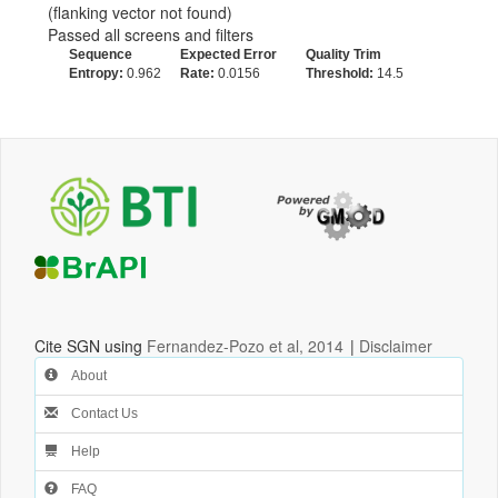
(flanking vector not found)
Passed all screens and filters
Sequence
Expected Error
Quality Trim
Entropy:
0.962
Rate:
0.0156
Threshold:
14.5
Cite SGN using
Fernandez-Pozo et al, 2014
|
Disclaimer
About
Contact Us
Help
FAQ