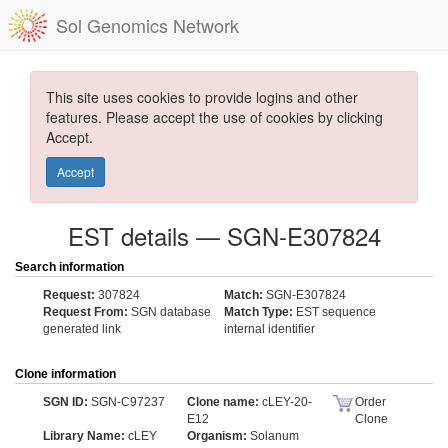
Sol Genomics Network
This site uses cookies to provide logins and other
features. Please accept the use of cookies by clicking
Accept.
Accept
EST details — SGN-E307824
Search information
Request:
307824
Match:
SGN-E307824
Request From:
SGN database
Match Type:
EST sequence
generated link
internal identifier
Clone information
SGN ID:
SGN-C97237
Clone name:
cLEY-20-
Order
E12
Clone
Library Name:
cLEY
Organism:
Solanum