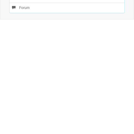
Forum