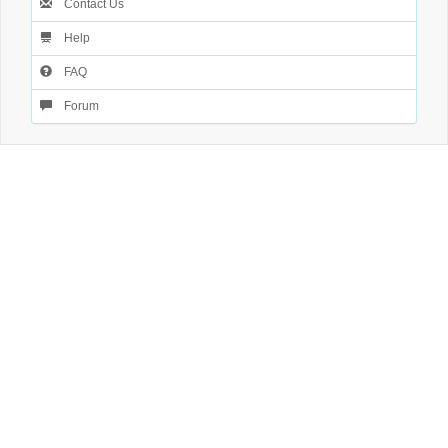
Contact Us
Help
FAQ
Forum