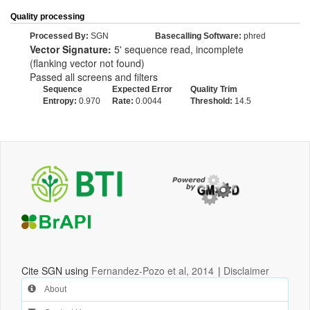
Quality processing
Processed By:
SGN
Basecalling Software:
phred
Vector Signature:
5' sequence read, incomplete
(flanking vector not found)
Passed all screens and filters
Sequence
Expected Error
Quality Trim
Entropy:
0.970
Rate:
0.0044
Threshold:
14.5
Cite SGN using
Fernandez-Pozo et al, 2014
|
Disclaimer
About