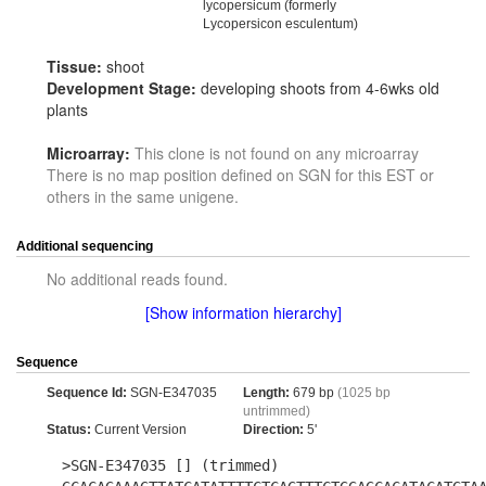
lycopersicum (formerly
Lycopersicon esculentum)
Tissue:
shoot
Development Stage:
developing shoots from 4-6wks old
plants
Microarray:
This clone is not found on any microarray
There is no map position defined on SGN for this EST or
others in the same unigene.
Additional sequencing
No additional reads found.
[Show information hierarchy]
Sequence
Sequence Id:
SGN-E347035
Length:
679 bp
(1025 bp
untrimmed)
Status:
Current Version
Direction:
5'
>SGN-E347035 [] (trimmed)