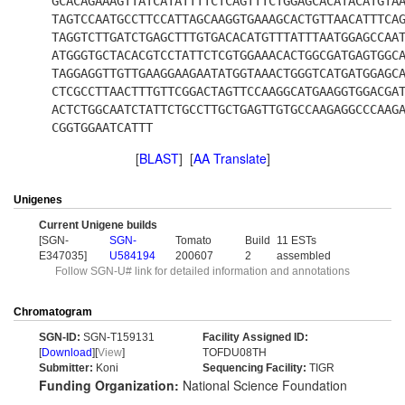
GCACAGAAAGTTATCATATTTTCTCAGTTTCTGGAGCACATACATGTA
TAGTCCAATGCCTTCCATTAGCAAGGTGAAAGCACTGTTAACATTTCA
TAGGTCTTGATCTGAGCTTTGTGACACATGTTTATTTAATGGAGCCAA
ATGGGTGCTACACGTCCTATTCTCGTGGAAACACTGGCGATGAGTGGC
TAGGAGGTTGTTGAAGGAAGAATATGGTAAACTGGGTCATGATGGAGC
CTCGCCTTAACTTTGTTCGGACTAGTTCCAAGGCATGAAGGTGGACGA
ACTCTGGCAATCTATTCTGCCTTGCTGAGTTGTGCCAAGAGGCCCAAG
CGGTGGAATCATTT
[
BLAST
] [
AA Translate
]
Unigenes
Current Unigene builds
[SGN-
SGN-
Tomato
Build
11 ESTs
E347035]
U584194
200607
2
assembled
Follow SGN-U# link for detailed information and annotations
Chromatogram
SGN-ID:
SGN-T159131
Facility Assigned ID:
[
Download
][
View
]
TOFDU08TH
Submitter:
Koni
Sequencing Facility:
TIGR
Funding Organization:
National Science Foundation