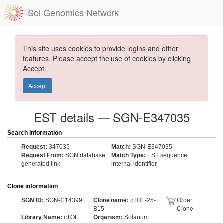
Sol Genomics Network
This site uses cookies to provide logins and other
features. Please accept the use of cookies by clicking
Accept.
Accept
EST details — SGN-E347035
Search information
Request:
347035
Match:
SGN-E347035
Request From:
SGN database
Match Type:
EST sequence
generated link
internal identifier
Clone information
SGN ID:
SGN-C143991
Clone name:
cTOF-25-
Order
B15
Clone
Library Name:
cTOF
Organism:
Solanum