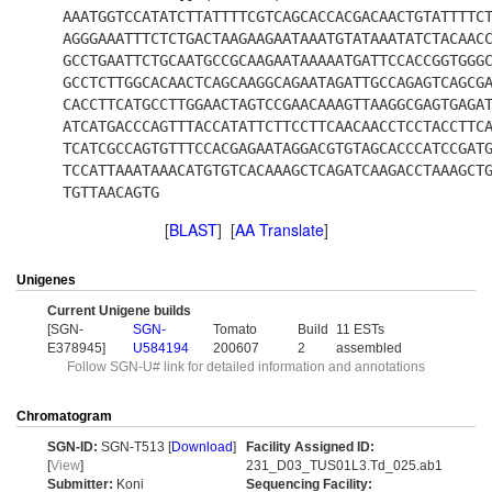
AAATGGTCCATATCTTATTTTCGTCAGCACCACGACAACTGTATTTTC
AGGGAAATTTCTCTGACTAAGAAGAATAAATGTATAAATATCTACAAC
GCCTGAATTCTGCAATGCCGCAAGAATAAAAATGATTCCACCGGTGGG
GCCTCTTGGCACAACTCAGCAAGGCAGAATAGATTGCCAGAGTCAGCG
CACCTTCATGCCTTGGAACTAGTCCGAACAAAGTTAAGGCGAGTGAGA
ATCATGACCCAGTTTACCATATTCTTCCTTCAACAACCTCCTACCTTC
TCATCGCCAGTGTTTCCACGAGAATAGGACGTGTAGCACCCATCCGAT
TCCATTAAATAAACATGTGTCACAAAGCTCAGATCAAGACCTAAAGCT
TGTTAACAGTG
[
BLAST
] [
AA Translate
]
Unigenes
Current Unigene builds
[SGN-
SGN-
Tomato
Build
11 ESTs
E378945]
U584194
200607
2
assembled
Follow SGN-U# link for detailed information and annotations
Chromatogram
SGN-ID:
SGN-T513 [
Download
]
Facility Assigned ID:
[
View
]
231_D03_TUS01L3.Td_025.ab1
Submitter:
Koni
Sequencing Facility: