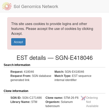
Sol Genomics Network
This site uses cookies to provide logins and other
features. Please accept the use of cookies by clicking
Accept.
Accept
EST details — SGN-E418046
Search information
Request:
418046
Match:
SGN-E418046
Request From:
SGN database
Match Type:
EST sequence
generated link
internal identifier
Clone information
SGN ID:
SGN-C271486
Clone name:
STM-26-F6
Ordering
Library Name:
STM
Organism:
Solanum
Not
tuberosum
Available