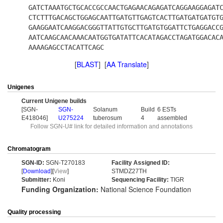
GATCTAAATGCTGCACCGCCAACTGAGAACAGAGATCAGGAAGGAGAT
CTCTTTGACAGCTGGAGCAATTGATGTTGAGTCACTTGATGATGATGT
GAAGGAATCAAGGACGGGTTATTGTGCTTGATGTGGATTCTGAGGACC
AATCAAGCAACAAACAATGGTGATATTCACATAGACCTAGATGGACAC
AAAAGAGCCTACATTCAGC
[
BLAST
] [
AA Translate
]
Unigenes
Current Unigene builds
[SGN-
SGN-
Solanum
Build
6 ESTs
E418046]
U275224
tuberosum
4
assembled
Follow SGN-U# link for detailed information and annotations
Chromatogram
SGN-ID:
SGN-T270183
Facility Assigned ID:
[
Download
][
View
]
STMDZ27TH
Submitter:
Koni
Sequencing Facility:
TIGR
Funding Organization:
National Science Foundation
Quality processing