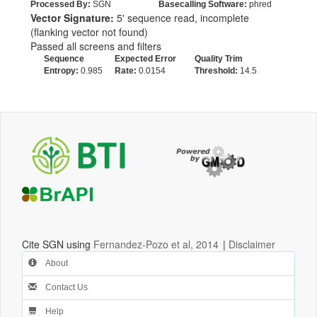
Processed By:
SGN
Basecalling Software:
phred
Vector Signature:
5' sequence read, incomplete
(flanking vector not found)
Passed all screens and filters
Sequence
Expected Error
Quality Trim
Entropy:
0.985
Rate:
0.0154
Threshold:
14.5
Cite SGN using
Fernandez-Pozo et al, 2014
|
Disclaimer
About
Contact Us
Help