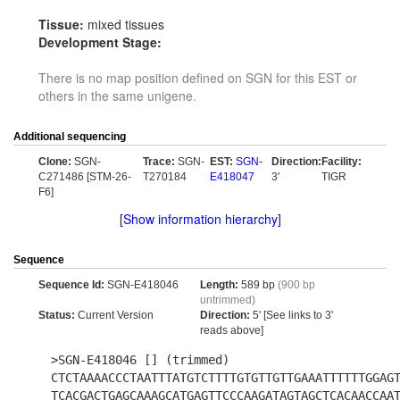
Tissue:
mixed tissues
Development Stage:
There is no map position defined on SGN for this EST or
others in the same unigene.
Additional sequencing
Clone:
SGN-
Trace:
SGN-
EST:
SGN-
Direction:
Facility:
C271486 [STM-26-
T270184
E418047
3'
TIGR
F6]
[Show information hierarchy]
Sequence
Sequence Id:
SGN-E418046
Length:
589 bp
(900 bp
untrimmed)
Status:
Current Version
Direction:
5' [See links to 3'
reads above]
>SGN-E418046 [] (trimmed)
CTCTAAAACCCTAATTTATGTCTTTTGTGTTGTTGAAATTTTTTGGAG
TCACGACTGAGCAAAGCATGAGTTCCCAAGATAGTAGCTCACAACCAA