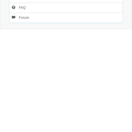
FAQ
Forum