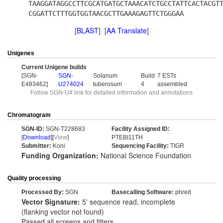
TAAGGATAGGCCTTCGCATGATGCTAAACATCTGCCTATTCACTACGT
CGGATTCTTTGGTGGTAACGCTTGAAAGAGTTCTGGGAA
[
BLAST
] [
AA Translate
]
Unigenes
Current Unigene builds
[SGN-
SGN-
Solanum
Build
7 ESTs
E483462]
U274024
tuberosum
4
assembled
Follow SGN-U# link for detailed information and annotations
Chromatogram
SGN-ID:
SGN-T228683
Facility Assigned ID:
[
Download
][
View
]
PTEBI11TH
Submitter:
Koni
Sequencing Facility:
TIGR
Funding Organization:
National Science Foundation
Quality processing
Processed By:
SGN
Basecalling Software:
phred
Vector Signature:
5' sequence read, incomplete
(flanking vector not found)
Passed all screens and filters