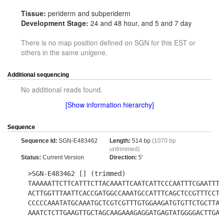
Tissue:
periderm and subperiderm
Development Stage:
24 and 48 hour, and 5 and 7 day
There is no map position defined on SGN for this EST or
others in the same unigene.
Additional sequencing
No additional reads found.
[Show information hierarchy]
Sequence
Sequence Id:
SGN-E483462
Length:
514 bp
(1070 bp
untrimmed)
Status:
Current Version
Direction:
5'
>SGN-E483462 [] (trimmed)
TAAAAATTCTTCATTTCTTACAAATTCAATCATTCCCAATTTCGAATT
ACTTGGTTTAATTCACCGATGGCCAAATGCCATTTCAGCTCCGTTTCC
CCCCCAAATATGCAAATGCTCGTCGTTTGTGGAAGATGTGTTCTGCTT
AAATCTCTTGAAGTTGCTAGCAAGAAAGAGGATGAGTATGGGGACTTG