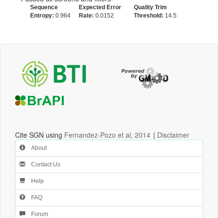
Sequence
Expected Error
Quality Trim
Entropy:
0.964
Rate:
0.0152
Threshold:
14.5
Cite SGN using
Fernandez-Pozo et al, 2014
|
Disclaimer
About
Contact Us
Help
FAQ
Forum