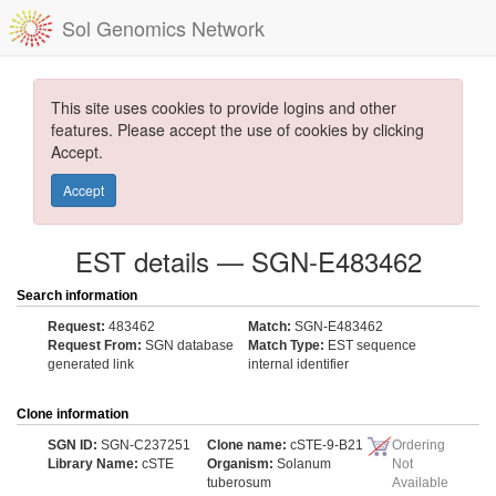
Sol Genomics Network
This site uses cookies to provide logins and other
features. Please accept the use of cookies by clicking
Accept.
Accept
EST details — SGN-E483462
Search information
Request:
483462
Match:
SGN-E483462
Request From:
SGN database
Match Type:
EST sequence
generated link
internal identifier
Clone information
SGN ID:
SGN-C237251
Clone name:
cSTE-9-B21
Ordering
Library Name:
cSTE
Organism:
Solanum
Not
tuberosum
Available