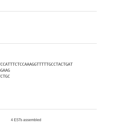
TCCATTTCTCCAAAGGTTTTTGCCTACTGAT
GGAAG
TCTGC
4 ESTs assembled