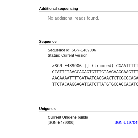
Additional sequencing
No additional reads found.
Sequence
Sequence Id:
SGN-E489006
Status:
Current Version
>SGN-E489006 [] (trimmed) CGAATTTT
CCATTCTAAGCAGAGTGTTTGTAAGAAGGAAGTT
AAGAAAATTTTGATAATGAGGAACTCTCGCGCAG
TTCTACAAGGAGATCATCTTATGTGCCACCACAT
Unigenes
Current Unigene builds
[SGN-E489006]
SGN-U19704