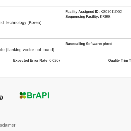
Facility Assigned ID:
KS01011D02
Sequencing Facility:
KRIBB
and Technology (Korea)
Basecalling Software:
phred
e (flanking vector not found)
Expected Error Rate:
0.0207
Quality Trim 
isclaimer