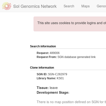
Sol Genomics Network
Search
Maps
Geno
This site uses cookies to provide logins and o
Search information
Request:
489006
Request From:
SGN database generated link
Clone information
SGN ID:
SGN-C282979
Library Name:
KS01
Tissue:
leave
Development Stage:
There is no map position defined on SGN for t