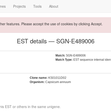
mes
Projects
Tools
About
ther features. Please accept the use of cookies by clicking Accept.
EST details — SGN-E489006
Match:
SGN-E489006
Match Type:
EST sequence internal identi
Clone name:
KS01011D02
Organism:
Capsicum annuum
his EST or others in the same unigene.