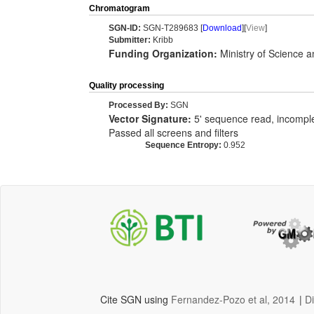
Chromatogram
SGN-ID:
SGN-T289683 [
Download
][
View
]
Submitter:
Kribb
Funding Organization:
Ministry of Science 
Quality processing
Processed By:
SGN
Vector Signature:
5' sequence read, incomplet
Passed all screens and filters
Sequence Entropy:
0.952
Cite SGN using
Fernandez-Pozo et al, 2014
|
D