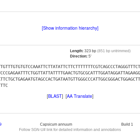
[Show information hierarchy]
Length:
323 bp
(851 bp untrimmed)
Direction:
5'
TTGTTTGTGTGTCCAAATTCTTATATTCTTCTTTTTTTCGTCAGCCCTAGGGTTTC
TCCCGAGAATTTCTGGTTATTATTTTGAACTGTGCGCATTTGGATAGGATTAGAAG
ATTCTGCTGAGAATGTAGCCACTGATAATGTTGGGCCCATTGGCGGGACTGGAGCT
CTTC
[
BLAST
] [
AA Translate
]
9
Capsicum annuum
Build 1
Follow SGN-U# link for detailed information and annotations