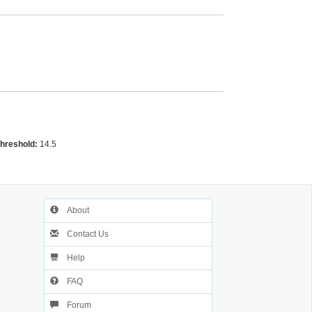
Threshold:
14.5
About
Contact Us
Help
FAQ
Forum