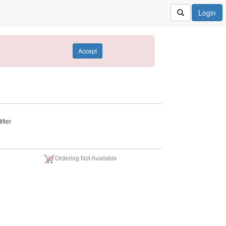
Login
Accept
fier
Ordering Not Available