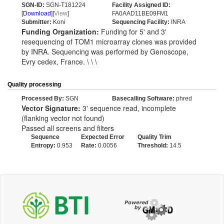
SGN-ID:
SGN-T181224
Facility Assigned ID:
[
Download
][
View
]
FA0AAD11BE09FM1
Submitter:
Koni
Sequencing Facility:
INRA
Funding Organization:
Funding for 5' and 3'
resequencing of TOM1 microarray clones was provided
by INRA. Sequencing was performed by Genoscope,
Evry cedex, France. \ \ \
Quality processing
Processed By:
SGN
Basecalling Software:
phred
Vector Signature:
3' sequence read, incomplete
(flanking vector not found)
Passed all screens and filters
Sequence
Expected Error
Quality Trim
Entropy:
0.953
Rate:
0.0056
Threshold:
14.5