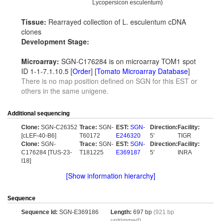
Lycopersicon esculentum)
Tissue:
Rearrayed collection of L. esculentum cDNA
clones
Development Stage:
Microarray:
SGN-C176284 is on microarray TOM1 spot
ID 1-1-7.1.10.5 [
Order
] [
Tomato Microarray Database
]
There is no map position defined on SGN for this EST or
others in the same unigene.
Additional sequencing
Clone:
SGN-C26352
Trace:
SGN-
EST:
SGN-
Direction:
Facility:
[cLEF-40-B6]
T60172
E246320
5'
TIGR
Clone:
SGN-
Trace:
SGN-
EST:
SGN-
Direction:
Facility:
C176284 [TUS-23-
T181225
E369187
5'
INRA
I18]
[Show information hierarchy]
Sequence
Sequence Id:
SGN-E369186
Length:
697 bp
(921 bp
untrimmed)