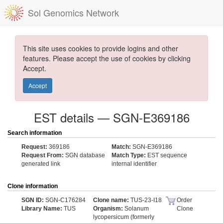
Sol Genomics Network
This site uses cookies to provide logins and other
features. Please accept the use of cookies by clicking
Accept.
Accept
EST details — SGN-E369186
Search information
Request:
369186
Match:
SGN-E369186
Request From:
SGN database
Match Type:
EST sequence
generated link
internal identifier
Clone information
SGN ID:
SGN-C176284
Clone name:
TUS-23-I18
Order
Library Name:
TUS
Organism:
Solanum
Clone
lycopersicum (formerly