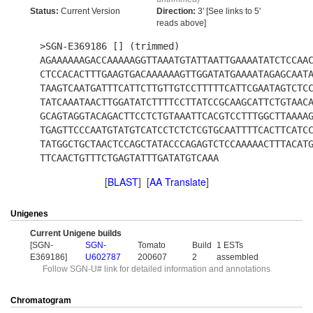
Status:
Current Version
Direction:
3' [See links to 5'
reads above]
>SGN-E369186 [] (trimmed)
AGAAAAAAGACCAAAAAGGTTAAATGTATTAATTGAAAATATCTCCAA
CTCCACACTTTGAAGTGACAAAAAAGTTGGATATGAAAATAGAGCAAT
TAAGTCAATGATTTCATTCTTGTTGTCCTTTTTCATTCGAATAGTCTC
TATCAAATAACTTGGATATCTTTTCCTTATCCGCAAGCATTCTGTAAC
GCAGTAGGTACAGACTTCCTCTGTAAATTCACGTCCTTTGGCTTAAAA
TGAGTTCCCAATGTATGTCATCCTCTCTCGTGCAATTTTCACTTCATC
TATGGCTGCTAACTCCAGCTATACCCAGAGTCTCCAAAAACTTTACAT
TTCAACTGTTTCTGAGTATTTGATATGTCAAA
[
BLAST
] [
AA Translate
]
Unigenes
Current Unigene builds
[SGN-
SGN-
Tomato
Build
1 ESTs
E369186]
U602787
200607
2
assembled
Follow SGN-U# link for detailed information and annotations
Chromatogram