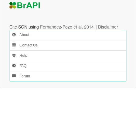
Cite SGN using
Fernandez-Pozo et al, 2014
|
Disclaimer
About
Contact Us
Help
FAQ
Forum