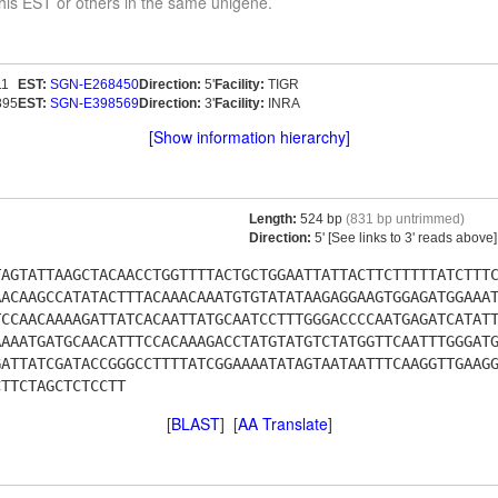
his EST or others in the same unigene.
11
EST:
SGN-E268450
Direction:
5'
Facility:
TIGR
895
EST:
SGN-E398569
Direction:
3'
Facility:
INRA
[Show information hierarchy]
Length:
524 bp
(831 bp untrimmed)
Direction:
5' [See links to 3' reads above]
TAGTATTAAGCTACAACCTGGTTTTACTGCTGGAATTATTACTTCTTTTTATCTTT
AACAAGCCATATACTTTACAAACAAATGTGTATATAAGAGGAAGTGGAGATGGAAA
TCCAACAAAAGATTATCACAATTATGCAATCCTTTGGGACCCCAATGAGATCATAT
AAAATGATGCAACATTTCCACAAAGACCTATGTATGTCTATGGTTCAATTTGGGAT
GATTATCGATACCGGGCCTTTTATCGGAAAATATAGTAATAATTTCAAGGTTGAAG
CTTCTAGCTCTCCTT
[
BLAST
] [
AA Translate
]