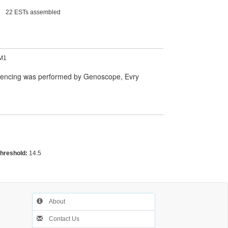
22 ESTs assembled
M1
quencing was performed by Genoscope, Evry
Threshold:
14.5
About
Contact Us