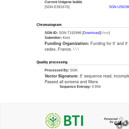
Current Unigene builds
[SGN-E391670]
SGN-U5629
Chromatogram
SGN-ID:
SGN-T192996 [
Download
][
View
]
Submitter:
Koni
Funding Organization:
Funding for 5' and 3
cedex, France. \ \ \
Quality processing
Processed By:
SGN
Vector Signature:
5' sequence read, incomplet
Passed all screens and filters
Sequence Entropy:
0.956