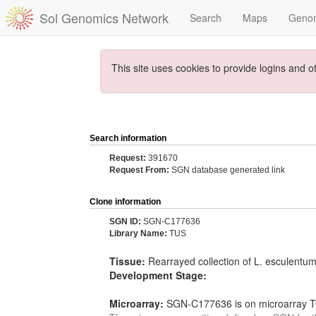
Sol Genomics Network
Search
Maps
Geno
This site uses cookies to provide logins and o
Search information
Request:
391670
Request From:
SGN database generated link
Clone information
SGN ID:
SGN-C177636
Library Name:
TUS
Tissue:
Rearrayed collection of L. esculentu
Development Stage:
Microarray:
SGN-C177636 is on microarray TO