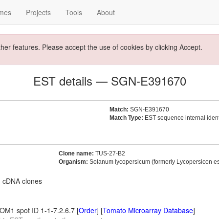
mes
Projects
Tools
About
ther features. Please accept the use of cookies by clicking Accept.
EST details — SGN-E391670
Match:
SGN-E391670
Match Type:
EST sequence internal identi
Clone name:
TUS-27-B2
Organism:
Solanum lycopersicum (formerly Lycopersicon e
m cDNA clones
M1 spot ID 1-1-7.2.6.7 [
Order
] [
Tomato Microarray Database
]