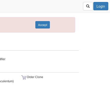
Login
Accept
fier
Order Clone
sculentum)