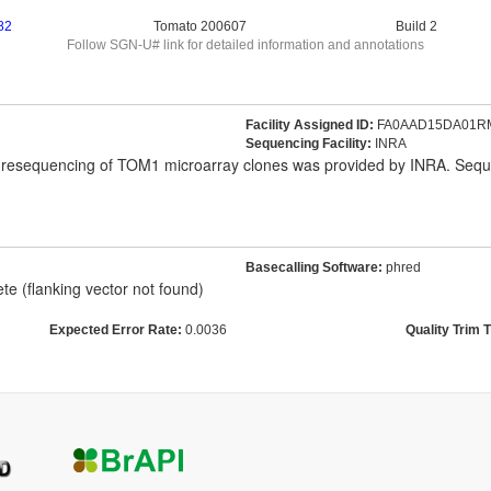
82
Tomato 200607
Build 2
Follow SGN-U# link for detailed information and annotations
Facility Assigned ID:
FA0AAD15DA01R
Sequencing Facility:
INRA
' resequencing of TOM1 microarray clones was provided by INRA. Se
Basecalling Software:
phred
e (flanking vector not found)
Expected Error Rate:
0.0036
Quality Trim 