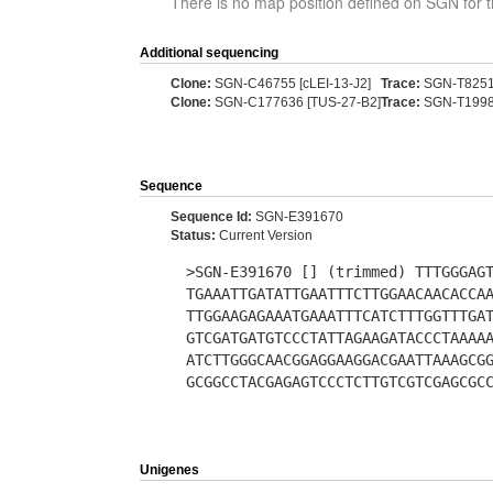
There is no map position defined on SGN for t
Additional sequencing
Clone:
SGN-C46755 [cLEI-13-J2]
Trace:
SGN-T825
Clone:
SGN-C177636 [TUS-27-B2]
Trace:
SGN-T199
Sequence
Sequence Id:
SGN-E391670
Status:
Current Version
>SGN-E391670 [] (trimmed) TTTGGGAG
TGAAATTGATATTGAATTTCTTGGAACAACACCA
TTGGAAGAGAAATGAAATTTCATCTTTGGTTTGA
GTCGATGATGTCCCTATTAGAAGATACCCTAAAA
ATCTTGGGCAACGGAGGAAGGACGAATTAAAGCG
GCGGCCTACGAGAGTCCCTCTTGTCGTCGAGCGC
Unigenes