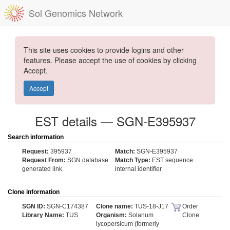
Sol Genomics Network
This site uses cookies to provide logins and other
features. Please accept the use of cookies by clicking
Accept.
Accept
EST details — SGN-E395937
Search information
Request:
395937
Match:
SGN-E395937
Request From:
SGN database
Match Type:
EST sequence
generated link
internal identifier
Clone information
SGN ID:
SGN-C174387
Clone name:
TUS-18-J17
Order
Library Name:
TUS
Organism:
Solanum
Clone
lycopersicum (formerly