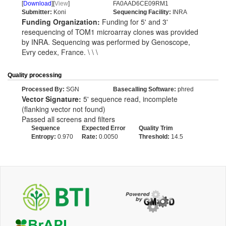
[
Download
][
View
]
FA0AAD6CE09RM1
Submitter:
Koni
Sequencing Facility:
INRA
Funding Organization:
Funding for 5' and 3'
resequencing of TOM1 microarray clones was provided
by INRA. Sequencing was performed by Genoscope,
Evry cedex, France. \ \ \
Quality processing
Processed By:
SGN
Basecalling Software:
phred
Vector Signature:
5' sequence read, incomplete
(flanking vector not found)
Passed all screens and filters
Sequence
Expected Error
Quality Trim
Entropy:
0.970
Rate:
0.0050
Threshold:
14.5