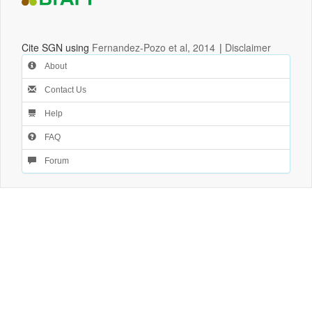
Cite SGN using
Fernandez-Pozo et al, 2014
|
Disclaimer
About
Contact Us
Help
FAQ
Forum