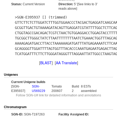
Status:
Current Version
Direction:
5' [See links to 3'
reads above]
>SGN-E395937 [] (trimmed)
GTTCTTCTCTTGGATCTTTGGTGGAACCCTACGACTGAGGATCAAGCA
GCGGTTGACTGTAAAAGATACAGTTGAGGATCGTATTTTGGCTCTTCA
CTGGTAGCCGACAGACTCGTCTAACTGTGGAGGACCTGGAGTACCTTT
TGCGGCTTGGGCTATCTTAATTTTTTTTAATCTGAAACTGGTTTAGCA
AAAAGAGATGACCTTACCTAAAAAAGATGATTTATGAGAAAATCTTCA
GCAGGGGTTGGATTTTAGTGGTTTACACCCAAATGAGAATGAGACTTA
TCATGGATTTCTTCTTGGGATAGGGTTTAGGAATTATTGGCCTAAGTA
[
BLAST
] [
AA Translate
]
Unigenes
Current Unigene builds
[SGN-
SGN-
Tomato
Build
8 ESTs
E395937]
U569229
200607
2
assembled
Follow SGN-U# link for detailed information and annotations
Chromatogram
SGN-ID:
SGN-T197263
Facility Assigned ID: