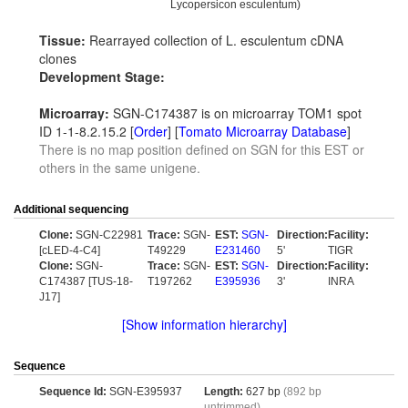
Lycopersicon esculentum)
Tissue:
Rearrayed collection of L. esculentum cDNA
clones
Development Stage:
Microarray:
SGN-C174387 is on microarray TOM1 spot
ID 1-1-8.2.15.2 [
Order
] [
Tomato Microarray Database
]
There is no map position defined on SGN for this EST or
others in the same unigene.
Additional sequencing
Clone:
SGN-C22981
Trace:
SGN-
EST:
SGN-
Direction:
Facility:
[cLED-4-C4]
T49229
E231460
5'
TIGR
Clone:
SGN-
Trace:
SGN-
EST:
SGN-
Direction:
Facility:
C174387 [TUS-18-
T197262
E395936
3'
INRA
J17]
[Show information hierarchy]
Sequence
Sequence Id:
SGN-E395937
Length:
627 bp
(892 bp
untrimmed)