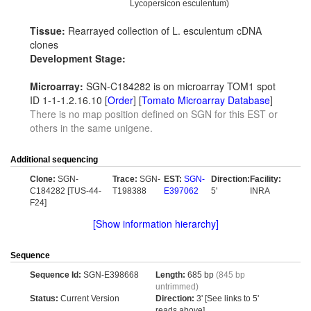
Lycopersicon esculentum)
Tissue:
Rearrayed collection of L. esculentum cDNA
clones
Development Stage:
Microarray:
SGN-C184282 is on microarray TOM1 spot
ID 1-1-1.2.16.10 [
Order
] [
Tomato Microarray Database
]
There is no map position defined on SGN for this EST or
others in the same unigene.
Additional sequencing
Clone:
SGN-
Trace:
SGN-
EST:
SGN-
Direction:
Facility:
C184282 [TUS-44-
T198388
E397062
5'
INRA
F24]
[Show information hierarchy]
Sequence
Sequence Id:
SGN-E398668
Length:
685 bp
(845 bp
untrimmed)
Status:
Current Version
Direction:
3' [See links to 5'
reads above]