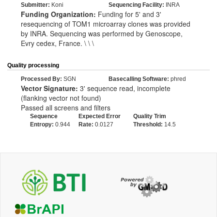
Submitter:
Koni
Sequencing Facility:
INRA
Funding Organization:
Funding for 5' and 3'
resequencing of TOM1 microarray clones was provided
by INRA. Sequencing was performed by Genoscope,
Evry cedex, France. \ \ \
Quality processing
Processed By:
SGN
Basecalling Software:
phred
Vector Signature:
3' sequence read, incomplete
(flanking vector not found)
Passed all screens and filters
Sequence
Expected Error
Quality Trim
Entropy:
0.944
Rate:
0.0127
Threshold:
14.5