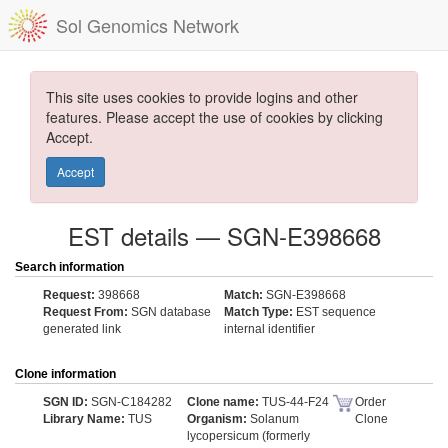
Sol Genomics Network
This site uses cookies to provide logins and other
features. Please accept the use of cookies by clicking
Accept.
Accept
EST details — SGN-E398668
Search information
Request:
398668
Match:
SGN-E398668
Request From:
SGN database
Match Type:
EST sequence
generated link
internal identifier
Clone information
SGN ID:
SGN-C184282
Clone name:
TUS-44-F24
Order
Library Name:
TUS
Organism:
Solanum
Clone
lycopersicum (formerly