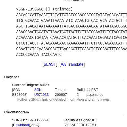
>SGN-E398668 [] (trimmed)
AACACCCATTAAATTTCTATTGTATCCAAGCATCCTATATACACAATT
TTGTGCAAACTGAAATTAAAATATCTAAACTGTCACTGCATACTGCTT
AGCTTGAGATAATAAAAAATTATGACTAAAAAACAATATAATAGCGGG
AAACCAAGTGGATATTAAATGGTTACTTCTTATGGAATTCTCTACGTA
ACAAAACCTGATAATCAACACATATGCTTCACAAATCGGACATCAGTC
GTCCTCACCTTACAGAAAGAACTAAAAAAATTTCTTCCCAGAACGATT
CAAATCCTCCAAAACCACTTGAGCGGTTTGAACTCTCGAAGTTTCCAA
ACCCCCAAAATTACCCAATC
[
BLAST
] [
AA Translate
]
Unigenes
Current Unigene builds
[SGN-
SGN-
Tomato
Build
44 ESTs
E398668]
U571933
200607
2
assembled
Follow SGN-U# link for detailed information and annotations
Chromatogram
SGN-ID:
SGN-T199994
Facility Assigned ID:
[
Download
][
View
]
FA0AAD32DC12FM1