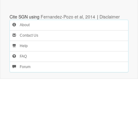
Cite SGN using
Fernandez-Pozo et al, 2014
|
Disclaimer
About
Contact Us
Help
FAQ
Forum