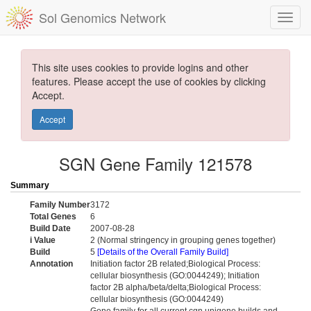
Sol Genomics Network
This site uses cookies to provide logins and other
features. Please accept the use of cookies by clicking
Accept.
Accept
SGN Gene Family 121578
Summary
Family Number
3172
Total Genes
6
Build Date
2007-08-28
i Value
2 (Normal stringency in grouping genes together)
Build
5
[Details of the Overall Family Build]
Annotation
Initiation factor 2B related;Biological Process:
cellular biosynthesis (GO:0044249); Initiation
factor 2B alpha/beta/delta;Biological Process:
cellular biosynthesis (GO:0044249)