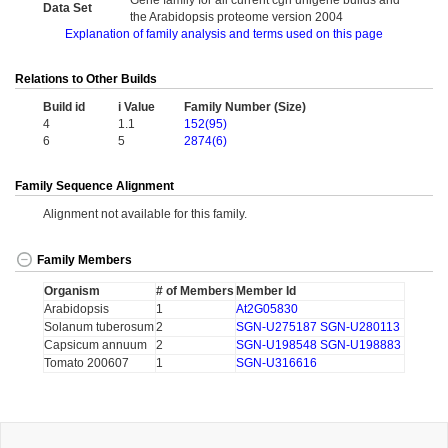
Gene family for all current cgn unigene builds and
Data Set
the Arabidopsis proteome version 2004
Explanation of family analysis and terms used on this page
Relations to Other Builds
Build id
i Value
Family Number (Size)
4
1.1
152(95)
6
5
2874(6)
Family Sequence Alignment
Alignment not available for this family.
Family Members
Organism
# of Members
Member Id
Arabidopsis
1
At2G05830
Solanum tuberosum
2
SGN-U275187
SGN-U280113
Capsicum annuum
2
SGN-U198548
SGN-U198883
Tomato 200607
1
SGN-U316616