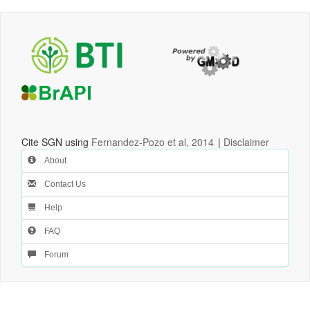
Cite SGN using
Fernandez-Pozo et al, 2014
|
Disclaimer
About
Contact Us
Help
FAQ
Forum