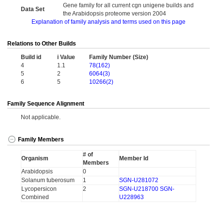
Gene family for all current cgn unigene builds and
Data Set
the Arabidopsis proteome version 2004
Explanation of family analysis and terms used on this page
Relations to Other Builds
Build id
i Value
Family Number (Size)
4
1.1
78(162)
5
2
6064(3)
6
5
10266(2)
Family Sequence Alignment
Not applicable.
Family Members
# of
Organism
Member Id
Members
Arabidopsis
0
Solanum tuberosum
1
SGN-U281072
Lycopersicon
2
SGN-U218700
SGN-
Combined
U228963