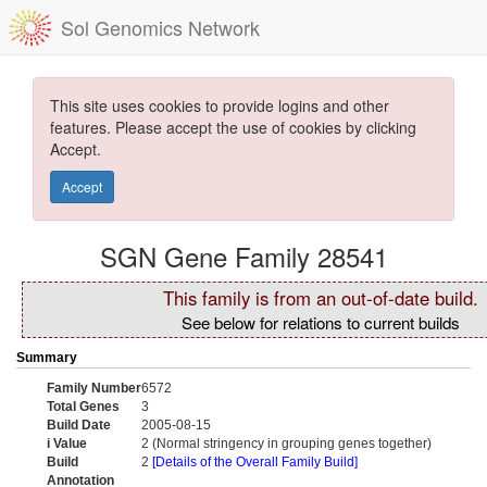
Sol Genomics Network
This site uses cookies to provide logins and other
features. Please accept the use of cookies by clicking
Accept.
Accept
SGN Gene Family 28541
This family is from an out-of-date build.
See below for relations to current builds
Summary
Family Number
6572
Total Genes
3
Build Date
2005-08-15
i Value
2 (Normal stringency in grouping genes together)
Build
2
[Details of the Overall Family Build]
Annotation