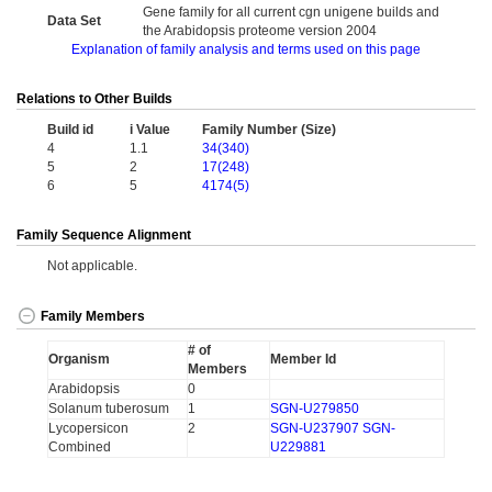
Gene family for all current cgn unigene builds and
Data Set
the Arabidopsis proteome version 2004
Explanation of family analysis and terms used on this page
Relations to Other Builds
Build id
i Value
Family Number (Size)
4
1.1
34(340)
5
2
17(248)
6
5
4174(5)
Family Sequence Alignment
Not applicable.
Family Members
# of
Organism
Member Id
Members
Arabidopsis
0
Solanum tuberosum
1
SGN-U279850
Lycopersicon
2
SGN-U237907
SGN-
Combined
U229881