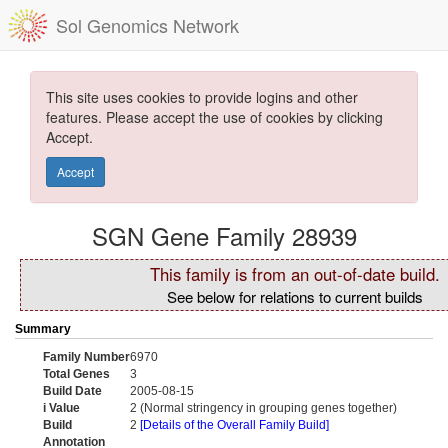
Sol Genomics Network
This site uses cookies to provide logins and other
features. Please accept the use of cookies by clicking
Accept.
Accept
SGN Gene Family 28939
This family is from an out-of-date build.
See below for relations to current builds
Summary
Family Number
6970
Total Genes
3
Build Date
2005-08-15
i Value
2 (Normal stringency in grouping genes together)
Build
2
[Details of the Overall Family Build]
Annotation