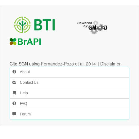
Cite SGN using
Fernandez-Pozo et al, 2014
|
Disclaimer
About
Contact Us
Help
FAQ
Forum