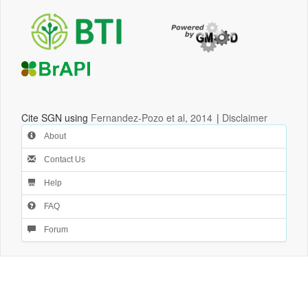
Cite SGN using
Fernandez-Pozo et al, 2014
|
Disclaimer
About
Contact Us
Help
FAQ
Forum