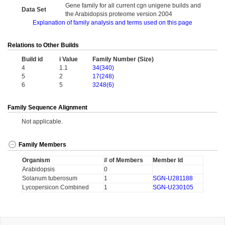
Gene family for all current cgn unigene builds and
Data Set
the Arabidopsis proteome version 2004
Explanation of family analysis and terms used on this page
Relations to Other Builds
Build id
i Value
Family Number (Size)
4
1.1
34(340)
5
2
17(248)
6
5
3248(6)
Family Sequence Alignment
Not applicable.
Family Members
Organism
# of Members
Member Id
Arabidopsis
0
Solanum tuberosum
1
SGN-U281188
Lycopersicon Combined
1
SGN-U230105