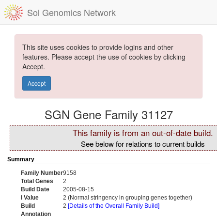
Sol Genomics Network
This site uses cookies to provide logins and other
features. Please accept the use of cookies by clicking
Accept.
Accept
SGN Gene Family 31127
This family is from an out-of-date build.
See below for relations to current builds
Summary
Family Number
9158
Total Genes
2
Build Date
2005-08-15
i Value
2 (Normal stringency in grouping genes together)
Build
2
[Details of the Overall Family Build]
Annotation