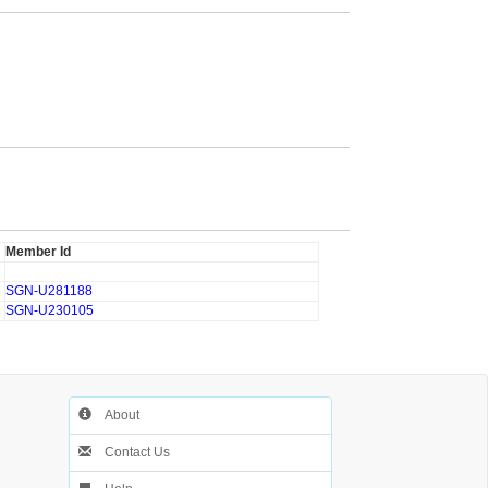
Member Id
SGN-U281188
SGN-U230105
About
Contact Us