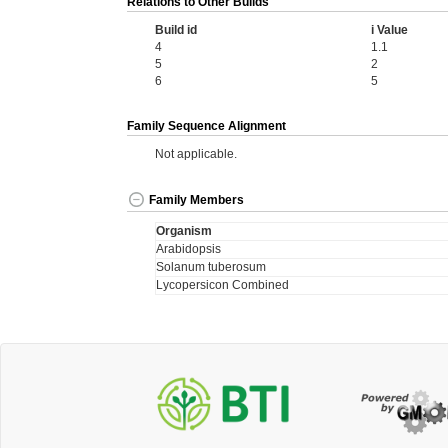
Relations to Other Builds
Build id
i Value
4
1.1
5
2
6
5
Family Sequence Alignment
Not applicable.
Family Members
Organism
Arabidopsis
Solanum tuberosum
Lycopersicon Combined