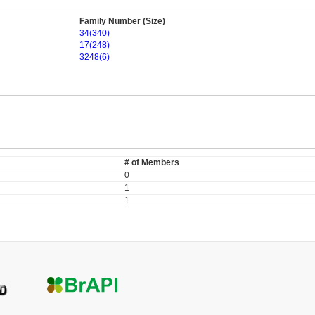
Family Number (Size)
34(340)
17(248)
3248(6)
# of Members
0
1
1