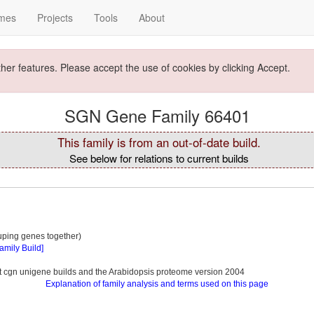
mes
Projects
Tools
About
ther features. Please accept the use of cookies by clicking Accept.
SGN Gene Family 66401
This family is from an out-of-date build.
See below for relations to current builds
ouping genes together)
Family Build]
ent cgn unigene builds and the Arabidopsis proteome version 2004
Explanation of family analysis and terms used on this page