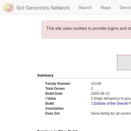
Sol Genomics Network
Search
Maps
Geno
This site uses cookies to provide logins and o
Summary
Family Number
10148
Total Genes
2
Build Date
2005-08-15
i Value
5 (High stringency in gr
Build
3
[Details of the Overall 
Annotation
Data Set
Gene family for all curr