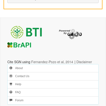
Cite SGN using
Fernandez-Pozo et al, 2014
|
Disclaimer
About
Contact Us
Help
FAQ
Forum