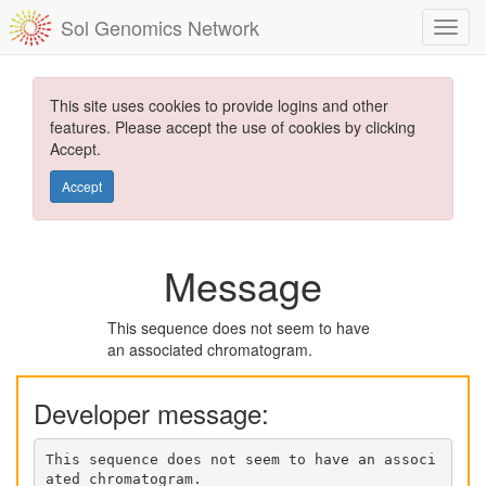
Sol Genomics Network
This site uses cookies to provide logins and other
features. Please accept the use of cookies by clicking
Accept.
Accept
Message
This sequence does not seem to have
an associated chromatogram.
Developer message:
This sequence does not seem to have an associ
ated chromatogram.