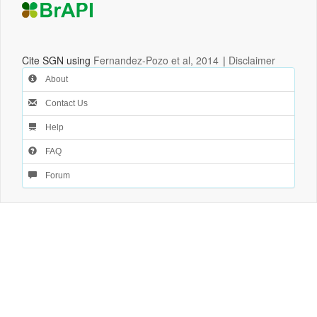
Cite SGN using
Fernandez-Pozo et al, 2014
|
Disclaimer
About
Contact Us
Help
FAQ
Forum