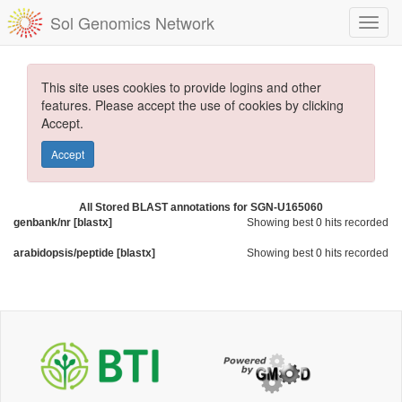
Sol Genomics Network
This site uses cookies to provide logins and other
features. Please accept the use of cookies by clicking
Accept.
Accept
All Stored BLAST annotations for SGN-U165060
genbank/nr [blastx]
Showing best 0 hits recorded
arabidopsis/peptide [blastx]
Showing best 0 hits recorded