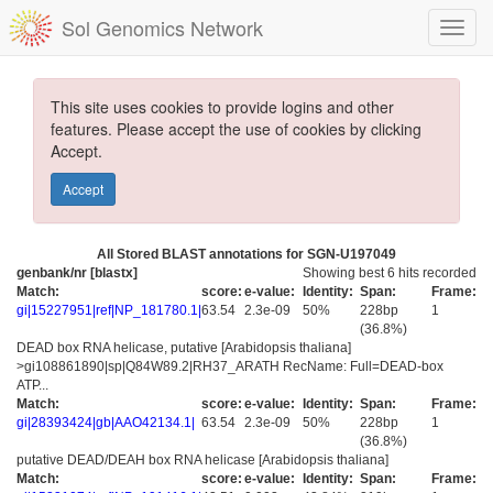
Sol Genomics Network
This site uses cookies to provide logins and other
features. Please accept the use of cookies by clicking
Accept.
Accept
All Stored BLAST annotations for SGN-U197049
genbank/nr [blastx]
Showing best 6 hits recorded
Match:
score:
e-value:
Identity:
Span:
Frame:
gi|15227951|ref|NP_181780.1|
63.54
2.3e-09
50%
228bp
1
(36.8%)
DEAD box RNA helicase, putative [Arabidopsis thaliana]
>gi108861890|sp|Q84W89.2|RH37_ARATH RecName: Full=DEAD-box
ATP...
Match:
score:
e-value:
Identity:
Span:
Frame:
gi|28393424|gb|AAO42134.1|
63.54
2.3e-09
50%
228bp
1
(36.8%)
putative DEAD/DEAH box RNA helicase [Arabidopsis thaliana]
Match:
score:
e-value:
Identity:
Span:
Frame: