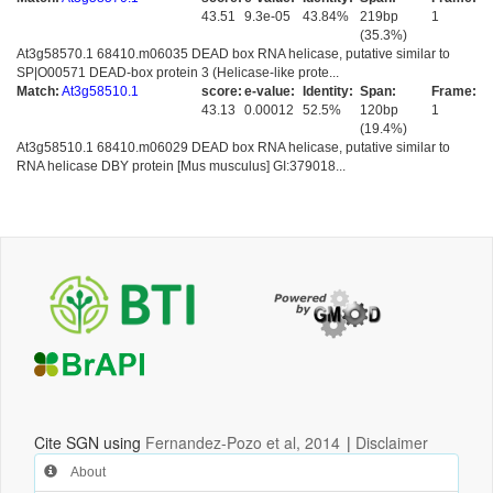
43.51
9.3e-05
43.84%
219bp
1
(35.3%)
At3g58570.1 68410.m06035 DEAD box RNA helicase, putative similar to
SP|O00571 DEAD-box protein 3 (Helicase-like prote...
Match:
At3g58510.1
score:
e-value:
Identity:
Span:
Frame:
43.13
0.00012
52.5%
120bp
1
(19.4%)
At3g58510.1 68410.m06029 DEAD box RNA helicase, putative similar to
RNA helicase DBY protein [Mus musculus] GI:379018...
Cite SGN using
Fernandez-Pozo et al, 2014
|
Disclaimer
About