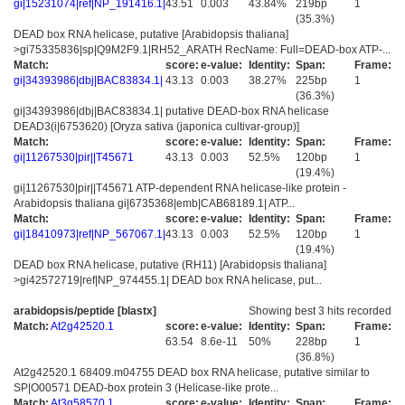
gi|15231074|ref|NP_191416.1|
43.51
0.003
43.84%
219bp
1
(35.3%)
DEAD box RNA helicase, putative [Arabidopsis thaliana]
>gi75335836|sp|Q9M2F9.1|RH52_ARATH RecName: Full=DEAD-box ATP-...
Match:
score:
e-value:
Identity:
Span:
Frame:
gi|34393986|dbj|BAC83834.1|
43.13
0.003
38.27%
225bp
1
(36.3%)
gi|34393986|dbj|BAC83834.1| putative DEAD-box RNA helicase
DEAD3(i|6753620) [Oryza sativa (japonica cultivar-group)]
Match:
score:
e-value:
Identity:
Span:
Frame:
gi|11267530|pir||T45671
43.13
0.003
52.5%
120bp
1
(19.4%)
gi|11267530|pir||T45671 ATP-dependent RNA helicase-like protein -
Arabidopsis thaliana gi|6735368|emb|CAB68189.1| ATP...
Match:
score:
e-value:
Identity:
Span:
Frame:
gi|18410973|ref|NP_567067.1|
43.13
0.003
52.5%
120bp
1
(19.4%)
DEAD box RNA helicase, putative (RH11) [Arabidopsis thaliana]
>gi42572719|ref|NP_974455.1| DEAD box RNA helicase, put...
arabidopsis/peptide [blastx]
Showing best 3 hits recorded
Match:
At2g42520.1
score:
e-value:
Identity:
Span:
Frame:
63.54
8.6e-11
50%
228bp
1
(36.8%)
At2g42520.1 68409.m04755 DEAD box RNA helicase, putative similar to
SP|O00571 DEAD-box protein 3 (Helicase-like prote...
Match:
At3g58570.1
score:
e-value:
Identity:
Span:
Frame: