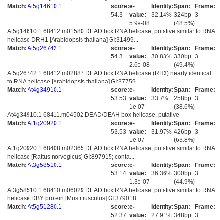
Match:
At5g14610.1
score:
e-
Identity:
Span:
Frame:
54.3
value:
32.14%
324bp
3
5.9e-08
(48.5%)
At5g14610.1 68412.m01580 DEAD box RNA helicase, putative similar to RNA
helicase DRH1 [Arabidopsis thaliana] GI:31499...
Match:
At5g26742.1
score:
e-
Identity:
Span:
Frame:
54.3
value:
30.83%
330bp
3
2.6e-08
(49.4%)
At5g26742.1 68412.m02887 DEAD box RNA helicase (RH3) nearly identical
to RNA helicase [Arabidopsis thaliana] GI:37759...
Match:
At4g34910.1
score:
e-
Identity:
Span:
Frame:
53.53
value:
33.7%
258bp
3
1e-07
(38.6%)
At4g34910.1 68411.m04502 DEAD/DEAH box helicase, putative
Match:
At1g20920.1
score:
e-
Identity:
Span:
Frame:
53.53
value:
31.97%
426bp
3
1e-07
(63.8%)
At1g20920.1 68408.m02365 DEAD box RNA helicase, putative similar to RNA
helicase [Rattus norvegicus] GI:897915; conta...
Match:
At3g58510.1
score:
e-
Identity:
Span:
Frame:
53.14
value:
36.36%
300bp
3
1.3e-07
(44.9%)
At3g58510.1 68410.m06029 DEAD box RNA helicase, putative similar to RNA
helicase DBY protein [Mus musculus] GI:379018...
Match:
At5g51280.1
score:
e-
Identity:
Span:
Frame:
52.37
value:
27.91%
348bp
3