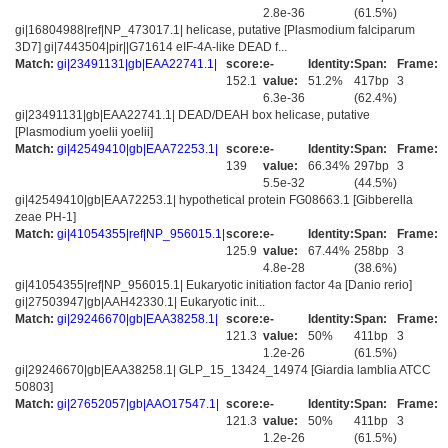
2.8e-36
(61.5%)
gi|16804988|ref|NP_473017.1| helicase, putative [Plasmodium falciparum
3D7] gi|7443504|pir||G71614 eIF-4A-like DEAD f...
Match:
gi|23491131|gb|EAA22741.1|
score:
e-
Identity:
Span:
Frame:
152.1
value:
51.2%
417bp
3
6.3e-36
(62.4%)
gi|23491131|gb|EAA22741.1| DEAD/DEAH box helicase, putative
[Plasmodium yoelii yoelii]
Match:
gi|42549410|gb|EAA72253.1|
score:
e-
Identity:
Span:
Frame:
139
value:
66.34%
297bp
3
5.5e-32
(44.5%)
gi|42549410|gb|EAA72253.1| hypothetical protein FG08663.1 [Gibberella
zeae PH-1]
Match:
gi|41054355|ref|NP_956015.1|
score:
e-
Identity:
Span:
Frame:
125.9
value:
67.44%
258bp
3
4.8e-28
(38.6%)
gi|41054355|ref|NP_956015.1| Eukaryotic initiation factor 4a [Danio rerio]
gi|27503947|gb|AAH42330.1| Eukaryotic init...
Match:
gi|29246670|gb|EAA38258.1|
score:
e-
Identity:
Span:
Frame:
121.3
value:
50%
411bp
3
1.2e-26
(61.5%)
gi|29246670|gb|EAA38258.1| GLP_15_13424_14974 [Giardia lamblia ATCC
50803]
Match:
gi|27652057|gb|AAO17547.1|
score:
e-
Identity:
Span:
Frame:
121.3
value:
50%
411bp
3
1.2e-26
(61.5%)