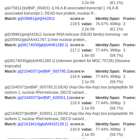
3.2e-56
(61.1%)
gi|4758112|ref|NP_004631.1| HLA-B associated transcript 1; HLA-B
associated transcript-1; DEAD-box protein; nuclear R...
Match:
gi|539961|pir||A42811
score:
e-
Identity:
Span:
Frame:
219.5
value:
76.47%
408bp
3
3.2e-56
(61.1%)
gi|539961|pir||A42811 nuclear RNA helicase (DEAD family) homolog - rat
gi|205942|gb|AAA41787.1| liver nuclear protein...
Match:
gi|38174030|gb|AAH61280.1|
score:
e-
Identity:
Span:
Frame:
217.2
value:
77.44%
399bp
3
1.6e-55
(59.7%)
gi|38174030|gb|AAH61280.1| Unknown (protein for MGC:75726) [Silurana
tropicalis]
Match:
gi|21040371|ref|NP_005795.2|
score:
e-
Identity:
Span:
Frame:
216.9
value:
77.44%
399bp
3
2.1e-55
(59.7%)
gi|21040371|ref|NP_005795.2| DEAD (Asp-Glu-Ala-Asp) box polypeptide 39
isoform 1; nuclear RNA helicase, DECD variant ...
Match:
gi|21040373|ref|NP_620551.1|
score:
e-
Identity:
Span:
Frame:
216.9
value:
77.44%
399bp
3
2.1e-55
(59.7%)
gi|21040373|ref|NP_620551.1| DEAD (Asp-Glu-Ala-Asp) box polypeptide 39
isoform 2; nuclear RNA helicase, DECD variant ...
Match:
gi|21619414|gb|AAH32128.1|
score:
e-
Identity:
Span:
Frame:
216.9
value:
77.44%
399bp
3
2.1e-55
(59.7%)