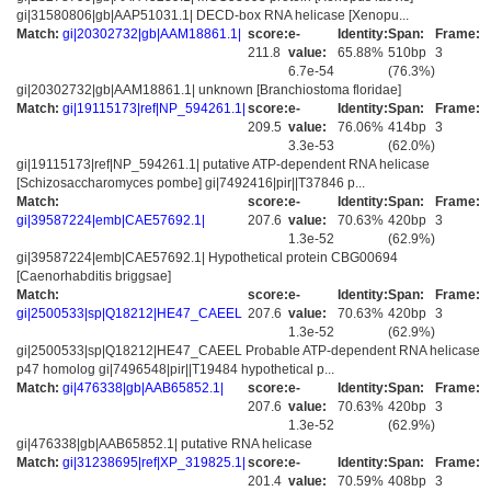
gi|31580806|gb|AAP51031.1| DECD-box RNA helicase [Xenopu...
Match:
gi|20302732|gb|AAM18861.1|
score:
e-
Identity:
Span:
Frame:
211.8
value:
65.88%
510bp
3
6.7e-54
(76.3%)
gi|20302732|gb|AAM18861.1| unknown [Branchiostoma floridae]
Match:
gi|19115173|ref|NP_594261.1|
score:
e-
Identity:
Span:
Frame:
209.5
value:
76.06%
414bp
3
3.3e-53
(62.0%)
gi|19115173|ref|NP_594261.1| putative ATP-dependent RNA helicase
[Schizosaccharomyces pombe] gi|7492416|pir||T37846 p...
Match:
score:
e-
Identity:
Span:
Frame:
gi|39587224|emb|CAE57692.1|
207.6
value:
70.63%
420bp
3
1.3e-52
(62.9%)
gi|39587224|emb|CAE57692.1| Hypothetical protein CBG00694
[Caenorhabditis briggsae]
Match:
score:
e-
Identity:
Span:
Frame:
gi|2500533|sp|Q18212|HE47_CAEEL
207.6
value:
70.63%
420bp
3
1.3e-52
(62.9%)
gi|2500533|sp|Q18212|HE47_CAEEL Probable ATP-dependent RNA helicase
p47 homolog gi|7496548|pir||T19484 hypothetical p...
Match:
gi|476338|gb|AAB65852.1|
score:
e-
Identity:
Span:
Frame:
207.6
value:
70.63%
420bp
3
1.3e-52
(62.9%)
gi|476338|gb|AAB65852.1| putative RNA helicase
Match:
gi|31238695|ref|XP_319825.1|
score:
e-
Identity:
Span:
Frame:
201.4
value:
70.59%
408bp
3