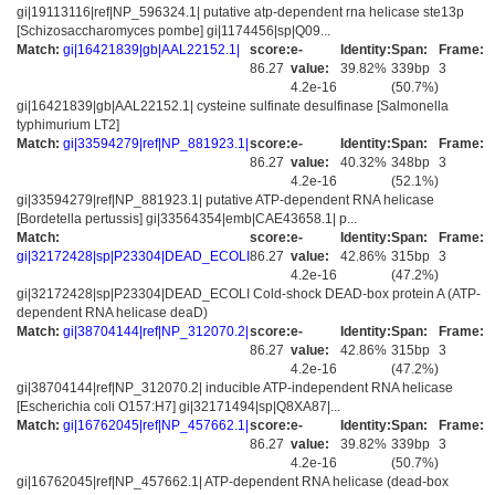
gi|19113116|ref|NP_596324.1| putative atp-dependent rna helicase ste13p
[Schizosaccharomyces pombe] gi|1174456|sp|Q09...
Match:
gi|16421839|gb|AAL22152.1|
score:
e-
Identity:
Span:
Frame:
86.27
value:
39.82%
339bp
3
4.2e-16
(50.7%)
gi|16421839|gb|AAL22152.1| cysteine sulfinate desulfinase [Salmonella
typhimurium LT2]
Match:
gi|33594279|ref|NP_881923.1|
score:
e-
Identity:
Span:
Frame:
86.27
value:
40.32%
348bp
3
4.2e-16
(52.1%)
gi|33594279|ref|NP_881923.1| putative ATP-dependent RNA helicase
[Bordetella pertussis] gi|33564354|emb|CAE43658.1| p...
Match:
score:
e-
Identity:
Span:
Frame:
gi|32172428|sp|P23304|DEAD_ECOLI
86.27
value:
42.86%
315bp
3
4.2e-16
(47.2%)
gi|32172428|sp|P23304|DEAD_ECOLI Cold-shock DEAD-box protein A (ATP-
dependent RNA helicase deaD)
Match:
gi|38704144|ref|NP_312070.2|
score:
e-
Identity:
Span:
Frame:
86.27
value:
42.86%
315bp
3
4.2e-16
(47.2%)
gi|38704144|ref|NP_312070.2| inducible ATP-independent RNA helicase
[Escherichia coli O157:H7] gi|32171494|sp|Q8XA87|...
Match:
gi|16762045|ref|NP_457662.1|
score:
e-
Identity:
Span:
Frame:
86.27
value:
39.82%
339bp
3
4.2e-16
(50.7%)
gi|16762045|ref|NP_457662.1| ATP-dependent RNA helicase (dead-box