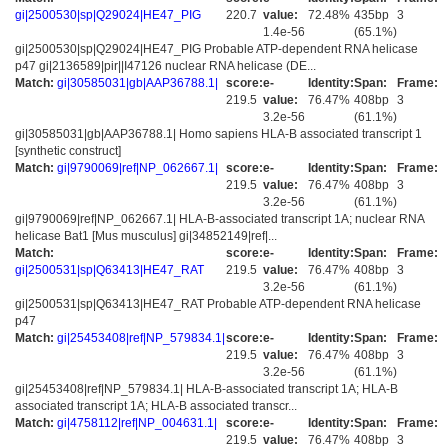
gi|2500530|sp|Q29024|HE47_PIG
220.7
value:
72.48%
435bp
3
1.4e-56
(65.1%)
gi|2500530|sp|Q29024|HE47_PIG Probable ATP-dependent RNA helicase
p47 gi|2136589|pir||I47126 nuclear RNA helicase (DE...
Match:
gi|30585031|gb|AAP36788.1|
score:
e-
Identity:
Span:
Frame:
219.5
value:
76.47%
408bp
3
3.2e-56
(61.1%)
gi|30585031|gb|AAP36788.1| Homo sapiens HLA-B associated transcript 1
[synthetic construct]
Match:
gi|9790069|ref|NP_062667.1|
score:
e-
Identity:
Span:
Frame:
219.5
value:
76.47%
408bp
3
3.2e-56
(61.1%)
gi|9790069|ref|NP_062667.1| HLA-B-associated transcript 1A; nuclear RNA
helicase Bat1 [Mus musculus] gi|34852149|ref|...
Match:
score:
e-
Identity:
Span:
Frame:
gi|2500531|sp|Q63413|HE47_RAT
219.5
value:
76.47%
408bp
3
3.2e-56
(61.1%)
gi|2500531|sp|Q63413|HE47_RAT Probable ATP-dependent RNA helicase
p47
Match:
gi|25453408|ref|NP_579834.1|
score:
e-
Identity:
Span:
Frame:
219.5
value:
76.47%
408bp
3
3.2e-56
(61.1%)
gi|25453408|ref|NP_579834.1| HLA-B-associated transcript 1A; HLA-B
associated transcript 1A; HLA-B associated transcr...
Match:
gi|4758112|ref|NP_004631.1|
score:
e-
Identity:
Span:
Frame:
219.5
value:
76.47%
408bp
3