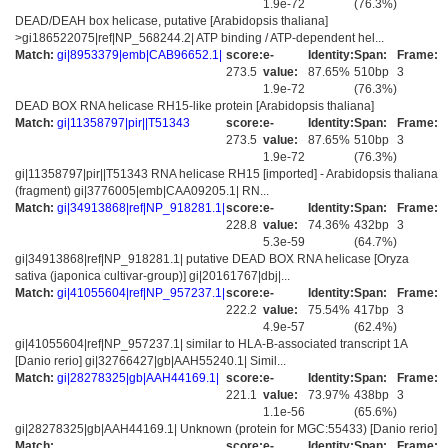
1.9e-72
(76.3%)
DEAD/DEAH box helicase, putative [Arabidopsis thaliana]
>gi186522075|ref|NP_568244.2| ATP binding / ATP-dependent hel...
Match:
gi|8953379|emb|CAB96652.1|
score:
e-
Identity:
Span:
Frame:
273.5
value:
87.65%
510bp
3
1.9e-72
(76.3%)
DEAD BOX RNA helicase RH15-like protein [Arabidopsis thaliana]
Match:
gi|11358797|pir||T51343
score:
e-
Identity:
Span:
Frame:
273.5
value:
87.65%
510bp
3
1.9e-72
(76.3%)
gi|11358797|pir||T51343 RNA helicase RH15 [imported] - Arabidopsis thaliana
(fragment) gi|3776005|emb|CAA09205.1| RN...
Match:
gi|34913868|ref|NP_918281.1|
score:
e-
Identity:
Span:
Frame:
228.8
value:
74.36%
432bp
3
5.3e-59
(64.7%)
gi|34913868|ref|NP_918281.1| putative DEAD BOX RNA helicase [Oryza
sativa (japonica cultivar-group)] gi|20161767|dbj|...
Match:
gi|41055604|ref|NP_957237.1|
score:
e-
Identity:
Span:
Frame:
222.2
value:
75.54%
417bp
3
4.9e-57
(62.4%)
gi|41055604|ref|NP_957237.1| similar to HLA-B-associated transcript 1A
[Danio rerio] gi|32766427|gb|AAH55240.1| Simil...
Match:
gi|28278325|gb|AAH44169.1|
score:
e-
Identity:
Span:
Frame:
221.1
value:
73.97%
438bp
3
1.1e-56
(65.6%)
gi|28278325|gb|AAH44169.1| Unknown (protein for MGC:55433) [Danio rerio]
Match:
score:
e-
Identity:
Span:
Frame: