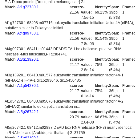
E-A-D box protein [Drosophila melanogaster] GI...
Match:
At1g72730.1
score:
e-
Identity:
Span:
Frame:
21.56
value:
69.23%
39bp
1
7.5e-15
(5.8%)
At1g72730.1 68408.m07716 eukaryotic translation initiation factor 4A (eIF4A),
putative similar to Eukaryotic initiati...
Match:
At4g09730.1
score:
e-
Identity:
Span:
Frame:
21.56
value:
61.54%
39bp
1
7.8e-05
(5.8%)
At4g09730.1 68411.m01442 DEAD/DEAH box helicase, putative RNA
helicase -Mus musculus,PIR2:I84741
Match:
At3g13920.1
score:
e-
Identity:
Span:
Frame:
21.17
value:
75%
36bp
1
2.8e-14
(5.4%)
At3g13920.1 68410.m01577 eukaryotic translation initiation factor 4A-1
(eIF4A-1) eIF-4A-1 gi:15293046, gi:15450485
Match:
At1g54270.1
score:
e-
Identity:
Span:
Frame:
21.17
value:
75%
36bp
1
6.1e-14
(5.4%)
At1g54270.1 68408.m05676 eukaryotic translation initiation factor 4A-2
(eIF4A-2) similar to eukaryotic translation in...
Match:
At5g26742.1
score:
e-
Identity:
Span:
Frame:
20.79
value:
66.67%
36bp
1
2.6e-08
(5.4%)
At5g26742.1 68412.m02887 DEAD box RNA helicase (RH3) nearly identical
to RNA helicase [Arabidopsis thaliana] GI:37759...