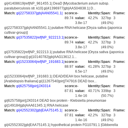
gi|41408619|ref|NP_961455.1| DeaD [Mycobacterium avium subsp.
paratuberculosis str. k10] gi|41396977|gb|AAS04838.1| D...
Match:
gi|22758337|gb|AAN05541.1|
score:
e-
Identity:
Span:
Frame:
89.74
value:
42.2%
327bp
3
3.8e-17
(49.0%)
gi|22758337|gb|AAN05541.1| putative RNA helicase [Oryza sativa (japonica
cultivar-group)]
Match:
gi|37535822|ref|NP_922213.1|
score:
e-
Identity:
Span:
Frame:
89.74
value:
42.2%
327bp
3
3.8e-17
(49.0%)
gi|37535822|ref|NP_922213.1| putative RNA helicase [Oryza sativa (japonica
cultivar-group)] gi|10140782|gb|AAG13612.1...
Match:
gi|15233064|ref|NP_191683.1|
score:
e-
Identity:
Span:
Frame:
88.97
value:
41.28%
327bp
3
6.5e-17
(49.0%)
gi|15233064|ref|NP_191683.1| DEAD/DEAH box helicase, putative
[Arabidopsis thaliana] gi|11267540|pir||T47916 DEAD box...
Match:
gi|625758|pir||JX0314
score:
e-
Identity:
Span:
Frame:
87.81
value:
40.71%
339bp
3
1.4e-16
(50.7%)
gi|625758|pir||JX0314 DEAD box protein - Klebsiella pneumoniae
gi|149184|gb|AAA61345.1| RNA helicase
Match:
gi|42552302|gb|EAA75145.1|
score:
e-
Identity:
Span:
Frame:
87.81
value:
42.2%
327bp
3
1.4e-16
(49.0%)
gi|42552302|gb|EAA75145.1| hypothetical protein FG10791.1 [Gibberella