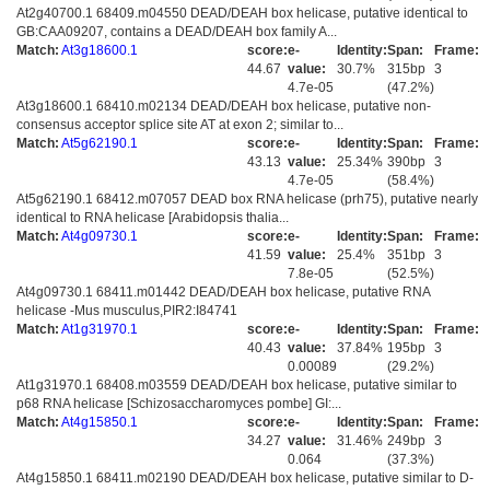
At2g40700.1 68409.m04550 DEAD/DEAH box helicase, putative identical to
GB:CAA09207, contains a DEAD/DEAH box family A...
Match:
At3g18600.1
score:
e-
Identity:
Span:
Frame:
44.67
value:
30.7%
315bp
3
4.7e-05
(47.2%)
At3g18600.1 68410.m02134 DEAD/DEAH box helicase, putative non-
consensus acceptor splice site AT at exon 2; similar to...
Match:
At5g62190.1
score:
e-
Identity:
Span:
Frame:
43.13
value:
25.34%
390bp
3
4.7e-05
(58.4%)
At5g62190.1 68412.m07057 DEAD box RNA helicase (prh75), putative nearly
identical to RNA helicase [Arabidopsis thalia...
Match:
At4g09730.1
score:
e-
Identity:
Span:
Frame:
41.59
value:
25.4%
351bp
3
7.8e-05
(52.5%)
At4g09730.1 68411.m01442 DEAD/DEAH box helicase, putative RNA
helicase -Mus musculus,PIR2:I84741
Match:
At1g31970.1
score:
e-
Identity:
Span:
Frame:
40.43
value:
37.84%
195bp
3
0.00089
(29.2%)
At1g31970.1 68408.m03559 DEAD/DEAH box helicase, putative similar to
p68 RNA helicase [Schizosaccharomyces pombe] GI:...
Match:
At4g15850.1
score:
e-
Identity:
Span:
Frame:
34.27
value:
31.46%
249bp
3
0.064
(37.3%)
At4g15850.1 68411.m02190 DEAD/DEAH box helicase, putative similar to D-