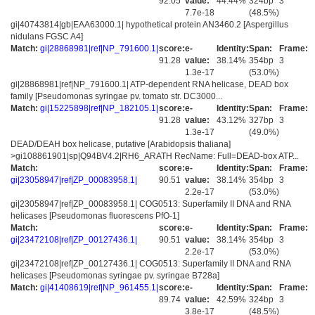
92.05
value:
44.44%
324bp
3
7.7e-18
(48.5%)
gi|40743814|gb|EAA63000.1| hypothetical protein AN3460.2 [Aspergillus
nidulans FGSC A4]
Match:
gi|28868981|ref|NP_791600.1|
score:
e-
Identity:
Span:
Frame:
91.28
value:
38.14%
354bp
3
1.3e-17
(53.0%)
gi|28868981|ref|NP_791600.1| ATP-dependent RNA helicase, DEAD box
family [Pseudomonas syringae pv. tomato str. DC3000...
Match:
gi|15225898|ref|NP_182105.1|
score:
e-
Identity:
Span:
Frame:
91.28
value:
43.12%
327bp
3
1.3e-17
(49.0%)
DEAD/DEAH box helicase, putative [Arabidopsis thaliana]
>gi108861901|sp|Q94BV4.2|RH6_ARATH RecName: Full=DEAD-box ATP...
Match:
score:
e-
Identity:
Span:
Frame:
gi|23058947|ref|ZP_00083958.1|
90.51
value:
38.14%
354bp
3
2.2e-17
(53.0%)
gi|23058947|ref|ZP_00083958.1| COG0513: Superfamily II DNA and RNA
helicases [Pseudomonas fluorescens PfO-1]
Match:
score:
e-
Identity:
Span:
Frame:
gi|23472108|ref|ZP_00127436.1|
90.51
value:
38.14%
354bp
3
2.2e-17
(53.0%)
gi|23472108|ref|ZP_00127436.1| COG0513: Superfamily II DNA and RNA
helicases [Pseudomonas syringae pv. syringae B728a]
Match:
gi|41408619|ref|NP_961455.1|
score:
e-
Identity:
Span:
Frame:
89.74
value:
42.59%
324bp
3
3.8e-17
(48.5%)