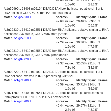
49.68
value:
32.95%
255bp
3
1.5e-06
(38.2%)
At1g59990.1 68408.m06194 DEAD/DEAH box helicase, putative similar to
RNA helicase GI:3776015 from [Arabidopsis thalia...
Match:
At3g22330.1
score:
e-
Identity:
Span:
Frame:
49.68
value:
29.46%
369bp
3
1.5e-06
(55.2%)
At3g22330.1 68410.m02561 DEAD box RNA helicase, putative similar to RNA
helicases GI:3775995, GI:3775987 from [Arabid...
Match:
At3g22310.1
score:
e-
Identity:
Span:
Frame:
49.29
value:
30.36%
318bp
3
1.9e-06
(47.6%)
At3g22310.1 68410.m02559 DEAD box RNA helicase, putative similar to RNA
helicases GI:3775995, GI:3775987 [Arabidopsis...
Match:
At3g09720.1
score:
e-
Identity:
Span:
Frame:
47.37
value:
32.05%
231bp
3
7.3e-06
(34.6%)
At3g09720.1 68410.m01034 DEAD/DEAH box helicase, putative similar to
RNA helicase involved in rRNA processing GB:6321...
Match:
At1g71280.1
score:
e-
Identity:
Span:
Frame:
46.59
value:
35.71%
234bp
3
1.2e-05
(35.0%)
At1g71280.1 68408.m07547 DEAD/DEAH box helicase, putative contains
Pfam profile: PF00270 DEAD/DEAH box helicase
Match:
At2g40700.1
score:
e-
Identity:
Span:
Frame:
45.44
value:
29.57%
321bp
3
2.8e-05
(48.1%)