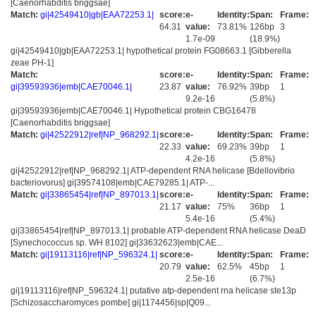
[Caenorhabditis briggsae]
Match:
gi|42549410|gb|EAA72253.1|
score:
e-
Identity:
Span:
Frame:
64.31
value:
73.81%
126bp
3
1.7e-09
(18.9%)
gi|42549410|gb|EAA72253.1| hypothetical protein FG08663.1 [Gibberella
zeae PH-1]
Match:
score:
e-
Identity:
Span:
Frame:
gi|39593936|emb|CAE70046.1|
23.87
value:
76.92%
39bp
1
9.2e-16
(5.8%)
gi|39593936|emb|CAE70046.1| Hypothetical protein CBG16478
[Caenorhabditis briggsae]
Match:
gi|42522912|ref|NP_968292.1|
score:
e-
Identity:
Span:
Frame:
22.33
value:
69.23%
39bp
1
4.2e-16
(5.8%)
gi|42522912|ref|NP_968292.1| ATP-dependent RNA helicase [Bdellovibrio
bacteriovorus] gi|39574108|emb|CAE79285.1| ATP-...
Match:
gi|33865454|ref|NP_897013.1|
score:
e-
Identity:
Span:
Frame:
21.17
value:
75%
36bp
1
5.4e-16
(5.4%)
gi|33865454|ref|NP_897013.1| probable ATP-dependent RNA helicase DeaD
[Synechococcus sp. WH 8102] gi|33632623|emb|CAE...
Match:
gi|19113116|ref|NP_596324.1|
score:
e-
Identity:
Span:
Frame:
20.79
value:
62.5%
45bp
1
2.5e-16
(6.7%)
gi|19113116|ref|NP_596324.1| putative atp-dependent rna helicase ste13p
[Schizosaccharomyces pombe] gi|1174456|sp|Q09...