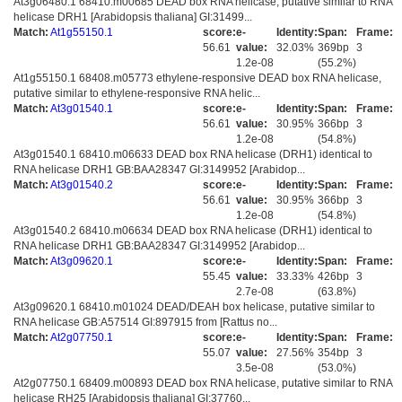
At3g06480.1 68410.m00685 DEAD box RNA helicase, putative similar to RNA
helicase DRH1 [Arabidopsis thaliana] GI:31499...
Match:
At1g55150.1
score:
e-
Identity:
Span:
Frame:
56.61
value:
32.03%
369bp
3
1.2e-08
(55.2%)
At1g55150.1 68408.m05773 ethylene-responsive DEAD box RNA helicase,
putative similar to ethylene-responsive RNA helic...
Match:
At3g01540.1
score:
e-
Identity:
Span:
Frame:
56.61
value:
30.95%
366bp
3
1.2e-08
(54.8%)
At3g01540.1 68410.m06633 DEAD box RNA helicase (DRH1) identical to
RNA helicase DRH1 GB:BAA28347 GI:3149952 [Arabidop...
Match:
At3g01540.2
score:
e-
Identity:
Span:
Frame:
56.61
value:
30.95%
366bp
3
1.2e-08
(54.8%)
At3g01540.2 68410.m06634 DEAD box RNA helicase (DRH1) identical to
RNA helicase DRH1 GB:BAA28347 GI:3149952 [Arabidop...
Match:
At3g09620.1
score:
e-
Identity:
Span:
Frame:
55.45
value:
33.33%
426bp
3
2.7e-08
(63.8%)
At3g09620.1 68410.m01024 DEAD/DEAH box helicase, putative similar to
RNA helicase GB:A57514 GI:897915 from [Rattus no...
Match:
At2g07750.1
score:
e-
Identity:
Span:
Frame:
55.07
value:
27.56%
354bp
3
3.5e-08
(53.0%)
At2g07750.1 68409.m00893 DEAD box RNA helicase, putative similar to RNA
helicase RH25 [Arabidopsis thaliana] GI:37760...