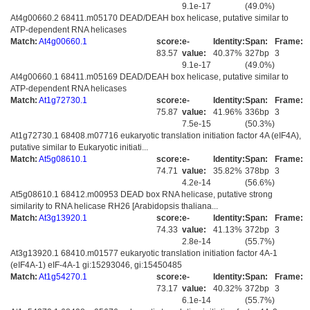
9.1e-17
(49.0%)
At4g00660.2 68411.m05170 DEAD/DEAH box helicase, putative similar to
ATP-dependent RNA helicases
Match:
At4g00660.1
score:
e-
Identity:
Span:
Frame:
83.57
value:
40.37%
327bp
3
9.1e-17
(49.0%)
At4g00660.1 68411.m05169 DEAD/DEAH box helicase, putative similar to
ATP-dependent RNA helicases
Match:
At1g72730.1
score:
e-
Identity:
Span:
Frame:
75.87
value:
41.96%
336bp
3
7.5e-15
(50.3%)
At1g72730.1 68408.m07716 eukaryotic translation initiation factor 4A (eIF4A),
putative similar to Eukaryotic initiati...
Match:
At5g08610.1
score:
e-
Identity:
Span:
Frame:
74.71
value:
35.82%
378bp
3
4.2e-14
(56.6%)
At5g08610.1 68412.m00953 DEAD box RNA helicase, putative strong
similarity to RNA helicase RH26 [Arabidopsis thaliana...
Match:
At3g13920.1
score:
e-
Identity:
Span:
Frame:
74.33
value:
41.13%
372bp
3
2.8e-14
(55.7%)
At3g13920.1 68410.m01577 eukaryotic translation initiation factor 4A-1
(eIF4A-1) eIF-4A-1 gi:15293046, gi:15450485
Match:
At1g54270.1
score:
e-
Identity:
Span:
Frame:
73.17
value:
40.32%
372bp
3
6.1e-14
(55.7%)