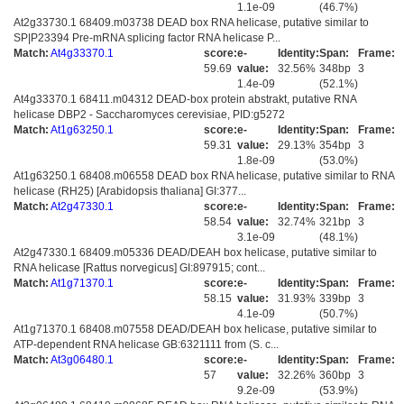
1.1e-09
(46.7%)
At2g33730.1 68409.m03738 DEAD box RNA helicase, putative similar to
SP|P23394 Pre-mRNA splicing factor RNA helicase P...
Match:
At4g33370.1
score:
e-
Identity:
Span:
Frame:
59.69
value:
32.56%
348bp
3
1.4e-09
(52.1%)
At4g33370.1 68411.m04312 DEAD-box protein abstrakt, putative RNA
helicase DBP2 - Saccharomyces cerevisiae, PID:g5272
Match:
At1g63250.1
score:
e-
Identity:
Span:
Frame:
59.31
value:
29.13%
354bp
3
1.8e-09
(53.0%)
At1g63250.1 68408.m06558 DEAD box RNA helicase, putative similar to RNA
helicase (RH25) [Arabidopsis thaliana] GI:377...
Match:
At2g47330.1
score:
e-
Identity:
Span:
Frame:
58.54
value:
32.74%
321bp
3
3.1e-09
(48.1%)
At2g47330.1 68409.m05336 DEAD/DEAH box helicase, putative similar to
RNA helicase [Rattus norvegicus] GI:897915; cont...
Match:
At1g71370.1
score:
e-
Identity:
Span:
Frame:
58.15
value:
31.93%
339bp
3
4.1e-09
(50.7%)
At1g71370.1 68408.m07558 DEAD/DEAH box helicase, putative similar to
ATP-dependent RNA helicase GB:6321111 from (S. c...
Match:
At3g06480.1
score:
e-
Identity:
Span:
Frame:
57
value:
32.26%
360bp
3
9.2e-09
(53.9%)