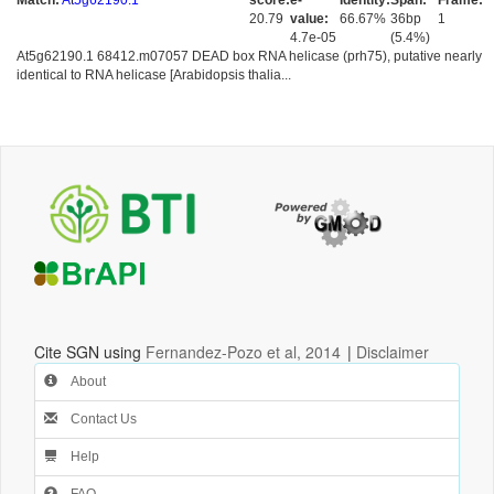
Match:
At5g62190.1
score:
e-
Identity:
Span:
Frame:
20.79
value:
66.67%
36bp
1
4.7e-05
(5.4%)
At5g62190.1 68412.m07057 DEAD box RNA helicase (prh75), putative nearly
identical to RNA helicase [Arabidopsis thalia...
Cite SGN using
Fernandez-Pozo et al, 2014
|
Disclaimer
About
Contact Us
Help