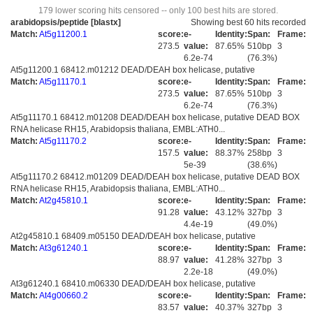
179 lower scoring hits censored -- only 100 best hits are stored.
arabidopsis/peptide [blastx]
Showing best 60 hits recorded
Match:
At5g11200.1
score:
e-
Identity:
Span:
Frame:
273.5
value:
87.65%
510bp
3
6.2e-74
(76.3%)
At5g11200.1 68412.m01212 DEAD/DEAH box helicase, putative
Match:
At5g11170.1
score:
e-
Identity:
Span:
Frame:
273.5
value:
87.65%
510bp
3
6.2e-74
(76.3%)
At5g11170.1 68412.m01208 DEAD/DEAH box helicase, putative DEAD BOX
RNA helicase RH15, Arabidopsis thaliana, EMBL:ATH0...
Match:
At5g11170.2
score:
e-
Identity:
Span:
Frame:
157.5
value:
88.37%
258bp
3
5e-39
(38.6%)
At5g11170.2 68412.m01209 DEAD/DEAH box helicase, putative DEAD BOX
RNA helicase RH15, Arabidopsis thaliana, EMBL:ATH0...
Match:
At2g45810.1
score:
e-
Identity:
Span:
Frame:
91.28
value:
43.12%
327bp
3
4.4e-19
(49.0%)
At2g45810.1 68409.m05150 DEAD/DEAH box helicase, putative
Match:
At3g61240.1
score:
e-
Identity:
Span:
Frame:
88.97
value:
41.28%
327bp
3
2.2e-18
(49.0%)
At3g61240.1 68410.m06330 DEAD/DEAH box helicase, putative
Match:
At4g00660.2
score:
e-
Identity:
Span:
Frame:
83.57
value:
40.37%
327bp
3