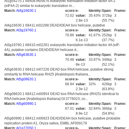
At1g54270.1 68408.m05676 eukaryotic translation initiation factor 4A-2
(eIF4A-2) similar to eukaryotic translation in...
Match:
At4g16630.1
score:
e-
Identity:
Span:
Frame:
72.02
value:
35.43%
372bp
3
2.8e-13
(55.7%)
At4g16630.1 68411.m02288 DEAD/DEAH box helicase, putative
Match:
At3g19760.1
score:
e-
Identity:
Span:
Frame:
70.86
value:
41.67%
252bp
3
6.1e-13
(37.7%)
At3g19760.1 68410.m02261 eukaryotic translation initiation factor 4A (eIF-
4A), putative contains DEAD/DEAH helicase d...
Match:
At5g63630.1
score:
e-
Identity:
Span:
Frame:
70.48
value:
33.87%
348bp
3
8e-13
(52.1%)
At5g63630.1 68412.m07226 DEAD box RNA helicase, putative strong
similarity to RNA helicase RH25 [Arabidopsis thaliana...
Match:
At5g08620.1
score:
e-
Identity:
Span:
Frame:
68.94
value:
32%
426bp
3
2.3e-12
(63.8%)
At5g08620.1 68412.m00954 DEAD box RNA helicase (RH25) identical to
RNA helicase [Arabidopsis thaliana] GI:3776023; co...
Match:
At5g60990.1
score:
e-
Identity:
Span:
Frame:
67.01
value:
32.84%
366bp
3
8.9e-12
(54.8%)
At5g60990.1 68412.m06923 DEAD/DEAH box helicase, putative probable
replication protein A1, Oryza sativa, EMBL:AF009179
Match:
At1g77050.1
score:
e-
Identity:
Span:
Frame: