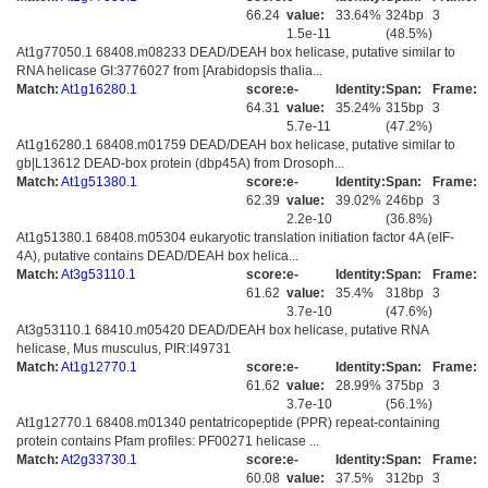
66.24
value:
33.64%
324bp
3
1.5e-11
(48.5%)
At1g77050.1 68408.m08233 DEAD/DEAH box helicase, putative similar to
RNA helicase GI:3776027 from [Arabidopsis thalia...
Match:
At1g16280.1
score:
e-
Identity:
Span:
Frame:
64.31
value:
35.24%
315bp
3
5.7e-11
(47.2%)
At1g16280.1 68408.m01759 DEAD/DEAH box helicase, putative similar to
gb|L13612 DEAD-box protein (dbp45A) from Drosoph...
Match:
At1g51380.1
score:
e-
Identity:
Span:
Frame:
62.39
value:
39.02%
246bp
3
2.2e-10
(36.8%)
At1g51380.1 68408.m05304 eukaryotic translation initiation factor 4A (eIF-
4A), putative contains DEAD/DEAH box helica...
Match:
At3g53110.1
score:
e-
Identity:
Span:
Frame:
61.62
value:
35.4%
318bp
3
3.7e-10
(47.6%)
At3g53110.1 68410.m05420 DEAD/DEAH box helicase, putative RNA
helicase, Mus musculus, PIR:I49731
Match:
At1g12770.1
score:
e-
Identity:
Span:
Frame:
61.62
value:
28.99%
375bp
3
3.7e-10
(56.1%)
At1g12770.1 68408.m01340 pentatricopeptide (PPR) repeat-containing
protein contains Pfam profiles: PF00271 helicase ...
Match:
At2g33730.1
score:
e-
Identity:
Span:
Frame:
60.08
value:
37.5%
312bp
3