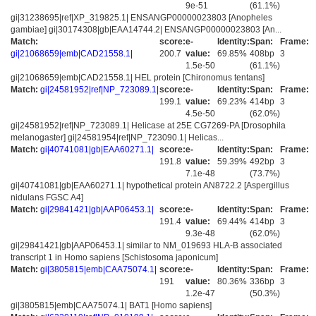
9e-51
(61.1%)
gi|31238695|ref|XP_319825.1| ENSANGP00000023803 [Anopheles
gambiae] gi|30174308|gb|EAA14744.2| ENSANGP00000023803 [An...
Match:
score:
e-
Identity:
Span:
Frame:
gi|21068659|emb|CAD21558.1|
200.7
value:
69.85%
408bp
3
1.5e-50
(61.1%)
gi|21068659|emb|CAD21558.1| HEL protein [Chironomus tentans]
Match:
gi|24581952|ref|NP_723089.1|
score:
e-
Identity:
Span:
Frame:
199.1
value:
69.23%
414bp
3
4.5e-50
(62.0%)
gi|24581952|ref|NP_723089.1| Helicase at 25E CG7269-PA [Drosophila
melanogaster] gi|24581954|ref|NP_723090.1| Helicas...
Match:
gi|40741081|gb|EAA60271.1|
score:
e-
Identity:
Span:
Frame:
191.8
value:
59.39%
492bp
3
7.1e-48
(73.7%)
gi|40741081|gb|EAA60271.1| hypothetical protein AN8722.2 [Aspergillus
nidulans FGSC A4]
Match:
gi|29841421|gb|AAP06453.1|
score:
e-
Identity:
Span:
Frame:
191.4
value:
69.44%
414bp
3
9.3e-48
(62.0%)
gi|29841421|gb|AAP06453.1| similar to NM_019693 HLA-B associated
transcript 1 in Homo sapiens [Schistosoma japonicum]
Match:
gi|3805815|emb|CAA75074.1|
score:
e-
Identity:
Span:
Frame:
191
value:
80.36%
336bp
3
1.2e-47
(50.3%)
gi|3805815|emb|CAA75074.1| BAT1 [Homo sapiens]