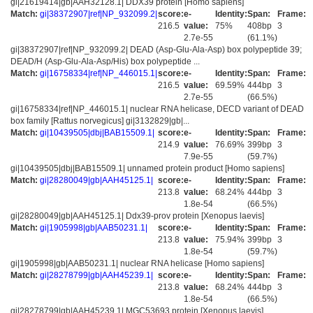
gi|21619414|gb|AAH32128.1| DDX39 protein [Homo sapiens]
Match:
gi|38372907|ref|NP_932099.2|
score:
e-
Identity:
Span:
Frame:
216.5
value:
75%
408bp
3
2.7e-55
(61.1%)
gi|38372907|ref|NP_932099.2| DEAD (Asp-Glu-Ala-Asp) box polypeptide 39;
DEAD/H (Asp-Glu-Ala-Asp/His) box polypeptide ...
Match:
gi|16758334|ref|NP_446015.1|
score:
e-
Identity:
Span:
Frame:
216.5
value:
69.59%
444bp
3
2.7e-55
(66.5%)
gi|16758334|ref|NP_446015.1| nuclear RNA helicase, DECD variant of DEAD
box family [Rattus norvegicus] gi|3132829|gb|...
Match:
gi|10439505|dbj|BAB15509.1|
score:
e-
Identity:
Span:
Frame:
214.9
value:
76.69%
399bp
3
7.9e-55
(59.7%)
gi|10439505|dbj|BAB15509.1| unnamed protein product [Homo sapiens]
Match:
gi|28280049|gb|AAH45125.1|
score:
e-
Identity:
Span:
Frame:
213.8
value:
68.24%
444bp
3
1.8e-54
(66.5%)
gi|28280049|gb|AAH45125.1| Ddx39-prov protein [Xenopus laevis]
Match:
gi|1905998|gb|AAB50231.1|
score:
e-
Identity:
Span:
Frame:
213.8
value:
75.94%
399bp
3
1.8e-54
(59.7%)
gi|1905998|gb|AAB50231.1| nuclear RNA helicase [Homo sapiens]
Match:
gi|28278799|gb|AAH45239.1|
score:
e-
Identity:
Span:
Frame:
213.8
value:
68.24%
444bp
3
1.8e-54
(66.5%)
gi|28278799|gb|AAH45239.1| MGC53693 protein [Xenopus laevis]