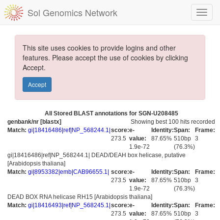
Sol Genomics Network
This site uses cookies to provide logins and other
features. Please accept the use of cookies by clicking
Accept.
Accept
All Stored BLAST annotations for SGN-U208485
genbank/nr [blastx]
Showing best 100 hits recorded
Match:
gi|18416486|ref|NP_568244.1|
score:
e-
Identity:
Span:
Frame:
273.5
value:
87.65%
510bp
3
1.9e-72
(76.3%)
gi|18416486|ref|NP_568244.1| DEAD/DEAH box helicase, putative
[Arabidopsis thaliana]
Match:
gi|8953382|emb|CAB96655.1|
score:
e-
Identity:
Span:
Frame:
273.5
value:
87.65%
510bp
3
1.9e-72
(76.3%)
DEAD BOX RNA helicase RH15 [Arabidopsis thaliana]
Match:
gi|18416493|ref|NP_568245.1|
score:
e-
Identity:
Span:
Frame:
273.5
value:
87.65%
510bp
3