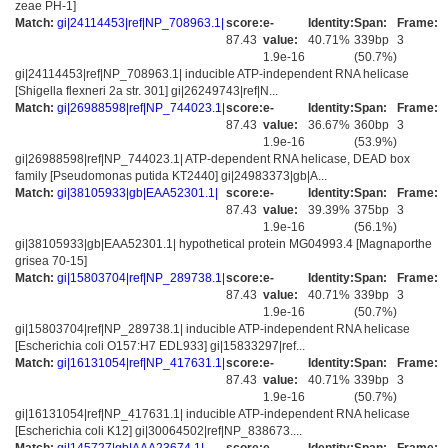
zeae PH-1]
Match:
gi|24114453|ref|NP_708963.1|
score:
e-
Identity:
Span:
Frame:
87.43
value:
40.71%
339bp
3
1.9e-16
(50.7%)
gi|24114453|ref|NP_708963.1| inducible ATP-independent RNA helicase
[Shigella flexneri 2a str. 301] gi|26249743|ref|N...
Match:
gi|26988598|ref|NP_744023.1|
score:
e-
Identity:
Span:
Frame:
87.43
value:
36.67%
360bp
3
1.9e-16
(53.9%)
gi|26988598|ref|NP_744023.1| ATP-dependent RNA helicase, DEAD box
family [Pseudomonas putida KT2440] gi|24983373|gb|A...
Match:
gi|38105933|gb|EAA52301.1|
score:
e-
Identity:
Span:
Frame:
87.43
value:
39.39%
375bp
3
1.9e-16
(56.1%)
gi|38105933|gb|EAA52301.1| hypothetical protein MG04993.4 [Magnaporthe
grisea 70-15]
Match:
gi|15803704|ref|NP_289738.1|
score:
e-
Identity:
Span:
Frame:
87.43
value:
40.71%
339bp
3
1.9e-16
(50.7%)
gi|15803704|ref|NP_289738.1| inducible ATP-independent RNA helicase
[Escherichia coli O157:H7 EDL933] gi|15833297|ref...
Match:
gi|16131054|ref|NP_417631.1|
score:
e-
Identity:
Span:
Frame:
87.43
value:
40.71%
339bp
3
1.9e-16
(50.7%)
gi|16131054|ref|NP_417631.1| inducible ATP-independent RNA helicase
[Escherichia coli K12] gi|30064502|ref|NP_838673....