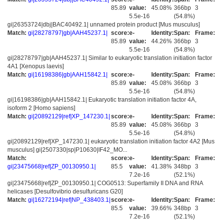
85.89
value:
45.08%
366bp
3
5.5e-16
(54.8%)
gi|26353724|dbj|BAC40492.1| unnamed protein product [Mus musculus]
Match:
gi|28278797|gb|AAH45237.1|
score:
e-
Identity:
Span:
Frame:
85.89
value:
44.26%
366bp
3
5.5e-16
(54.8%)
gi|28278797|gb|AAH45237.1| Similar to eukaryotic translation initiation factor
4A1 [Xenopus laevis]
Match:
gi|16198386|gb|AAH15842.1|
score:
e-
Identity:
Span:
Frame:
85.89
value:
45.08%
366bp
3
5.5e-16
(54.8%)
gi|16198386|gb|AAH15842.1| Eukaryotic translation initiation factor 4A,
isoform 2 [Homo sapiens]
Match:
gi|20892129|ref|XP_147230.1|
score:
e-
Identity:
Span:
Frame:
85.89
value:
45.08%
366bp
3
5.5e-16
(54.8%)
gi|20892129|ref|XP_147230.1| eukaryotic translation initiation factor 4A2 [Mus
musculus] gi|2507330|sp|P10630|IF42_MO...
Match:
score:
e-
Identity:
Span:
Frame:
gi|23475668|ref|ZP_00130950.1|
85.5
value:
41.38%
348bp
3
7.2e-16
(52.1%)
gi|23475668|ref|ZP_00130950.1| COG0513: Superfamily II DNA and RNA
helicases [Desulfovibrio desulfuricans G20]
Match:
gi|16272194|ref|NP_438403.1|
score:
e-
Identity:
Span:
Frame:
85.5
value:
39.66%
348bp
3
7.2e-16
(52.1%)