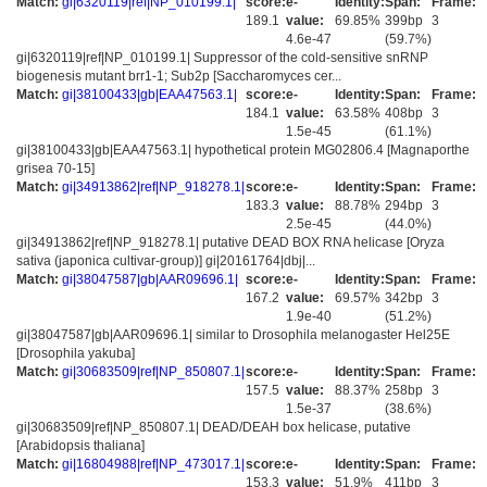
Match:
gi|6320119|ref|NP_010199.1|
score:
e-
Identity:
Span:
Frame:
189.1
value:
69.85%
399bp
3
4.6e-47
(59.7%)
gi|6320119|ref|NP_010199.1| Suppressor of the cold-sensitive snRNP
biogenesis mutant brr1-1; Sub2p [Saccharomyces cer...
Match:
gi|38100433|gb|EAA47563.1|
score:
e-
Identity:
Span:
Frame:
184.1
value:
63.58%
408bp
3
1.5e-45
(61.1%)
gi|38100433|gb|EAA47563.1| hypothetical protein MG02806.4 [Magnaporthe
grisea 70-15]
Match:
gi|34913862|ref|NP_918278.1|
score:
e-
Identity:
Span:
Frame:
183.3
value:
88.78%
294bp
3
2.5e-45
(44.0%)
gi|34913862|ref|NP_918278.1| putative DEAD BOX RNA helicase [Oryza
sativa (japonica cultivar-group)] gi|20161764|dbj|...
Match:
gi|38047587|gb|AAR09696.1|
score:
e-
Identity:
Span:
Frame:
167.2
value:
69.57%
342bp
3
1.9e-40
(51.2%)
gi|38047587|gb|AAR09696.1| similar to Drosophila melanogaster Hel25E
[Drosophila yakuba]
Match:
gi|30683509|ref|NP_850807.1|
score:
e-
Identity:
Span:
Frame:
157.5
value:
88.37%
258bp
3
1.5e-37
(38.6%)
gi|30683509|ref|NP_850807.1| DEAD/DEAH box helicase, putative
[Arabidopsis thaliana]
Match:
gi|16804988|ref|NP_473017.1|
score:
e-
Identity:
Span:
Frame:
153.3
value:
51.9%
411bp
3