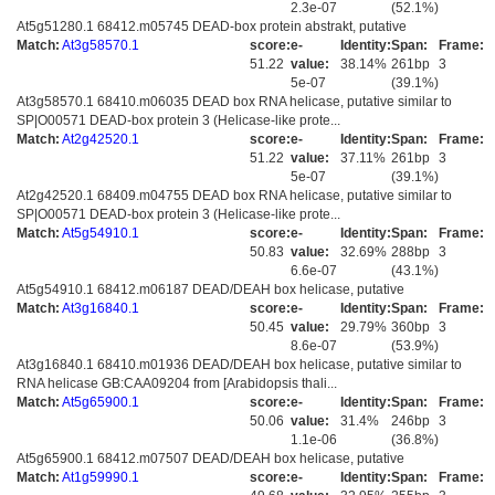
2.3e-07
(52.1%)
At5g51280.1 68412.m05745 DEAD-box protein abstrakt, putative
Match:
At3g58570.1
score:
e-
Identity:
Span:
Frame:
51.22
value:
38.14%
261bp
3
5e-07
(39.1%)
At3g58570.1 68410.m06035 DEAD box RNA helicase, putative similar to
SP|O00571 DEAD-box protein 3 (Helicase-like prote...
Match:
At2g42520.1
score:
e-
Identity:
Span:
Frame:
51.22
value:
37.11%
261bp
3
5e-07
(39.1%)
At2g42520.1 68409.m04755 DEAD box RNA helicase, putative similar to
SP|O00571 DEAD-box protein 3 (Helicase-like prote...
Match:
At5g54910.1
score:
e-
Identity:
Span:
Frame:
50.83
value:
32.69%
288bp
3
6.6e-07
(43.1%)
At5g54910.1 68412.m06187 DEAD/DEAH box helicase, putative
Match:
At3g16840.1
score:
e-
Identity:
Span:
Frame:
50.45
value:
29.79%
360bp
3
8.6e-07
(53.9%)
At3g16840.1 68410.m01936 DEAD/DEAH box helicase, putative similar to
RNA helicase GB:CAA09204 from [Arabidopsis thali...
Match:
At5g65900.1
score:
e-
Identity:
Span:
Frame:
50.06
value:
31.4%
246bp
3
1.1e-06
(36.8%)
At5g65900.1 68412.m07507 DEAD/DEAH box helicase, putative
Match:
At1g59990.1
score:
e-
Identity:
Span:
Frame: