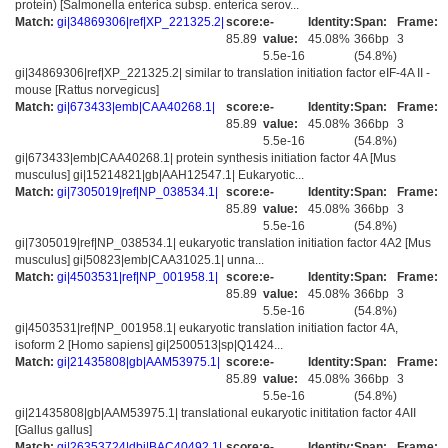
protein) [Salmonella enterica subsp. enterica serov...
Match:
gi|34869306|ref|XP_221325.2|
score:
e-
Identity:
Span:
Frame:
85.89
value:
45.08%
366bp
3
5.5e-16
(54.8%)
gi|34869306|ref|XP_221325.2| similar to translation initiation factor eIF-4A II -
mouse [Rattus norvegicus]
Match:
gi|673433|emb|CAA40268.1|
score:
e-
Identity:
Span:
Frame:
85.89
value:
45.08%
366bp
3
5.5e-16
(54.8%)
gi|673433|emb|CAA40268.1| protein synthesis initiation factor 4A [Mus
musculus] gi|15214821|gb|AAH12547.1| Eukaryotic...
Match:
gi|7305019|ref|NP_038534.1|
score:
e-
Identity:
Span:
Frame:
85.89
value:
45.08%
366bp
3
5.5e-16
(54.8%)
gi|7305019|ref|NP_038534.1| eukaryotic translation initiation factor 4A2 [Mus
musculus] gi|50823|emb|CAA31025.1| unna...
Match:
gi|4503531|ref|NP_001958.1|
score:
e-
Identity:
Span:
Frame:
85.89
value:
45.08%
366bp
3
5.5e-16
(54.8%)
gi|4503531|ref|NP_001958.1| eukaryotic translation initiation factor 4A,
isoform 2 [Homo sapiens] gi|2500513|sp|Q1424...
Match:
gi|21435808|gb|AAM53975.1|
score:
e-
Identity:
Span:
Frame:
85.89
value:
45.08%
366bp
3
5.5e-16
(54.8%)
gi|21435808|gb|AAM53975.1| translational eukaryotic inititation factor 4AII
[Gallus gallus]
Match:
gi|26353724|dbj|BAC40492.1|
score:
e-
Identity:
Span:
Frame: