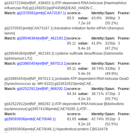
gi|16272194|ref|NP_438403.1| ATP-dependent RNA helicase [Haemophilus
influenzae Rd] gi|1169261|sp|P44586|DEAD_HAEIN C...
Match:
gi|2370591|emb|CAA73167.1|
score:
e-
Identity:
Span:
Frame:
85.5
value:
43.9%
369bp
3
7.2e-16
(55.2%)
gi|2370591|emb|CAA73167.1| translation initiation factor eIF4A I [Xenopus
laevis]
Match:
gi|39546364|ref|NP_462193.2|
score:
e-
Identity:
Span:
Frame:
85.11
value:
41.9%
315bp
3
9.4e-16
(47.2%)
gi|39546364|ref|NP_462193.2| cysteine sulfinate desulfinase [Salmonella
typhimurium LT2]
Match:
gi|33865454|ref|NP_897013.1|
score:
e-
Identity:
Span:
Frame:
85.11
value:
38.74%
333bp
3
5.4e-16
(49.9%)
gi|33865454|ref|NP_897013.1| probable ATP-dependent RNA helicase DeaD
[Synechococcus sp. WH 8102] gi|33632623|emb|CAE...
Match:
gi|42522912|ref|NP_968292.1|
score:
e-
Identity:
Span:
Frame:
84.34
value:
38.71%
372bp
3
4.2e-16
(55.7%)
gi|42522912|ref|NP_968292.1| ATP-dependent RNA helicase [Bdellovibrio
bacteriovorus] gi|39574108|emb|CAE79285.1| ATP-...
Match:
score:
e-
Identity:
Span:
Frame:
gi|39593936|emb|CAE70046.1|
81.65
value:
42.74%
351bp
3
9.2e-16
(52.5%)
gi|39593936|emb|CAE70046.1| Hypothetical protein CBG16478