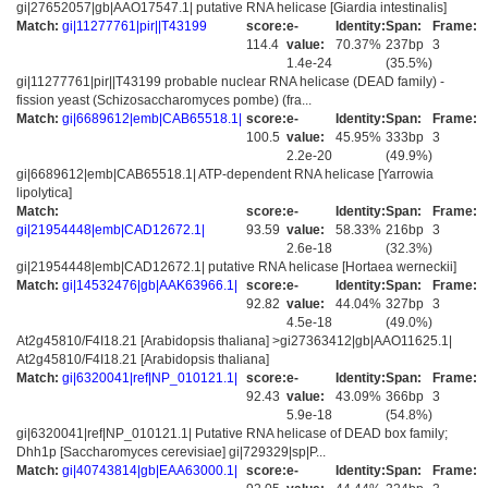
gi|27652057|gb|AAO17547.1| putative RNA helicase [Giardia intestinalis]
Match:
gi|11277761|pir||T43199
score:
e-
Identity:
Span:
Frame:
114.4
value:
70.37%
237bp
3
1.4e-24
(35.5%)
gi|11277761|pir||T43199 probable nuclear RNA helicase (DEAD family) -
fission yeast (Schizosaccharomyces pombe) (fra...
Match:
gi|6689612|emb|CAB65518.1|
score:
e-
Identity:
Span:
Frame:
100.5
value:
45.95%
333bp
3
2.2e-20
(49.9%)
gi|6689612|emb|CAB65518.1| ATP-dependent RNA helicase [Yarrowia
lipolytica]
Match:
score:
e-
Identity:
Span:
Frame:
gi|21954448|emb|CAD12672.1|
93.59
value:
58.33%
216bp
3
2.6e-18
(32.3%)
gi|21954448|emb|CAD12672.1| putative RNA helicase [Hortaea werneckii]
Match:
gi|14532476|gb|AAK63966.1|
score:
e-
Identity:
Span:
Frame:
92.82
value:
44.04%
327bp
3
4.5e-18
(49.0%)
At2g45810/F4I18.21 [Arabidopsis thaliana] >gi27363412|gb|AAO11625.1|
At2g45810/F4I18.21 [Arabidopsis thaliana]
Match:
gi|6320041|ref|NP_010121.1|
score:
e-
Identity:
Span:
Frame:
92.43
value:
43.09%
366bp
3
5.9e-18
(54.8%)
gi|6320041|ref|NP_010121.1| Putative RNA helicase of DEAD box family;
Dhh1p [Saccharomyces cerevisiae] gi|729329|sp|P...
Match:
gi|40743814|gb|EAA63000.1|
score:
e-
Identity:
Span:
Frame: