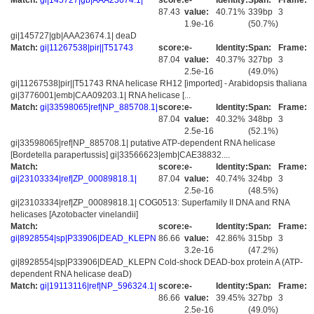
Match:
gi|145727|gb|AAA23674.1|
score:
e-
Identity:
Span:
Frame:
87.43
value:
40.71%
339bp
3
1.9e-16
(50.7%)
gi|145727|gb|AAA23674.1| deaD
Match:
gi|11267538|pir||T51743
score:
e-
Identity:
Span:
Frame:
87.04
value:
40.37%
327bp
3
2.5e-16
(49.0%)
gi|11267538|pir||T51743 RNA helicase RH12 [imported] - Arabidopsis thaliana
gi|3776001|emb|CAA09203.1| RNA helicase [...
Match:
gi|33598065|ref|NP_885708.1|
score:
e-
Identity:
Span:
Frame:
87.04
value:
40.32%
348bp
3
2.5e-16
(52.1%)
gi|33598065|ref|NP_885708.1| putative ATP-dependent RNA helicase
[Bordetella parapertussis] gi|33566623|emb|CAE38832....
Match:
score:
e-
Identity:
Span:
Frame:
gi|23103334|ref|ZP_00089818.1|
87.04
value:
40.74%
324bp
3
2.5e-16
(48.5%)
gi|23103334|ref|ZP_00089818.1| COG0513: Superfamily II DNA and RNA
helicases [Azotobacter vinelandii]
Match:
score:
e-
Identity:
Span:
Frame:
gi|8928554|sp|P33906|DEAD_KLEPN
86.66
value:
42.86%
315bp
3
3.2e-16
(47.2%)
gi|8928554|sp|P33906|DEAD_KLEPN Cold-shock DEAD-box protein A (ATP-
dependent RNA helicase deaD)
Match:
gi|19113116|ref|NP_596324.1|
score:
e-
Identity:
Span:
Frame:
86.66
value:
39.45%
327bp
3
2.5e-16
(49.0%)