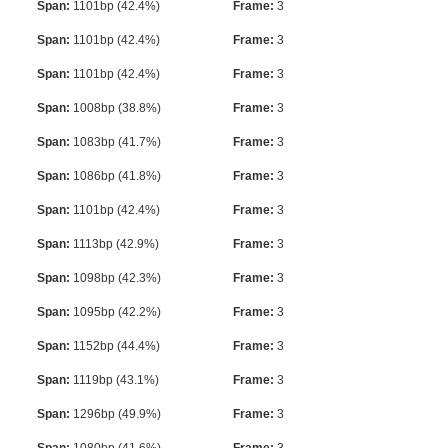
Span:
1101bp (42.4%)
Frame:
3
Span:
1101bp (42.4%)
Frame:
3
Span:
1101bp (42.4%)
Frame:
3
Span:
1008bp (38.8%)
Frame:
3
Span:
1083bp (41.7%)
Frame:
3
Span:
1086bp (41.8%)
Frame:
3
Span:
1101bp (42.4%)
Frame:
3
Span:
1113bp (42.9%)
Frame:
3
Span:
1098bp (42.3%)
Frame:
3
Span:
1095bp (42.2%)
Frame:
3
Span:
1152bp (44.4%)
Frame:
3
Span:
1119bp (43.1%)
Frame:
3
Span:
1296bp (49.9%)
Frame:
3