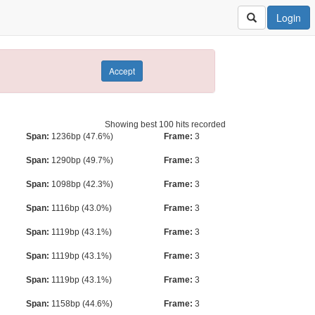
Login
Accept
Showing best 100 hits recorded
Span:
1236bp (47.6%)
Frame:
3
Span:
1290bp (49.7%)
Frame:
3
Span:
1098bp (42.3%)
Frame:
3
Span:
1116bp (43.0%)
Frame:
3
Span:
1119bp (43.1%)
Frame:
3
Span:
1119bp (43.1%)
Frame:
3
Span:
1119bp (43.1%)
Frame:
3
Span:
1158bp (44.6%)
Frame:
3