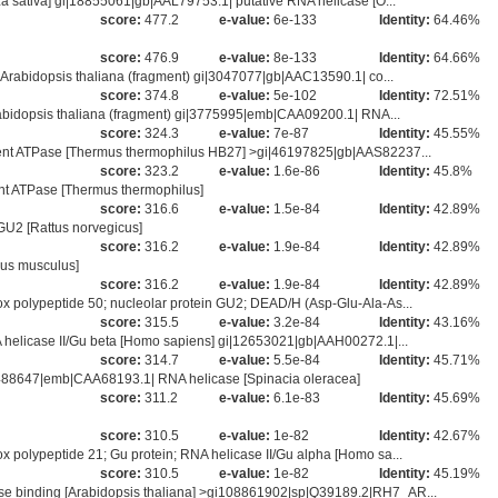
a sativa] gi|18855061|gb|AAL79753.1| putative RNA helicase [O...
score:
477.2
e-value:
6e-133
Identity:
64.46%
score:
476.9
e-value:
8e-133
Identity:
64.66%
Arabidopsis thaliana (fragment) gi|3047077|gb|AAC13590.1| co...
score:
374.8
e-value:
5e-102
Identity:
72.51%
abidopsis thaliana (fragment) gi|3775995|emb|CAA09200.1| RNA...
score:
324.3
e-value:
7e-87
Identity:
45.55%
ent ATPase [Thermus thermophilus HB27] >gi|46197825|gb|AAS82237...
score:
323.2
e-value:
1.6e-86
Identity:
45.8%
t ATPase [Thermus thermophilus]
score:
316.6
e-value:
1.5e-84
Identity:
42.89%
 GU2 [Rattus norvegicus]
score:
316.2
e-value:
1.9e-84
Identity:
42.89%
us musculus]
score:
316.2
e-value:
1.9e-84
Identity:
42.89%
 polypeptide 50; nucleolar protein GU2; DEAD/H (Asp-Glu-Ala-As...
score:
315.5
e-value:
3.2e-84
Identity:
43.16%
 helicase II/Gu beta [Homo sapiens] gi|12653021|gb|AAH00272.1|...
score:
314.7
e-value:
5.5e-84
Identity:
45.71%
1488647|emb|CAA68193.1| RNA helicase [Spinacia oleracea]
score:
311.2
e-value:
6.1e-83
Identity:
45.69%
score:
310.5
e-value:
1e-82
Identity:
42.67%
polypeptide 21; Gu protein; RNA helicase II/Gu alpha [Homo sa...
score:
310.5
e-value:
1e-82
Identity:
45.19%
e binding [Arabidopsis thaliana] >gi108861902|sp|Q39189.2|RH7_AR...