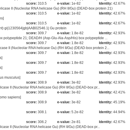
score:
310.5
e-value:
1e-82
Identity:
42.67%
se II (Nucleolar RNA helicase Gu) (RH II/Gu) (DEAD-box protein 21)
score:
310.5
e-value:
1e-82
Identity:
42.67%
ns]
score:
310.5
e-value:
1e-82
Identity:
42.67%
nt) gi|1230564|gb|AAB02546.1| Gu protein
score:
309.7
e-value:
1.8e-82
Identity:
42.93%
 polypeptide 21; DEAD/H (Asp-Glu-Ala-Asp/His) box polypeptide ...
score:
309.7
e-value:
1.8e-82
Identity:
42.93%
 II (Nucleolar RNA helicase Gu) (RH II/Gu) (DEAD-box protein 2...
score:
309.7
e-value:
1.8e-82
Identity:
42.93%
s]
score:
309.7
e-value:
1.8e-82
Identity:
42.93%
s]
score:
309.7
e-value:
1.8e-82
Identity:
42.93%
us musculus]
score:
308.9
e-value:
3e-82
Identity:
42.93%
icase II (Nucleolar RNA helicase Gu) (RH II/Gu) (DEAD-box pr...
score:
308.9
e-value:
3e-82
Identity:
42.41%
Homo sapiens]
score:
308.9
e-value:
3e-82
Identity:
45.19%
score:
308.1
e-value:
5.2e-82
Identity:
44.94%
score:
306.2
e-value:
2e-81
Identity:
42.67%
icase II (Nucleolar RNA helicase Gu) (RH II/Gu) (DEAD-box pr...