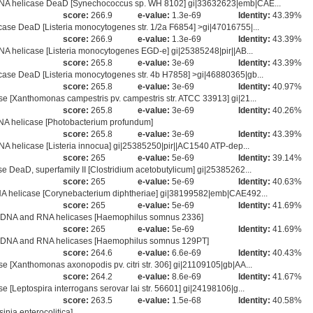
NA helicase DeaD [Synechococcus sp. WH 8102] gi|33632623|emb|CAE...
score:
266.9
e-value:
1.3e-69
Identity:
43.39%
se DeaD [Listeria monocytogenes str. 1/2a F6854] >gi|47016755|...
score:
266.9
e-value:
1.3e-69
Identity:
43.39%
A helicase [Listeria monocytogenes EGD-e] gi|25385248|pir||AB...
score:
265.8
e-value:
3e-69
Identity:
43.39%
se DeaD [Listeria monocytogenes str. 4b H7858] >gi|46880365|gb...
score:
265.8
e-value:
3e-69
Identity:
40.97%
 [Xanthomonas campestris pv. campestris str. ATCC 33913] gi|21...
score:
265.8
e-value:
3e-69
Identity:
40.26%
A helicase [Photobacterium profundum]
score:
265.8
e-value:
3e-69
Identity:
43.39%
A helicase [Listeria innocua] gi|25385250|pir||AC1540 ATP-dep...
score:
265
e-value:
5e-69
Identity:
39.14%
DeaD, superfamily II [Clostridium acetobutylicum] gi|25385262...
score:
265
e-value:
5e-69
Identity:
40.63%
A helicase [Corynebacterium diphtheriae] gi|38199582|emb|CAE492...
score:
265
e-value:
5e-69
Identity:
41.69%
I DNA and RNA helicases [Haemophilus somnus 2336]
score:
265
e-value:
5e-69
Identity:
41.69%
I DNA and RNA helicases [Haemophilus somnus 129PT]
score:
264.6
e-value:
6.6e-69
Identity:
40.43%
[Xanthomonas axonopodis pv. citri str. 306] gi|21109105|gb|AA...
score:
264.2
e-value:
8.6e-69
Identity:
41.67%
Leptospira interrogans serovar lai str. 56601] gi|24198106|g...
score:
263.5
e-value:
1.5e-68
Identity:
40.58%
nia enterocolitica]