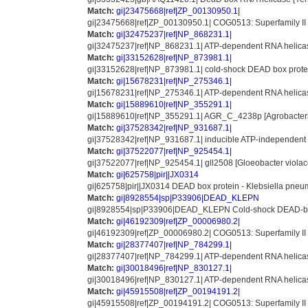
Match:
gi|23475668|ref|ZP_00130950.1|
gi|23475668|ref|ZP_00130950.1| COG0513: Superfamily II 
Match:
gi|32475237|ref|NP_868231.1|
gi|32475237|ref|NP_868231.1| ATP-dependent RNA helicas
Match:
gi|33152628|ref|NP_873981.1|
gi|33152628|ref|NP_873981.1| cold-shock DEAD box prote
Match:
gi|15678231|ref|NP_275346.1|
gi|15678231|ref|NP_275346.1| ATP-dependent RNA helicase,
Match:
gi|15889610|ref|NP_355291.1|
gi|15889610|ref|NP_355291.1| AGR_C_4238p [Agrobacteri
Match:
gi|37528342|ref|NP_931687.1|
gi|37528342|ref|NP_931687.1| inducible ATP-independent 
Match:
gi|37522077|ref|NP_925454.1|
gi|37522077|ref|NP_925454.1| gll2508 [Gloeobacter violac
Match:
gi|625758|pir||JX0314
gi|625758|pir||JX0314 DEAD box protein - Klebsiella pn
Match:
gi|8928554|sp|P33906|DEAD_KLEPN
gi|8928554|sp|P33906|DEAD_KLEPN Cold-shock DEAD-box
Match:
gi|46192309|ref|ZP_00006980.2|
gi|46192309|ref|ZP_00006980.2| COG0513: Superfamily II
Match:
gi|28377407|ref|NP_784299.1|
gi|28377407|ref|NP_784299.1| ATP-dependent RNA helicas
Match:
gi|30018496|ref|NP_830127.1|
gi|30018496|ref|NP_830127.1| ATP-dependent RNA helicas
Match:
gi|45915508|ref|ZP_00194191.2|
gi|45915508|ref|ZP_00194191.2| COG0513: Superfamily I