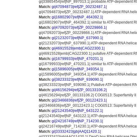
gi|33865454|ref|NP_897013.1| probable ATP-dependent R
Match:
gi|47094873|ref|ZP_00232487.1|
gi|47094873|ref|ZP_00232487.1| ATP-dependent RNA helica
Match:
gi|16802907|ref|NP_464392.1|
gi|16802907|ref|NP_464392.1| similar to ATP-dependent RN
Match:
gi|47092073|ref|ZP_00229866.1|
gi|47092073|ref|ZP_00229866.1| ATP-dependent RNA helica
Match:
gi|21232073|ref|NP_637990.1|
gi|21232073|ref|NP_637990.1| ATP-dependent RNA helicase
Match:
gi|46915528|emb|CAG22300.1|
gi|46915528|emb|CAG22300.1| putative ATP-dependent RN
Match:
gi|16799933|ref|NP_470201.1|
gi|16799933|ref|NP_470201.1| similar to ATP-dependent RN
Match:
gi|15896005|ref|NP_349354.1|
gi|15896005|ref|NP_349354.1| ATP dependent RNA helicase 
Match:
gi|38233323|ref|NP_939090.1|
gi|38233323|ref|NP_939090.1| Putative ATP-dependent RN
Match:
gi|46156294|ref|ZP_00133106.2|
gi|46156294|ref|ZP_00133106.2| COG0513: Superfamily I
Match:
gi|23466836|ref|ZP_00122423.1|
gi|23466836|ref|ZP_00122423.1| COG0513: Superfamily I
Match:
gi|21243540|ref|NP_643122.1|
gi|21243540|ref|NP_643122.1| ATP-dependent RNA helicase 
Match:
gi|24216749|ref|NP_714230.1|
gi|24216749|ref|NP_714230.1| ATP-dependent RNA helicase [
Match:
gi|33332423|gb|AAQ11420.1|
gi|33332423|gb|AAQ11420.1| DeaD box RNA helicase [Yersi