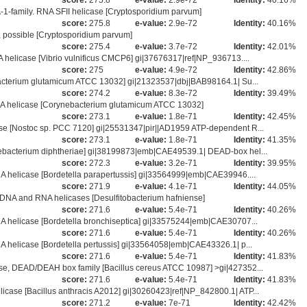
score:
275.8
e-value:
2.9e-72
Identity:
40.16%
1-family. RNA SFII helicase [Cryptosporidium parvum]
score:
275.8
e-value:
2.9e-72
Identity:
40.16%
ossible [Cryptosporidium parvum]
score:
275.4
e-value:
3.7e-72
Identity:
42.01%
helicase [Vibrio vulnificus CMCP6] gi|37676317|ref|NP_936713....
score:
275
e-value:
4.9e-72
Identity:
42.86%
acterium glutamicum ATCC 13032] gi|21323537|dbj|BAB98164.1| Su...
score:
274.2
e-value:
8.3e-72
Identity:
39.49%
A helicase [Corynebacterium glutamicum ATCC 13032]
score:
273.1
e-value:
1.8e-71
Identity:
42.45%
e [Nostoc sp. PCC 7120] gi|25531347|pir||AD1959 ATP-dependent R...
score:
273.1
e-value:
1.8e-71
Identity:
41.35%
bacterium diphtheriae] gi|38199873|emb|CAE49539.1| DEAD-box hel...
score:
272.3
e-value:
3.2e-71
Identity:
39.95%
 helicase [Bordetella parapertussis] gi|33564999|emb|CAE39946....
score:
271.9
e-value:
4.1e-71
Identity:
44.05%
DNA and RNA helicases [Desulfitobacterium hafniense]
score:
271.6
e-value:
5.4e-71
Identity:
40.26%
 helicase [Bordetella bronchiseptica] gi|33575244|emb|CAE30707...
score:
271.6
e-value:
5.4e-71
Identity:
40.26%
 helicase [Bordetella pertussis] gi|33564058|emb|CAE43326.1| p...
score:
271.6
e-value:
5.4e-71
Identity:
41.83%
e, DEAD/DEAH box family [Bacillus cereus ATCC 10987] >gi|427352...
score:
271.6
e-value:
5.4e-71
Identity:
41.83%
se [Bacillus anthracis A2012] gi|30260423|ref|NP_842800.1| ATP...
score:
271.2
e-value:
7e-71
Identity:
42.42%