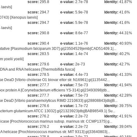
score:
295.8
e-value:
2.7e-78
Identity:
41.87%
laevis]
score:
294.7
e-value:
5.9e-78
Identity:
41.6%
743) [Xenopus laevis]
score:
294.7
e-value:
5.9e-78
Identity:
41.6%
laevis]
score:
290.8
e-value:
8.6e-77
Identity:
44.31%
score:
290.4
e-value:
1.1e-76
Identity:
40.93%
utative [Plasmodium falciparum 3D7] gi|23504529|emb|CAD51409.1|...
score:
283.5
e-value:
1.4e-74
Identity:
40.2%
yoelii yoelii]
score:
279.6
e-value:
2e-73
Identity:
42.7%
DNA and RNA helicases [Thermobifida fusca]
score:
278.5
e-value:
4.4e-73
Identity:
41.33%
DeaD [Vibrio cholerae O1 biovar eltor str. N16961] gi|1135442...
score:
277.7
e-value:
7.5e-73
Identity:
41.94%
x protein A [Corynebacterium efficiens YS-314] gi|23493098|db...
score:
277.7
e-value:
7.5e-73
Identity:
42.28%
e DeaD [Vibrio parahaemolyticus RIMD 2210633] gi|28808843|dbj|B...
score:
276.6
e-value:
1.7e-72
Identity:
39.75%
acterium glutamicum ATCC 13032] gi|21323923|dbj|BAB98549.1| Su...
score:
276.2
e-value:
2.2e-72
Identity:
41.91%
icase [Prochlorococcus marinus subsp. marinus str. CCMP1375] g...
score:
276.2
e-value:
2.2e-72
Identity:
39.04%
helicase [Prochlorococcus marinus str. MIT 9313] gi|33640803|...