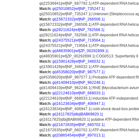
gi|22536941|ref|NP_687792.1| ATP-dependent RNA helicase
Match:
gi|25010852|ref|NP_735247.1|
gi|25010852|ref|NP_735247.1| Unknown [Streptococcus a
Match:
gi|15672332|ref|NP_266506.1|
gi|15672332|ref|NP_266506.1| ATP-dependent RNA helicase [
Match:
gi|28211624|ref|NP_782568.1|
gi|28211624|ref|NP_782568.1| ATP-dependent RNA helicase
Match:
gi|24375521|ref|NP_719564.1|
gi|24375521|ref|NP_719564.1| ATP-dependent RNA helica
Match:
gi|48835901|ref|ZP_00292899.1|
gi|48835901|ref|ZP_00292899.1| COG0513: Superfamily II 
Match:
gi|15901428|ref|NP_346032.1|
gi|15901428|ref|NP_346032.1| ATP-dependent RNA helicase
Match:
gi|45358020|ref|NP_987577.1|
gi|45358020|ref|NP_987577.1| Probable ATP dependent RN
Match:
gi|41409410|ref|NP_962246.1|
gi|41409410|ref|NP_962246.1| RhlE [Mycobacterium avium s
Match:
gi|22124610|ref|NP_668033.1|
gi|22124610|ref|NP_668033.1| inducible ATP-independent R
Match:
gi|16123634|ref|NP_406947.1|
gi|16123634|ref|NP_406947.1| cold-shock dead-box protein A
Match:
gi|16117825|dbj|BAB69820.1|
gi|16117825|dbj|BAB69820.1| putative ATP-dependent RNA 
Match:
gi|21672635|ref|NP_660702.1|
gi|21672635|ref|NP_660702.1| ATP-dependent RNA helicase 
Match:
gi|33865454|ref|NP_897013.1|