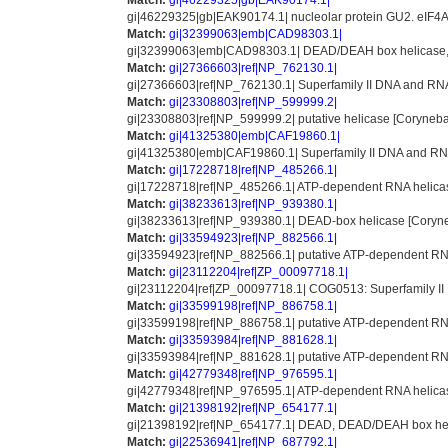
Match:
gi|46229325|gb|EAK90174.1|
gi|46229325|gb|EAK90174.1| nucleolar protein GU2. eIF4A-
Match:
gi|32399063|emb|CAD98303.1|
gi|32399063|emb|CAD98303.1| DEAD/DEAH box helicase, p
Match:
gi|27366603|ref|NP_762130.1|
gi|27366603|ref|NP_762130.1| Superfamily II DNA and RNA 
Match:
gi|23308803|ref|NP_599999.2|
gi|23308803|ref|NP_599999.2| putative helicase [Coryneb
Match:
gi|41325380|emb|CAF19860.1|
gi|41325380|emb|CAF19860.1| Superfamily II DNA and RN
Match:
gi|17228718|ref|NP_485266.1|
gi|17228718|ref|NP_485266.1| ATP-dependent RNA helicas
Match:
gi|38233613|ref|NP_939380.1|
gi|38233613|ref|NP_939380.1| DEAD-box helicase [Coryne
Match:
gi|33594923|ref|NP_882566.1|
gi|33594923|ref|NP_882566.1| putative ATP-dependent RNA
Match:
gi|23112204|ref|ZP_00097718.1|
gi|23112204|ref|ZP_00097718.1| COG0513: Superfamily II 
Match:
gi|33599198|ref|NP_886758.1|
gi|33599198|ref|NP_886758.1| putative ATP-dependent RNA
Match:
gi|33593984|ref|NP_881628.1|
gi|33593984|ref|NP_881628.1| putative ATP-dependent RNA
Match:
gi|42779348|ref|NP_976595.1|
gi|42779348|ref|NP_976595.1| ATP-dependent RNA helicas
Match:
gi|21398192|ref|NP_654177.1|
gi|21398192|ref|NP_654177.1| DEAD, DEAD/DEAH box helica
Match:
gi|22536941|ref|NP_687792.1|