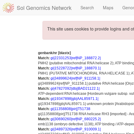
Sol Genomics Network
Search
Maps
Geno
This site uses cookies to provide logins and o
genbank/nr [blastx]
Match:
gi|22331253|ref|NP_188872.2|
PMH2 (putative mitochondrial RNA helicase 2); ATP binding 
Match:
gi|15228722|ref|NP_188870.1|
PMH1 (PUTATIVE MITOCHONDRIAL RNA HELICASE 1); ATP-dep
Match:
gi|34899624|ref|NP_911158.1|
gi|34899624|ref|NP_911158.1| putative RNA helicase [Oryza 
Match:
gi|47827092|dbj|BAD21122.1|
ATP-dependent RNA helicase [Hordeum vulgare subsp. vul
Match:
gi|19347898|gb|AAL85971.1|
gi|19347898|gb|AAL85971.1| unknown protein [Arabidopsis
Match:
gi|11358808|pir||T51738
gi|11358808|pir||T51738 RNA helicase RH3 [imported] - Ar
Match:
gi|30690260|ref|NP_680225.2|
emb1138 (embryo defective 1138); ATP binding / ATP-depende
Match:
gi|34897326|ref|NP_910009.1|