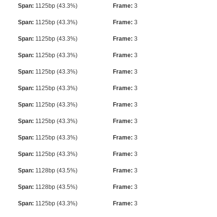
Span:
1125bp (43.3%)
Frame:
3
Span:
1125bp (43.3%)
Frame:
3
Span:
1125bp (43.3%)
Frame:
3
Span:
1125bp (43.3%)
Frame:
3
Span:
1125bp (43.3%)
Frame:
3
Span:
1125bp (43.3%)
Frame:
3
Span:
1125bp (43.3%)
Frame:
3
Span:
1125bp (43.3%)
Frame:
3
Span:
1125bp (43.3%)
Frame:
3
Span:
1125bp (43.3%)
Frame:
3
Span:
1128bp (43.5%)
Frame:
3
Span:
1128bp (43.5%)
Frame:
3
Span:
1125bp (43.3%)
Frame:
3