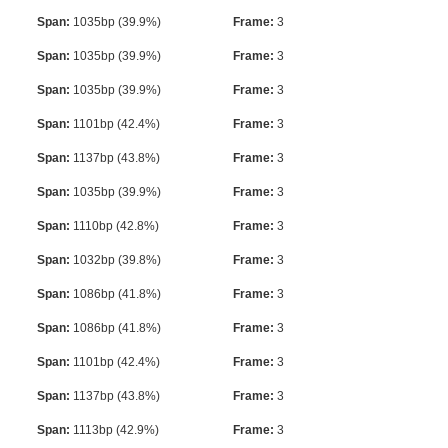
Span:
1035bp (39.9%)
Frame:
3
Span:
1035bp (39.9%)
Frame:
3
Span:
1035bp (39.9%)
Frame:
3
Span:
1101bp (42.4%)
Frame:
3
Span:
1137bp (43.8%)
Frame:
3
Span:
1035bp (39.9%)
Frame:
3
Span:
1110bp (42.8%)
Frame:
3
Span:
1032bp (39.8%)
Frame:
3
Span:
1086bp (41.8%)
Frame:
3
Span:
1086bp (41.8%)
Frame:
3
Span:
1101bp (42.4%)
Frame:
3
Span:
1137bp (43.8%)
Frame:
3
Span:
1113bp (42.9%)
Frame:
3