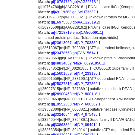
Match:
gi|10764780|gb|AAG22818.1|
gi|10764780|gb|AAG22818.1| RNA helicase II/Gu [Xenopus 
Match:
gi|49119283|gb|AAH73332.1|
gi|49119283|gb|AAH73332.1| Unknown (protein for MGC:80
Match:
gi|16975508|gb|AAG22819.2|
gi|16975508|gb|AAG22819.2| RNA helicase II/Gu [Xenopus 
Match:
gi|47218719|emb|CAG05691.1|
unnamed protein product [Tetraodon nigroviridis]
Match:
gi|23613067|ref|NP_703389.1|
gi|23613067|ref|NP_703389.1| ATP-dependent helicase, p
Match:
gi|23478563|gb|EAA15614.1|
gi|23478563|gb|EAA15614.1| Unknown protein [Plasmodium 
Match:
gi|48834852|ref|ZP_00291856.1|
gi|48834852|ref|ZP_00291856.1| COG0513: Superfamily II 
Match:
gi|15601559|ref|NP_233190.1|
gi|15601559|ref|NP_233190.1| ATP-dependent RNA helicase 
Match:
gi|25027815|ref|NP_737869.1|
gi|25027815|ref|NP_737869.1| putative cold shock DEAD-bo
Match:
gi|28900463|ref|NP_800118.1|
gi|28900463|ref|NP_800118.1| ATP-dependent RNA helicas
Match:
gi|19552380|ref|NP_600382.1|
gi|19552380|ref|NP_600382.1| putative helicase [Coryneb
Match:
gi|33240544|ref|NP_875486.1|
gi|33240544|ref|NP_875486.1| Superfamily II DNA/RNA hel
Match:
gi|33863354|ref|NP_894914.1|
gi|33863354|ref|NP_894914.1| putative ATP-dependent RNA 