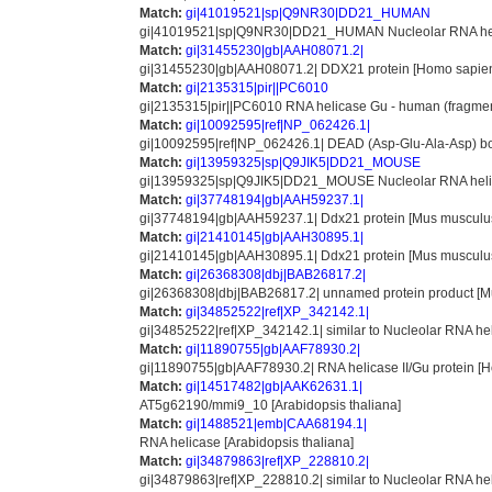
Match:
gi|41019521|sp|Q9NR30|DD21_HUMAN
gi|41019521|sp|Q9NR30|DD21_HUMAN Nucleolar RNA helica
Match:
gi|31455230|gb|AAH08071.2|
gi|31455230|gb|AAH08071.2| DDX21 protein [Homo sapie
Match:
gi|2135315|pir||PC6010
gi|2135315|pir||PC6010 RNA helicase Gu - human (fragme
Match:
gi|10092595|ref|NP_062426.1|
gi|10092595|ref|NP_062426.1| DEAD (Asp-Glu-Ala-Asp) box
Match:
gi|13959325|sp|Q9JIK5|DD21_MOUSE
gi|13959325|sp|Q9JIK5|DD21_MOUSE Nucleolar RNA helicase
Match:
gi|37748194|gb|AAH59237.1|
gi|37748194|gb|AAH59237.1| Ddx21 protein [Mus musculu
Match:
gi|21410145|gb|AAH30895.1|
gi|21410145|gb|AAH30895.1| Ddx21 protein [Mus musculu
Match:
gi|26368308|dbj|BAB26817.2|
gi|26368308|dbj|BAB26817.2| unnamed protein product [M
Match:
gi|34852522|ref|XP_342142.1|
gi|34852522|ref|XP_342142.1| similar to Nucleolar RNA hel
Match:
gi|11890755|gb|AAF78930.2|
gi|11890755|gb|AAF78930.2| RNA helicase II/Gu protein [
Match:
gi|14517482|gb|AAK62631.1|
AT5g62190/mmi9_10 [Arabidopsis thaliana]
Match:
gi|1488521|emb|CAA68194.1|
RNA helicase [Arabidopsis thaliana]
Match:
gi|34879863|ref|XP_228810.2|
gi|34879863|ref|XP_228810.2| similar to Nucleolar RNA hel