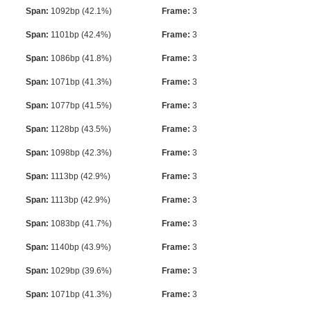
Span:
1092bp (42.1%)
Frame:
3
Span:
1101bp (42.4%)
Frame:
3
Span:
1086bp (41.8%)
Frame:
3
Span:
1071bp (41.3%)
Frame:
3
Span:
1077bp (41.5%)
Frame:
3
Span:
1128bp (43.5%)
Frame:
3
Span:
1098bp (42.3%)
Frame:
3
Span:
1113bp (42.9%)
Frame:
3
Span:
1113bp (42.9%)
Frame:
3
Span:
1083bp (41.7%)
Frame:
3
Span:
1140bp (43.9%)
Frame:
3
Span:
1029bp (39.6%)
Frame:
3
Span:
1071bp (41.3%)
Frame:
3