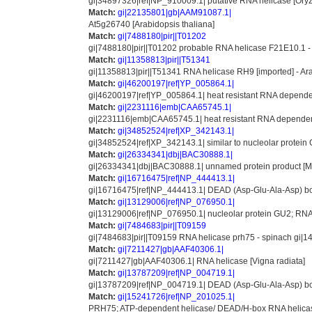
gi|34897326|ref|NP_910009.1| putative RNA helicase [Oryz
Match:
gi|22135801|gb|AAM91087.1|
At5g26740 [Arabidopsis thaliana]
Match:
gi|7488180|pir||T01202
gi|7488180|pir||T01202 probable RNA helicase F21E10.1 - 
Match:
gi|11358813|pir||T51341
gi|11358813|pir||T51341 RNA helicase RH9 [imported] - Ar
Match:
gi|46200197|ref|YP_005864.1|
gi|46200197|ref|YP_005864.1| heat resistant RNA depend
Match:
gi|2231116|emb|CAA65745.1|
gi|2231116|emb|CAA65745.1| heat resistant RNA dependen
Match:
gi|34852524|ref|XP_342143.1|
gi|34852524|ref|XP_342143.1| similar to nucleolar protein
Match:
gi|26334341|dbj|BAC30888.1|
gi|26334341|dbj|BAC30888.1| unnamed protein product [M
Match:
gi|16716475|ref|NP_444413.1|
gi|16716475|ref|NP_444413.1| DEAD (Asp-Glu-Ala-Asp) box
Match:
gi|13129006|ref|NP_076950.1|
gi|13129006|ref|NP_076950.1| nucleolar protein GU2; RNA
Match:
gi|7484683|pir||T09159
gi|7484683|pir||T09159 RNA helicase prh75 - spinach gi|
Match:
gi|7211427|gb|AAF40306.1|
gi|7211427|gb|AAF40306.1| RNA helicase [Vigna radiata]
Match:
gi|13787209|ref|NP_004719.1|
gi|13787209|ref|NP_004719.1| DEAD (Asp-Glu-Ala-Asp) box 
Match:
gi|15241726|ref|NP_201025.1|
PRH75; ATP-dependent helicase/ DEAD/H-box RNA helicas