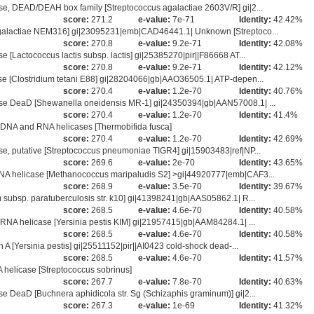
, DEAD/DEAH box family [Streptococcus agalactiae 2603V/R] gi|2...
score:
271.2
e-value:
7e-71
Identity:
42.42%
galactiae NEM316] gi|23095231|emb|CAD46441.1| Unknown [Streptoco...
score:
270.8
e-value:
9.2e-71
Identity:
42.08%
Lactococcus lactis subsp. lactis] gi|25385270|pir||F86668 AT...
score:
270.8
e-value:
9.2e-71
Identity:
42.12%
 [Clostridium tetani E88] gi|28204066|gb|AAO36505.1| ATP-depen...
score:
270.4
e-value:
1.2e-70
Identity:
40.76%
se DeaD [Shewanella oneidensis MR-1] gi|24350394|gb|AAN57008.1| ...
score:
270.4
e-value:
1.2e-70
Identity:
41.4%
DNA and RNA helicases [Thermobifida fusca]
score:
270.4
e-value:
1.2e-70
Identity:
42.69%
, putative [Streptococcus pneumoniae TIGR4] gi|15903483|ref|NP...
score:
269.6
e-value:
2e-70
Identity:
43.65%
A helicase [Methanococcus maripaludis S2] >gi|44920777|emb|CAF3...
score:
268.9
e-value:
3.5e-70
Identity:
39.67%
ubsp. paratuberculosis str. k10] gi|41398241|gb|AAS05862.1| R...
score:
268.5
e-value:
4.6e-70
Identity:
40.58%
NA helicase [Yersinia pestis KIM] gi|21957415|gb|AAM84284.1| ...
score:
268.5
e-value:
4.6e-70
Identity:
40.58%
 [Yersinia pestis] gi|25511152|pir||AI0423 cold-shock dead-...
score:
268.5
e-value:
4.6e-70
Identity:
41.57%
helicase [Streptococcus sobrinus]
score:
267.7
e-value:
7.8e-70
Identity:
40.63%
DeaD [Buchnera aphidicola str. Sg (Schizaphis graminum)] gi|2...
score:
267.3
e-value:
1e-69
Identity:
41.32%