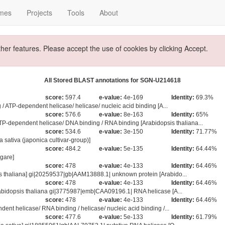
mes
Projects
Tools
About
ther features. Please accept the use of cookies by clicking Accept.
All Stored BLAST annotations for SGN-U214618
score:
597.4
e-value:
4e-169
Identity:
69.3%
/ ATP-dependent helicase/ helicase/ nucleic acid binding [A...
score:
576.6
e-value:
8e-163
Identity:
65%
endent helicase/ DNA binding / RNA binding [Arabidopsis thaliana...
score:
534.6
e-value:
3e-150
Identity:
71.77%
sativa (japonica cultivar-group)]
score:
484.2
e-value:
5e-135
Identity:
64.44%
gare]
score:
478
e-value:
4e-133
Identity:
64.46%
 thaliana] gi|20259537|gb|AAM13888.1| unknown protein [Arabido...
score:
478
e-value:
4e-133
Identity:
64.46%
abidopsis thaliana gi|3775987|emb|CAA09196.1| RNA helicase [A...
score:
478
e-value:
4e-133
Identity:
64.46%
nt helicase/ RNA binding / helicase/ nucleic acid binding /...
score:
477.6
e-value:
5e-133
Identity:
61.79%