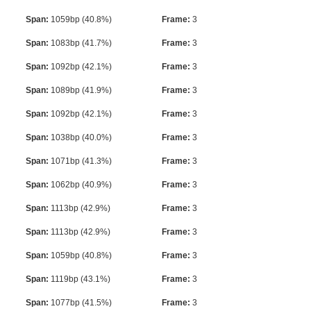
Span:
1059bp (40.8%)
Frame:
3
Span:
1083bp (41.7%)
Frame:
3
Span:
1092bp (42.1%)
Frame:
3
Span:
1089bp (41.9%)
Frame:
3
Span:
1092bp (42.1%)
Frame:
3
Span:
1038bp (40.0%)
Frame:
3
Span:
1071bp (41.3%)
Frame:
3
Span:
1062bp (40.9%)
Frame:
3
Span:
1113bp (42.9%)
Frame:
3
Span:
1113bp (42.9%)
Frame:
3
Span:
1059bp (40.8%)
Frame:
3
Span:
1119bp (43.1%)
Frame:
3
Span:
1077bp (41.5%)
Frame:
3