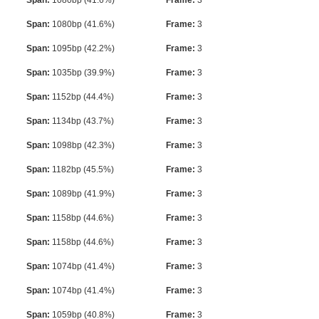
Span:
1080bp (41.6%)
Frame:
3
Span:
1080bp (41.6%)
Frame:
3
Span:
1095bp (42.2%)
Frame:
3
Span:
1035bp (39.9%)
Frame:
3
Span:
1152bp (44.4%)
Frame:
3
Span:
1134bp (43.7%)
Frame:
3
Span:
1098bp (42.3%)
Frame:
3
Span:
1182bp (45.5%)
Frame:
3
Span:
1089bp (41.9%)
Frame:
3
Span:
1158bp (44.6%)
Frame:
3
Span:
1158bp (44.6%)
Frame:
3
Span:
1074bp (41.4%)
Frame:
3
Span:
1074bp (41.4%)
Frame:
3
Span:
1059bp (40.8%)
Frame:
3