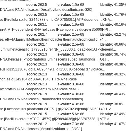
score:
263.5
e-value:
1.5e-68
Identity:
41.35%
DNA and RNA helicases [Desulfovibrio desulfuricans G20]
score:
263.5
e-value:
1.5e-68
Identity:
41.76%
e [Pirellula sp.] gi|32445778|emb|CAD78509.1| ATP-dependent RNA...
score:
263.1
e-value:
1.9e-68
Identity:
40.16%
in-A; ATP-dependent RNA helicase [Haemophilus ducreyi 35000HP] ...
score:
262.7
e-value:
2.5e-68
Identity:
42.27%
 eIF-4A family [Methanothermobacter thermautotrophicus] gi|74...
score:
262.7
e-value:
2.5e-68
Identity:
40.66%
um tumefaciens] gi|17936216|ref|NP_533006.1| dead-box ATP-depend...
score:
262.3
e-value:
3.3e-68
Identity:
38.74%
RNA helicase [Photorhabdus luminescens subsp. laumondii TTO1] ...
score:
262.3
e-value:
3.3e-68
Identity:
40.38%
eus] gi|35213076|dbj|BAC90449.1| gll2508 [Gloeobacter violace...
score:
262.3
e-value:
3.3e-68
Identity:
40.32%
eumoniae gi|149184|gb|AAA61345.1| RNA helicase
score:
262.3
e-value:
3.3e-68
Identity:
40.32%
 protein A (ATP-dependent RNA helicase deaD)
score:
261.9
e-value:
4.3e-68
Identity:
40.43%
 DNA and RNA helicases [Rhodobacter sphaeroides]
score:
261.9
e-value:
4.3e-68
Identity:
38.8%
e [Lactobacillus plantarum WCFS1] gi|28270239|emb|CAD63140.1| A...
score:
261.5
e-value:
5.6e-68
Identity:
42.49%
e [Bacillus cereus ATCC 14579] gi|29894036|gb|AAP07328.1| ATP-d...
score:
261.2
e-value:
7.3e-68
Identity:
41.67%
I DNA and RNA helicases [Mesorhizobium sp. BNC1]