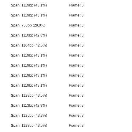
Span:
1119bp (43.1%)
Frame:
3
Span:
1119bp (43.1%)
Frame:
3
Span:
753bp (29.0%)
Frame:
3
Span:
1110bp (42.8%)
Frame:
3
Span:
1104bp (42.5%)
Frame:
3
Span:
1119bp (43.1%)
Frame:
3
Span:
1119bp (43.1%)
Frame:
3
Span:
1119bp (43.1%)
Frame:
3
Span:
1119bp (43.1%)
Frame:
3
Span:
1128bp (43.5%)
Frame:
3
Span:
1113bp (42.9%)
Frame:
3
Span:
1125bp (43.3%)
Frame:
3
Span:
1128bp (43.5%)
Frame:
3