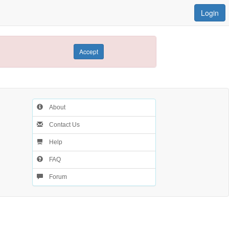
Login
Accept
About
Contact Us
Help
FAQ
Forum