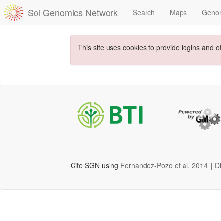
Sol Genomics Network
Search
Maps
Geno
This site uses cookies to provide logins and o
Cite SGN using
Fernandez-Pozo et al, 2014
|
D