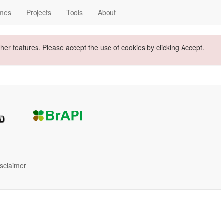
mes
Projects
Tools
About
ther features. Please accept the use of cookies by clicking Accept.
isclaimer