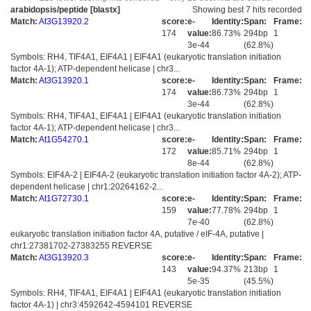
arabidopsis/peptide [blastx]
Showing best 7 hits recorded
Match:
At3G13920.2
score:
e-
Identity:
Span:
Frame:
174
value:
86.73%
294bp
1
3e-44
(62.8%)
Symbols: RH4, TIF4A1, EIF4A1 | EIF4A1 (eukaryotic translation initiation
factor 4A-1); ATP-dependent helicase | chr3...
Match:
At3G13920.1
score:
e-
Identity:
Span:
Frame:
174
value:
86.73%
294bp
1
3e-44
(62.8%)
Symbols: RH4, TIF4A1, EIF4A1 | EIF4A1 (eukaryotic translation initiation
factor 4A-1); ATP-dependent helicase | chr3...
Match:
At1G54270.1
score:
e-
Identity:
Span:
Frame:
172
value:
85.71%
294bp
1
8e-44
(62.8%)
Symbols: EIF4A-2 | EIF4A-2 (eukaryotic translation initiation factor 4A-2); ATP-
dependent helicase | chr1:20264162-2...
Match:
At1G72730.1
score:
e-
Identity:
Span:
Frame:
159
value:
77.78%
294bp
1
7e-40
(62.8%)
eukaryotic translation initiation factor 4A, putative / eIF-4A, putative |
chr1:27381702-27383255 REVERSE
Match:
At3G13920.3
score:
e-
Identity:
Span:
Frame:
143
value:
94.37%
213bp
1
5e-35
(45.5%)
Symbols: RH4, TIF4A1, EIF4A1 | EIF4A1 (eukaryotic translation initiation
factor 4A-1) | chr3:4592642-4594101 REVERSE