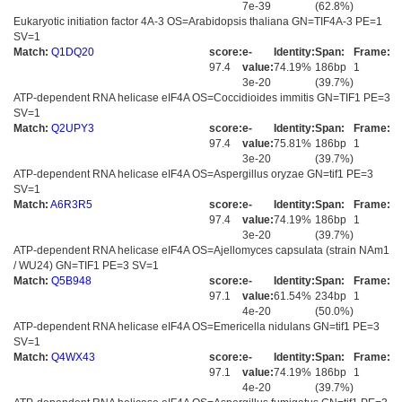
7e-39
(62.8%)
Eukaryotic initiation factor 4A-3 OS=Arabidopsis thaliana GN=TIF4A-3 PE=1
SV=1
Match:
Q1DQ20
score:
e-
Identity:
Span:
Frame:
97.4
value:
74.19%
186bp
1
3e-20
(39.7%)
ATP-dependent RNA helicase eIF4A OS=Coccidioides immitis GN=TIF1 PE=3
SV=1
Match:
Q2UPY3
score:
e-
Identity:
Span:
Frame:
97.4
value:
75.81%
186bp
1
3e-20
(39.7%)
ATP-dependent RNA helicase eIF4A OS=Aspergillus oryzae GN=tif1 PE=3
SV=1
Match:
A6R3R5
score:
e-
Identity:
Span:
Frame:
97.4
value:
74.19%
186bp
1
3e-20
(39.7%)
ATP-dependent RNA helicase eIF4A OS=Ajellomyces capsulata (strain NAm1
/ WU24) GN=TIF1 PE=3 SV=1
Match:
Q5B948
score:
e-
Identity:
Span:
Frame:
97.1
value:
61.54%
234bp
1
4e-20
(50.0%)
ATP-dependent RNA helicase eIF4A OS=Emericella nidulans GN=tif1 PE=3
SV=1
Match:
Q4WX43
score:
e-
Identity:
Span:
Frame:
97.1
value:
74.19%
186bp
1
4e-20
(39.7%)