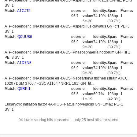
ATP-dependent RNA helicase eIF4A OS=Aspergillus fumigatus GN=tif1 PE=3
SV=1
Match:
A1CJT5
score:
e-
Identity:
Span:
Frame:
96.7
value:
74.19%
186bp
1
5e-20
(39.7%)
ATP-dependent RNA helicase eIF4A OS=Aspergillus clavatus GN=tif1 PE=3
SV=1
Match:
Q0UU86
score:
e-
Identity:
Span:
Frame:
95.9
value:
74.19%
186bp
1
9e-20
(39.7%)
ATP-dependent RNA helicase eIF4A OS=Phaeosphaeria nodorum GN=TIF1
PE=3 SV=1
Match:
A1D7N3
score:
e-
Identity:
Span:
Frame:
95.9
value:
74.19%
186bp
1
9e-20
(39.7%)
ATP-dependent RNA helicase eIF4A OS=Neosartorya fischeri (strain ATCC
1020 / DSM 3700 / FGSC A1164 / NRRL 181) GN=tif...
Match:
Q5RKI1
score:
e-
Identity:
Span:
Frame:
95.5
value:
69.7%
198bp
1
1e-19
(42.3%)
Eukaryotic initiation factor 4A-II OS=Rattus norvegicus GN=Eif4a2 PE=1
SV=1
94 lower scoring hits censored -- only 25 best hits are stored.