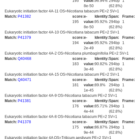
195
value:
96.94%
294bp
1
8e-50
(62.8%)
Eukaryotic initiation factor 4A-11 OS=Nicotiana tabacum PE=2 SV=1
Match:
P41382
score:
e-
Identity:
Span:
Frame:
195
value:
95.92%
294bp
1
8e-50
(62.8%)
Eukaryotic initiation factor 4A-10 OS=Nicotiana tabacum PE=2 SV=1
Match:
P41379
score:
e-
Identity:
Span:
Frame:
194
value:
95.92%
294bp
1
2e-49
(62.8%)
Eukaryotic initiation factor 4A-2 OS=Nicotiana plumbaginifolia PE=2 SV=1
Match:
Q40468
score:
e-
Identity:
Span:
Frame:
183
value:
90.82%
294bp
1
3e-46
(62.8%)
Eukaryotic initiation factor 4A-15 OS=Nicotiana tabacum PE=2 SV=1
Match:
Q40471
score:
e-
Identity:
Span:
Frame:
181
value:
89.8%
294bp
1
1e-45
(62.8%)
Eukaryotic initiation factor 4A-9 OS=Nicotiana tabacum PE=2 SV=1
Match:
P41381
score:
e-
Identity:
Span:
Frame:
176
value:
85.71%
294bp
1
4e-44
(62.8%)
Eukaryotic initiation factor 4A-8 OS=Nicotiana tabacum PE=2 SV=1
Match:
P41378
score:
e-
Identity:
Span:
Frame:
175
value:
86.87%
294bp
1
9e-44
(62.8%)
Eukaryotic initiation factor 4A OS=Triticum aestivum PE=2 SV=1