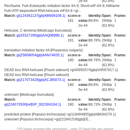
2e-44
(62.8%)
RecName: Full=Eukaryotic initiation factor 4A-9; Short=eIF-4A-9; AltName:
Full=ATP-dependent RNA helicase eIF4A-9 >gi...
Match:
gi|124361137|gb|ABN09109.1|
score:
e-
Identity:
Span:
Frame:
181
value:
89.8%
294bp
1
2e-44
(62.8%)
Helicase, C-terminal [Medicago truncatula]
Match:
gi|33327280|gb|AAQ08996.1|
score:
e-
Identity:
Span:
Frame:
181
value:
88.78%
294bp
1
2e-44
(62.8%)
translation initiation factor 4A [Phaseolus vulgaris]
Match:
gi|25809054|gb|AAN74635.1|
score:
e-
Identity:
Span:
Frame:
180
value:
88.78%
294bp
1
4e-44
(62.8%)
DEAD box RNA helicase [Pisum sativum] >gi40950574|gb|AAR97917.1|
DEAD box RNA helicase [Pisum sativum]
Match:
gi|217073428|gb|ACJ85073.1|
score:
e-
Identity:
Span:
Frame:
180
value:
89.8%
294bp
1
5e-44
(62.8%)
unknown [Medicago truncatula]
Match:
score:
e-
Identity:
Span:
Frame:
gi|224073500|ref|XP_002304104.1|
180
value:
86.73%
294bp
1
5e-44
(62.8%)
predicted protein [Populus trichocarpa] >gi118484805|gb|ABK94270.1|
unknown [Populus trichocarpa] >gi|222841536|gb|EE...
225 lower scoring hits censored -- only 25 best hits are stored.