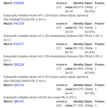
Match:
P35683
score:
e-
Identity:
Span:
Frame:
175
value:
86.87%
294bp
1
9e-44
(62.8%)
Eukaryotic initiation factor 4A-1 OS=Oryza sativa subsp. japonica
GN=Os06g0701100 PE=2 SV=2
Match:
P41376
score:
e-
Identity:
Span:
Frame:
174
value:
86.73%
294bp
1
3e-43
(62.8%)
Eukaryotic initiation factor 4A-1 OS=Arabidopsis thaliana GN=TIF4A-1 PE=1
SV=1
Match:
P41377
score:
e-
Identity:
Span:
Frame:
172
value:
85.71%
294bp
1
8e-43
(62.8%)
Eukaryotic initiation factor 4A-2 OS=Arabidopsis thaliana GN=TIF4A-2 PE=1
SV=1
Match:
Q6Z2Z4
score:
e-
Identity:
Span:
Frame:
170
value:
84.85%
294bp
1
3e-42
(62.8%)
Eukaryotic initiation factor 4A-3 OS=Oryza sativa subsp. japonica
GN=Os02g0146600 PE=2 SV=1
Match:
Q41741
score:
e-
Identity:
Span:
Frame:
166
value:
83.67%
294bp
1
4e-41
(62.8%)
Eukaryotic initiation factor 4A OS=Zea mays PE=2 SV=1
Match:
Q9CAI7
score:
e-
Identity:
Span:
Frame:
159
value:
77.78%
294bp
1