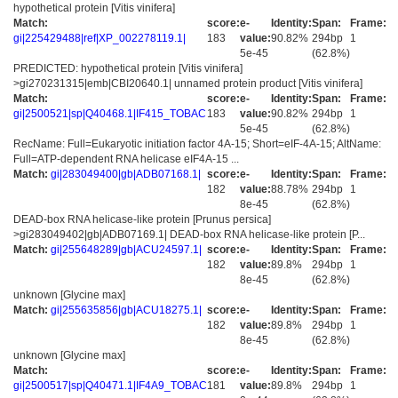
hypothetical protein [Vitis vinifera]
Match:
score:
e-
Identity:
Span:
Frame:
gi|225429488|ref|XP_002278119.1|
183
value:
90.82%
294bp
1
5e-45
(62.8%)
PREDICTED: hypothetical protein [Vitis vinifera]
>gi270231315|emb|CBI20640.1| unnamed protein product [Vitis vinifera]
Match:
score:
e-
Identity:
Span:
Frame:
gi|2500521|sp|Q40468.1|IF415_TOBAC
183
value:
90.82%
294bp
1
5e-45
(62.8%)
RecName: Full=Eukaryotic initiation factor 4A-15; Short=eIF-4A-15; AltName:
Full=ATP-dependent RNA helicase eIF4A-15 ...
Match:
gi|283049400|gb|ADB07168.1|
score:
e-
Identity:
Span:
Frame:
182
value:
88.78%
294bp
1
8e-45
(62.8%)
DEAD-box RNA helicase-like protein [Prunus persica]
>gi283049402|gb|ADB07169.1| DEAD-box RNA helicase-like protein [P...
Match:
gi|255648289|gb|ACU24597.1|
score:
e-
Identity:
Span:
Frame:
182
value:
89.8%
294bp
1
8e-45
(62.8%)
unknown [Glycine max]
Match:
gi|255635856|gb|ACU18275.1|
score:
e-
Identity:
Span:
Frame:
182
value:
89.8%
294bp
1
8e-45
(62.8%)
unknown [Glycine max]
Match:
score:
e-
Identity:
Span:
Frame:
gi|2500517|sp|Q40471.1|IF4A9_TOBAC
181
value:
89.8%
294bp
1