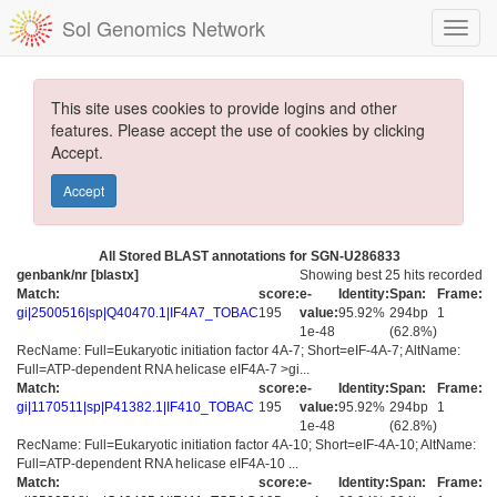
Sol Genomics Network
This site uses cookies to provide logins and other
features. Please accept the use of cookies by clicking
Accept.
Accept
All Stored BLAST annotations for SGN-U286833
genbank/nr [blastx]
Showing best 25 hits recorded
Match:
score:
e-
Identity:
Span:
Frame:
gi|2500516|sp|Q40470.1|IF4A7_TOBAC
195
value:
95.92%
294bp
1
1e-48
(62.8%)
RecName: Full=Eukaryotic initiation factor 4A-7; Short=eIF-4A-7; AltName:
Full=ATP-dependent RNA helicase eIF4A-7 >gi...
Match:
score:
e-
Identity:
Span:
Frame:
gi|1170511|sp|P41382.1|IF410_TOBAC
195
value:
95.92%
294bp
1
1e-48
(62.8%)
RecName: Full=Eukaryotic initiation factor 4A-10; Short=eIF-4A-10; AltName:
Full=ATP-dependent RNA helicase eIF4A-10 ...
Match:
score:
e-
Identity:
Span:
Frame: