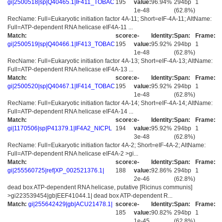
gi|2500518|sp|Q40465.1|IF411_TOBAC
195
value:
96.94%
294bp
1
1e-48
(62.8%)
RecName: Full=Eukaryotic initiation factor 4A-11; Short=eIF-4A-11; AltName:
Full=ATP-dependent RNA helicase eIF4A-11 ...
Match:
score:
e-
Identity:
Span:
Frame:
gi|2500519|sp|Q40466.1|IF413_TOBAC
195
value:
95.92%
294bp
1
1e-48
(62.8%)
RecName: Full=Eukaryotic initiation factor 4A-13; Short=eIF-4A-13; AltName:
Full=ATP-dependent RNA helicase eIF4A-13 ...
Match:
score:
e-
Identity:
Span:
Frame:
gi|2500520|sp|Q40467.1|IF414_TOBAC
195
value:
95.92%
294bp
1
1e-48
(62.8%)
RecName: Full=Eukaryotic initiation factor 4A-14; Short=eIF-4A-14; AltName:
Full=ATP-dependent RNA helicase eIF4A-14 ...
Match:
score:
e-
Identity:
Span:
Frame:
gi|1170506|sp|P41379.1|IF4A2_NICPL
194
value:
95.92%
294bp
1
3e-48
(62.8%)
RecName: Full=Eukaryotic initiation factor 4A-2; Short=eIF-4A-2; AltName:
Full=ATP-dependent RNA helicase eIF4A-2 >gi...
Match:
score:
e-
Identity:
Span:
Frame:
gi|255560725|ref|XP_002521376.1|
188
value:
92.86%
294bp
1
2e-46
(62.8%)
dead box ATP-dependent RNA helicase, putative [Ricinus communis]
>gi223539454|gb|EEF41044.1| dead box ATP-dependent R...
Match:
gi|255642429|gb|ACU21478.1|
score:
e-
Identity:
Span:
Frame:
185
value:
90.82%
294bp
1
1e-45
(62.8%)