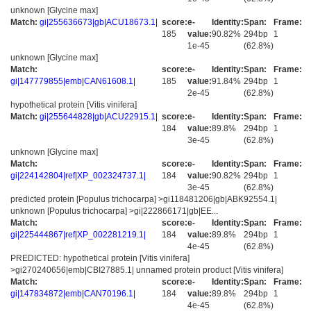
unknown [Glycine max]
Match:
gi|255636673|gb|ACU18673.1|
score:
e-
Identity:
Span:
Frame:
185
value:
90.82%
294bp
1
1e-45
(62.8%)
unknown [Glycine max]
Match:
score:
e-
Identity:
Span:
Frame:
gi|147779855|emb|CAN61608.1|
185
value:
91.84%
294bp
1
2e-45
(62.8%)
hypothetical protein [Vitis vinifera]
Match:
gi|255644828|gb|ACU22915.1|
score:
e-
Identity:
Span:
Frame:
184
value:
89.8%
294bp
1
3e-45
(62.8%)
unknown [Glycine max]
Match:
score:
e-
Identity:
Span:
Frame:
gi|224142804|ref|XP_002324737.1|
184
value:
90.82%
294bp
1
3e-45
(62.8%)
predicted protein [Populus trichocarpa] >gi118481206|gb|ABK92554.1|
unknown [Populus trichocarpa] >gi|222866171|gb|EE...
Match:
score:
e-
Identity:
Span:
Frame:
gi|225444867|ref|XP_002281219.1|
184
value:
89.8%
294bp
1
4e-45
(62.8%)
PREDICTED: hypothetical protein [Vitis vinifera]
>gi270240656|emb|CBI27885.1| unnamed protein product [Vitis vinifera]
Match:
score:
e-
Identity:
Span:
Frame:
gi|147834872|emb|CAN70196.1|
184
value:
89.8%
294bp
1
4e-45
(62.8%)