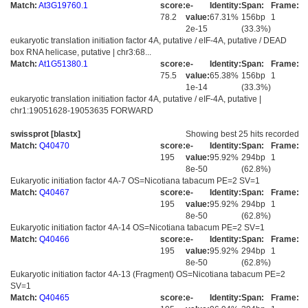
Match:
At3G19760.1
score:
e-
Identity:
Span:
Frame:
78.2
value:
67.31%
156bp
1
2e-15
(33.3%)
eukaryotic translation initiation factor 4A, putative / eIF-4A, putative / DEAD
box RNA helicase, putative | chr3:68...
Match:
At1G51380.1
score:
e-
Identity:
Span:
Frame:
75.5
value:
65.38%
156bp
1
1e-14
(33.3%)
eukaryotic translation initiation factor 4A, putative / eIF-4A, putative |
chr1:19051628-19053635 FORWARD
swissprot [blastx]
Showing best 25 hits recorded
Match:
Q40470
score:
e-
Identity:
Span:
Frame:
195
value:
95.92%
294bp
1
8e-50
(62.8%)
Eukaryotic initiation factor 4A-7 OS=Nicotiana tabacum PE=2 SV=1
Match:
Q40467
score:
e-
Identity:
Span:
Frame:
195
value:
95.92%
294bp
1
8e-50
(62.8%)
Eukaryotic initiation factor 4A-14 OS=Nicotiana tabacum PE=2 SV=1
Match:
Q40466
score:
e-
Identity:
Span:
Frame:
195
value:
95.92%
294bp
1
8e-50
(62.8%)
Eukaryotic initiation factor 4A-13 (Fragment) OS=Nicotiana tabacum PE=2
SV=1
Match:
Q40465
score:
e-
Identity:
Span:
Frame: