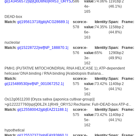
gi|143456572|sp|Q0D8N0|RH53_ORYSJ
586
value:
74.06%
1191bp
2
4e-
(46.1%)
165
DEAD-box
Match:
gi|195613718|gb|ACG28689.1|
score:
e-
Identity:
Span:
Frame:
578
value:
74.35%
1158bp
2
6e-
(44.8%)
163
nucleolar
Match:
gi|15228722|ref|NP_188870.1|
score:
e-
Identity:
Span:
Frame:
576
value:
65%
1290bp
2
3e-
(49.9%)
162
PMH1 (PUTATIVE MITOCHONDRIAL RNA HELICASE 1); ATP-dependent
helicase/ DNA binding / RNA binding [Arabidopsis thaliana...
Match:
score:
e-
Identity:
Span:
Frame:
gi|115489530|ref|NP_001067252.1|
575
value:
73.42%
1140bp
2
5e-
(44.1%)
162
Os12g0611200 [Oryza sativa (japonica cultivar-group)]
>gi122227760|sp|Q0ILZ4.1|RH9_ORYSJ RecName: Full=DEAD-box ATP-d...
Match:
gi|125580042|gb|EAZ21188.1|
score:
e-
Identity:
Span:
Frame:
575
value:
73.42%
1140bp
2
5e-
(44.1%)
162
hypothetical
Match:
gi|125537372|gb|EAY83860.1|
score:
e-
Identity:
Span:
Frame: