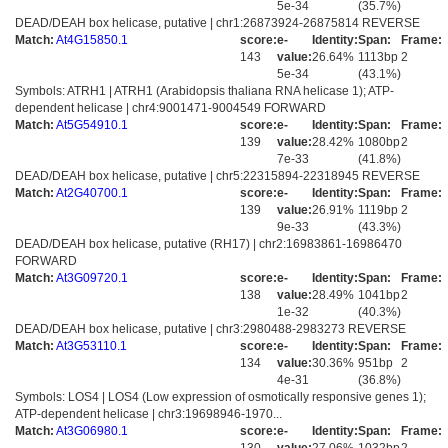
5e-34
(35.7%)
DEAD/DEAH box helicase, putative | chr1:26873924-26875814 REVERSE
Match:
At4G15850.1
score:
e-
Identity:
Span:
Frame:
143
value:
26.64%
1113bp
2
5e-34
(43.1%)
Symbols: ATRH1 | ATRH1 (Arabidopsis thaliana RNA helicase 1); ATP-
dependent helicase | chr4:9001471-9004549 FORWARD
Match:
At5G54910.1
score:
e-
Identity:
Span:
Frame:
139
value:
28.42%
1080bp
2
7e-33
(41.8%)
DEAD/DEAH box helicase, putative | chr5:22315894-22318945 REVERSE
Match:
At2G40700.1
score:
e-
Identity:
Span:
Frame:
139
value:
26.91%
1119bp
2
9e-33
(43.3%)
DEAD/DEAH box helicase, putative (RH17) | chr2:16983861-16986470
FORWARD
Match:
At3G09720.1
score:
e-
Identity:
Span:
Frame:
138
value:
28.49%
1041bp
2
1e-32
(40.3%)
DEAD/DEAH box helicase, putative | chr3:2980488-2983273 REVERSE
Match:
At3G53110.1
score:
e-
Identity:
Span:
Frame:
134
value:
30.36%
951bp
2
4e-31
(36.8%)
Symbols: LOS4 | LOS4 (Low expression of osmotically responsive genes 1);
ATP-dependent helicase | chr3:19698946-1970...
Match:
At3G06980.1
score:
e-
Identity:
Span:
Frame: