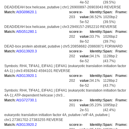
4e-52
(39.5%)
DEAD/DEAH box helicase, putative | chr1:26900897-26903043 REVERSE
Match:
At3G09620.1
score:
e-
Identity:
Span:
Frame:
203
value:
36.52%
1020bp
2
5e-52
(39.5%)
DEAD/DEAH box helicase, putative | chr3:2949157-2952210 REVERSE
Match:
At5G51280.1
score:
e-
Identity:
Span:
Frame:
202
value:
33.7%
1026bp
2
8e-52
(39.7%)
DEAD-box protein abstrakt, putative | chr5:20858682-20860871 FORWARD
Match:
At3G13920.3
score:
e-
Identity:
Span:
Frame:
202
value:
34.1%
1128bp
2
6e-52
(43.7%)
Symbols: RH4, TIF4A1, EIF4A1 | EIF4A1 (eukaryotic translation initiation factor
4A-1) | chr3:4592642-4594101 REVERSE
Match:
At3G13920.1
score:
e-
Identity:
Span:
Frame:
202
value:
34.1%
1128bp
2
6e-52
(43.7%)
Symbols: RH4, TIF4A1, EIF4A1 | EIF4A1 (eukaryotic translation initiation factor
4A-1); ATP-dependent helicase | chr3...
Match:
At1G72730.1
score:
e-
Identity:
Span:
Frame:
201
value:
35.23%
1095bp
2
2e-51
(42.4%)
eukaryotic translation initiation factor 4A, putative / eIF-4A, putative |
chr1:27381702-27383255 REVERSE
Match:
At3G13920.2
score:
e-
Identity:
Span:
Frame: