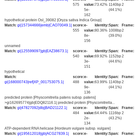
575
value:
73.42%
1140bp
2
5e-
(44.1%)
162
hypothetical protein OsI_39082 [Oryza sativa Indica Group]
Match:
gi|157344666|emb|CAO70049.1|
score:
e-
Identity:
Span:
Frame:
555
value:
80.36%
1008bp
2
8e-
(39.0%)
156
unnamed
Match:
gi|125599097|gb|EAZ38673.1|
score:
e-
Identity:
Span:
Frame:
540
value:
69.92%
1152bp
2
3e-
(44.6%)
151
hypothetical
Match:
score:
e-
Identity:
Span:
Frame:
gi|168000743|ref|XP_001753075.1|
488
value:
63.99%
1140bp
2
9e-
(44.1%)
136
predicted protein [Physcomitrella patens subsp. patens]
>gi162695774|gb|EDQ82116.1| predicted protein [Physcomitrella...
Match:
gi|47827092|dbj|BAD21122.1|
score:
e-
Identity:
Span:
Frame:
484
value:
64.44%
1116bp
2
2e-
(43.2%)
134
ATP-dependent RNA helicase [Hordeum vulgare subsp. vulgare]
Match:
gi|195612018|gb|ACG27839.1|
score:
e-
Identity:
Span:
Frame: