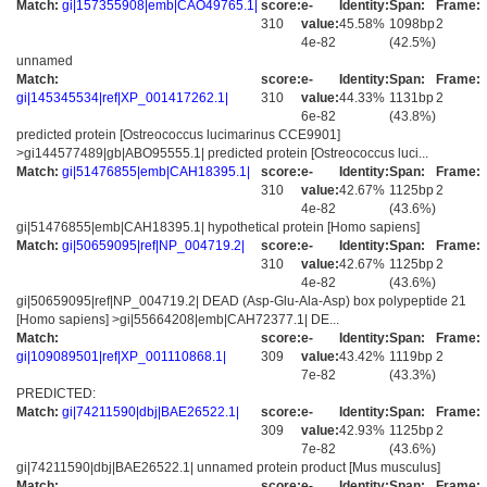
Match:
gi|157355908|emb|CAO49765.1|
score:
e-
Identity:
Span:
Frame:
310
value:
45.58%
1098bp
2
4e-82
(42.5%)
unnamed
Match:
score:
e-
Identity:
Span:
Frame:
gi|145345534|ref|XP_001417262.1|
310
value:
44.33%
1131bp
2
6e-82
(43.8%)
predicted protein [Ostreococcus lucimarinus CCE9901]
>gi144577489|gb|ABO95555.1| predicted protein [Ostreococcus luci...
Match:
gi|51476855|emb|CAH18395.1|
score:
e-
Identity:
Span:
Frame:
310
value:
42.67%
1125bp
2
4e-82
(43.6%)
gi|51476855|emb|CAH18395.1| hypothetical protein [Homo sapiens]
Match:
gi|50659095|ref|NP_004719.2|
score:
e-
Identity:
Span:
Frame:
310
value:
42.67%
1125bp
2
4e-82
(43.6%)
gi|50659095|ref|NP_004719.2| DEAD (Asp-Glu-Ala-Asp) box polypeptide 21
[Homo sapiens] >gi|55664208|emb|CAH72377.1| DE...
Match:
score:
e-
Identity:
Span:
Frame:
gi|109089501|ref|XP_001110868.1|
309
value:
43.42%
1119bp
2
7e-82
(43.3%)
PREDICTED:
Match:
gi|74211590|dbj|BAE26522.1|
score:
e-
Identity:
Span:
Frame:
309
value:
42.93%
1125bp
2
7e-82
(43.6%)
gi|74211590|dbj|BAE26522.1| unnamed protein product [Mus musculus]
Match:
score:
e-
Identity:
Span:
Frame: