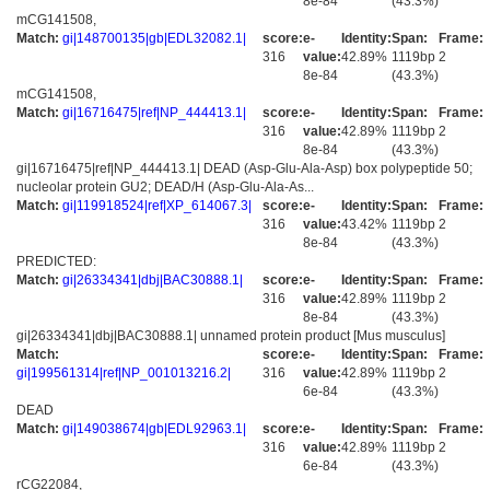
8e-84
(43.3%)
mCG141508,
Match:
gi|148700135|gb|EDL32082.1|
score:
e-
Identity:
Span:
Frame:
316
value:
42.89%
1119bp
2
8e-84
(43.3%)
mCG141508,
Match:
gi|16716475|ref|NP_444413.1|
score:
e-
Identity:
Span:
Frame:
316
value:
42.89%
1119bp
2
8e-84
(43.3%)
gi|16716475|ref|NP_444413.1| DEAD (Asp-Glu-Ala-Asp) box polypeptide 50;
nucleolar protein GU2; DEAD/H (Asp-Glu-Ala-As...
Match:
gi|119918524|ref|XP_614067.3|
score:
e-
Identity:
Span:
Frame:
316
value:
43.42%
1119bp
2
8e-84
(43.3%)
PREDICTED:
Match:
gi|26334341|dbj|BAC30888.1|
score:
e-
Identity:
Span:
Frame:
316
value:
42.89%
1119bp
2
8e-84
(43.3%)
gi|26334341|dbj|BAC30888.1| unnamed protein product [Mus musculus]
Match:
score:
e-
Identity:
Span:
Frame:
gi|199561314|ref|NP_001013216.2|
316
value:
42.89%
1119bp
2
6e-84
(43.3%)
DEAD
Match:
gi|149038674|gb|EDL92963.1|
score:
e-
Identity:
Span:
Frame:
316
value:
42.89%
1119bp
2
6e-84
(43.3%)
rCG22084,