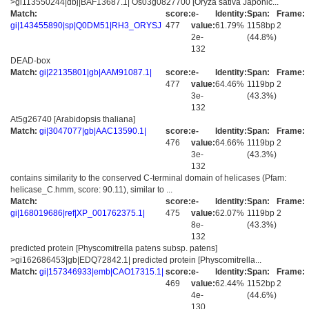
>gi113550244|dbj|BAF13687.1| Os03g0827700 [Oryza sativa Japonic...
Match:
score:
e-
Identity:
Span:
Frame:
gi|143455890|sp|Q0DM51|RH3_ORYSJ
477
value:
61.79%
1158bp
2
2e-
(44.8%)
132
DEAD-box
Match:
gi|22135801|gb|AAM91087.1|
score:
e-
Identity:
Span:
Frame:
477
value:
64.46%
1119bp
2
3e-
(43.3%)
132
At5g26740 [Arabidopsis thaliana]
Match:
gi|3047077|gb|AAC13590.1|
score:
e-
Identity:
Span:
Frame:
476
value:
64.66%
1119bp
2
3e-
(43.3%)
132
contains similarity to the conserved C-terminal domain of helicases (Pfam:
helicase_C.hmm, score: 90.11), similar to ...
Match:
score:
e-
Identity:
Span:
Frame:
gi|168019686|ref|XP_001762375.1|
475
value:
62.07%
1119bp
2
8e-
(43.3%)
132
predicted protein [Physcomitrella patens subsp. patens]
>gi162686453|gb|EDQ72842.1| predicted protein [Physcomitrella...
Match:
gi|157346933|emb|CAO17315.1|
score:
e-
Identity:
Span:
Frame:
469
value:
62.44%
1152bp
2
4e-
(44.6%)
130