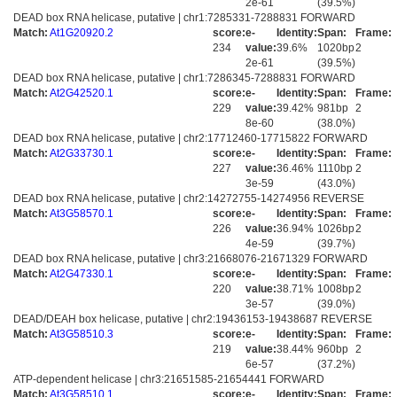
2e-61
(39.5%)
DEAD box RNA helicase, putative | chr1:7285331-7288831 FORWARD
Match:
At1G20920.2
score:
e-
Identity:
Span:
Frame:
234
value:
39.6%
1020bp
2
2e-61
(39.5%)
DEAD box RNA helicase, putative | chr1:7286345-7288831 FORWARD
Match:
At2G42520.1
score:
e-
Identity:
Span:
Frame:
229
value:
39.42%
981bp
2
8e-60
(38.0%)
DEAD box RNA helicase, putative | chr2:17712460-17715822 FORWARD
Match:
At2G33730.1
score:
e-
Identity:
Span:
Frame:
227
value:
36.46%
1110bp
2
3e-59
(43.0%)
DEAD box RNA helicase, putative | chr2:14272755-14274956 REVERSE
Match:
At3G58570.1
score:
e-
Identity:
Span:
Frame:
226
value:
36.94%
1026bp
2
4e-59
(39.7%)
DEAD box RNA helicase, putative | chr3:21668076-21671329 FORWARD
Match:
At2G47330.1
score:
e-
Identity:
Span:
Frame:
220
value:
38.71%
1008bp
2
3e-57
(39.0%)
DEAD/DEAH box helicase, putative | chr2:19436153-19438687 REVERSE
Match:
At3G58510.3
score:
e-
Identity:
Span:
Frame:
219
value:
38.44%
960bp
2
6e-57
(37.2%)
ATP-dependent helicase | chr3:21651585-21654441 FORWARD
Match:
At3G58510.1
score:
e-
Identity:
Span:
Frame: