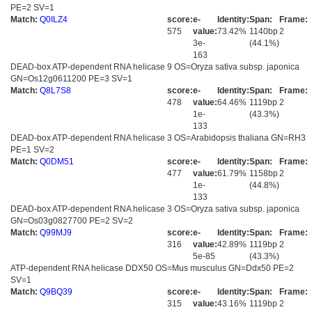
PE=2 SV=1
Match:
Q0ILZ4
score:
e-
Identity:
Span:
Frame:
575
value:
73.42%
1140bp
2
3e-
(44.1%)
163
DEAD-box ATP-dependent RNA helicase 9 OS=Oryza sativa subsp. japonica
GN=Os12g0611200 PE=3 SV=1
Match:
Q8L7S8
score:
e-
Identity:
Span:
Frame:
478
value:
64.46%
1119bp
2
1e-
(43.3%)
133
DEAD-box ATP-dependent RNA helicase 3 OS=Arabidopsis thaliana GN=RH3
PE=1 SV=2
Match:
Q0DM51
score:
e-
Identity:
Span:
Frame:
477
value:
61.79%
1158bp
2
1e-
(44.8%)
133
DEAD-box ATP-dependent RNA helicase 3 OS=Oryza sativa subsp. japonica
GN=Os03g0827700 PE=2 SV=2
Match:
Q99MJ9
score:
e-
Identity:
Span:
Frame:
316
value:
42.89%
1119bp
2
5e-85
(43.3%)
ATP-dependent RNA helicase DDX50 OS=Mus musculus GN=Ddx50 PE=2
SV=1
Match:
Q9BQ39
score:
e-
Identity:
Span:
Frame:
315
value:
43.16%
1119bp
2