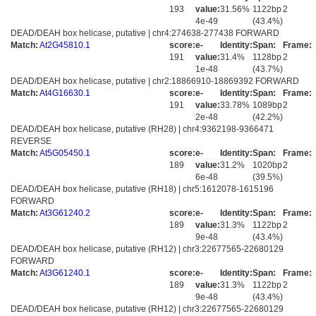
193
value:
31.56%
1122bp
2
4e-49
(43.4%)
DEAD/DEAH box helicase, putative | chr4:274638-277438 FORWARD
Match:
At2G45810.1
score:
e-
Identity:
Span:
Frame:
191
value:
31.4%
1128bp
2
1e-48
(43.7%)
DEAD/DEAH box helicase, putative | chr2:18866910-18869392 FORWARD
Match:
At4G16630.1
score:
e-
Identity:
Span:
Frame:
191
value:
33.78%
1089bp
2
2e-48
(42.2%)
DEAD/DEAH box helicase, putative (RH28) | chr4:9362198-9366471
REVERSE
Match:
At5G05450.1
score:
e-
Identity:
Span:
Frame:
189
value:
31.2%
1020bp
2
6e-48
(39.5%)
DEAD/DEAH box helicase, putative (RH18) | chr5:1612078-1615196
FORWARD
Match:
At3G61240.2
score:
e-
Identity:
Span:
Frame:
189
value:
31.3%
1122bp
2
9e-48
(43.4%)
DEAD/DEAH box helicase, putative (RH12) | chr3:22677565-22680129
FORWARD
Match:
At3G61240.1
score:
e-
Identity:
Span:
Frame:
189
value:
31.3%
1122bp
2
9e-48
(43.4%)
DEAD/DEAH box helicase, putative (RH12) | chr3:22677565-22680129