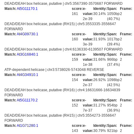
DEAD/DEAH box helicase, putative | chr5:3567390-3570687 FORWARD
Match:
At5G11170.1
score:
e-
Identity:
Span:
Frame:
161
value:
30.14%
1050bp
2
2e-39
(40.7%)
DEAD/DEAH box helicase, putative (RH15) | chr5:3553335-3556647
FORWARD
Match:
At4G09730.1
score:
e-
Identity:
Span:
Frame:
160
value:
31.93%
1017bp
2
3e-39
(39.4%)
DEAD/DEAH box helicase, putative | chr4:6136330-6139507 FORWARD
Match:
At3G16840.1
score:
e-
Identity:
Span:
Frame:
159
value:
31.66%
966bp
2
1e-38
(37.4%)
ATP-dependent helicase | chr3:5738026-5743048 REVERSE
Match:
At4G34910.1
score:
e-
Identity:
Span:
Frame:
154
value:
26.92%
1098bp
2
2e-37
(42.5%)
DEAD/DEAH box helicase, putative (RH16) | chr4:16631666-16634839
FORWARD
Match:
At5G11170.2
score:
e-
Identity:
Span:
Frame:
152
value:
31.27%
954bp
2
7e-37
(36.9%)
DEAD/DEAH box helicase, putative (RH15) | chr5:3554273-3556647
FORWARD
Match:
At1G71280.1
score:
e-
Identity:
Span:
Frame:
143
value:
30.79%
921bp
2