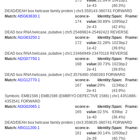
175
value:
31.64%
1041bp
2
1e-43
(40.3%)
DEAD/DEAH box helicase family protein | chr3:359143-360741 FORWARD
Match:
At5G63630.1
score:
e-
Identity:
Span:
Frame:
174
value:
30.89%
1095bp
2
2e-43
(42.4%)
DEAD box RNA helicase, putative | chr5:25489824-25492422 REVERSE
Match:
At1G63250.1
score:
e-
Identity:
Span:
Frame:
172
value:
31.28%
1023bp
2
1e-42
(39.6%)
DEAD box RNA helicase, putative | chr1:23466949-23470116 REVERSE
Match:
At2G07750.1
score:
e-
Identity:
Span:
Frame:
168
value:
30.73%
1023bp
2
2e-41
(39.6%)
DEAD box RNA helicase, putative | chr2:3576480-3580393 FORWARD
Match:
At1G12770.1
score:
e-
Identity:
Span:
Frame:
167
value:
29%
1134bp
2
2e-41
(43.9%)
Symbols: EMB1586 | EMB1586 (EMBRYO DEFECTIVE 1586) | chr1:4351886-
4353541 FORWARD
Match:
At3G02065.1
score:
e-
Identity:
Span:
Frame:
165
value:
32.5%
939bp
2
1e-40
(36.4%)
DEAD/DEAH box helicase family protein | chr3:359635-360741 FORWARD
Match:
At5G11200.1
score:
e-
Identity:
Span:
Frame:
161
value:
30.14%
1050bp
2
2e-39
(40.7%)