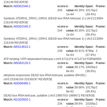
216149 REVERSE
Match:
At3G01540.1
score:
e-
Identity:
Span:
Frame:
244
value:
40.35%
1017bp
2
1e-64
(39.4%)
Symbols: ATDRH1, DRH1 | DRH1 (DEAD box RNA helicase 1) | chr3:213084-
216149 REVERSE
Match:
At3G01540.2
score:
e-
Identity:
Span:
Frame:
244
value:
40.35%
1017bp
2
1e-64
(39.4%)
Symbols: ATDRH1, DRH1 | DRH1 (DEAD box RNA helicase 1) | chr3:213084-
216149 REVERSE
Match:
At5G14610.1
score:
e-
Identity:
Span:
Frame:
239
value:
40.91%
978bp
2
5e-63
(37.9%)
ATP binding / ATP-dependent helicase | chr5:4711274-4714716 FORWARD
Match:
At5G63120.2
score:
e-
Identity:
Span:
Frame:
239
value:
39.17%
1002bp
2
8e-63
(38.8%)
ethylene-responsive DEAD box RNA helicase, putative (RH30) |
chr5:25336193-25339297 REVERSE
Match:
At3G06480.1
score:
e-
Identity:
Span:
Frame:
235
value:
38.66%
1017bp
2
9e-62
(39.4%)
DEAD box RNA helicase, putative | chr3:1985703-1989672 REVERSE
Match:
At1G20920.1
score:
e-
Identity:
Span:
Frame:
234
value:
39.6%
1020bp
2