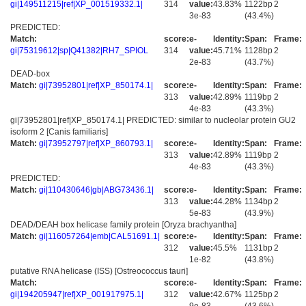
gi|149511215|ref|XP_001519332.1|
314
value:
43.83%
1122bp
2
3e-83
(43.4%)
PREDICTED:
Match:
score:
e-
Identity:
Span:
Frame:
gi|75319612|sp|Q41382|RH7_SPIOL
314
value:
45.71%
1128bp
2
2e-83
(43.7%)
DEAD-box
Match:
gi|73952801|ref|XP_850174.1|
score:
e-
Identity:
Span:
Frame:
313
value:
42.89%
1119bp
2
4e-83
(43.3%)
gi|73952801|ref|XP_850174.1| PREDICTED: similar to nucleolar protein GU2
isoform 2 [Canis familiaris]
Match:
gi|73952797|ref|XP_860793.1|
score:
e-
Identity:
Span:
Frame:
313
value:
42.89%
1119bp
2
4e-83
(43.3%)
PREDICTED:
Match:
gi|110430646|gb|ABG73436.1|
score:
e-
Identity:
Span:
Frame:
313
value:
44.28%
1134bp
2
5e-83
(43.9%)
DEAD/DEAH box helicase family protein [Oryza brachyantha]
Match:
gi|116057264|emb|CAL51691.1|
score:
e-
Identity:
Span:
Frame:
312
value:
45.5%
1131bp
2
1e-82
(43.8%)
putative RNA helicase (ISS) [Ostreococcus tauri]
Match:
score:
e-
Identity:
Span:
Frame:
gi|194205947|ref|XP_001917975.1|
312
value:
42.67%
1125bp
2