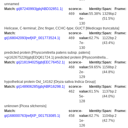
unnamed
Match:
gi|87240993|gb|ABD32851.1|
score:
e-
Identity:
Span:
Frame:
469
value:
55.38%
1329bp
2
4e-
(51.5%)
130
Helicase, C-terminal; Zinc finger, CCHC-type; GUCT [Medicago truncatula]
Match:
score:
e-
Identity:
Span:
Frame:
gi|168042093|ref|XP_001773524.1|
469
value:
62.7%
1122bp
2
7e-
(43.4%)
130
predicted protein [Physcomitrella patens subsp. patens]
>gi162675226|gb|EDQ61724.1| predicted protein [Physcomitrella...
Match:
gi|218194025|gb|EEC76452.1|
score:
e-
Identity:
Span:
Frame:
468
value:
59.65%
1158bp
2
2e-
(44.8%)
129
hypothetical protein OsI_14162 [Oryza sativa Indica Group]
Match:
gi|148906285|gb|ABR16298.1|
score:
e-
Identity:
Span:
Frame:
462
value:
61.5%
1137bp
2
5e-
(44.0%)
128
unknown [Picea sitchensis]
Match:
score:
e-
Identity:
Span:
Frame:
gi|168000763|ref|XP_001753085.1|
458
value:
62.7%
1104bp
2
1e-
(42.7%)
126