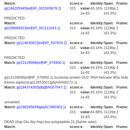
Match:
score:
e-
Identity:
Span:
Frame:
gi|194205945|ref|XP_001503679.2|
315
value:
43.16%
1119bp
2
1e-83
(43.3%)
PREDICTED:
Match:
score:
e-
Identity:
Span:
Frame:
gi|109089503|ref|XP_001111043.1|
315
value:
43.16%
1119bp
2
1e-83
(43.3%)
PREDICTED:
Match:
gi|114630813|ref|XP_507824.2|
score:
e-
Identity:
Span:
Frame:
315
value:
43.16%
1119bp
2
1e-83
(43.3%)
PREDICTED:
Match:
gi|13129006|ref|NP_076950.1|
score:
e-
Identity:
Span:
Frame:
315
value:
43.16%
1119bp
2
1e-83
(43.3%)
gi|13129006|ref|NP_076950.1| nucleolar protein GU2; RNA helicase II/Gu beta
[Homo sapiens] gi|12653021|gb|AAH00272.1|...
Match:
gi|194374303|dbj|BAG57047.1|
score:
e-
Identity:
Span:
Frame:
315
value:
43.16%
1119bp
2
1e-83
(43.3%)
unnamed
Match:
gi|198285649|gb|ACH85363.1|
score:
e-
Identity:
Span:
Frame:
315
value:
44.88%
1122bp
2
1e-83
(43.4%)
DEAD (Asp-Glu-Ala-Asp) box polypeptide 21 [Salmo salar]
Match:
score:
e-
Identity:
Span:
Frame: