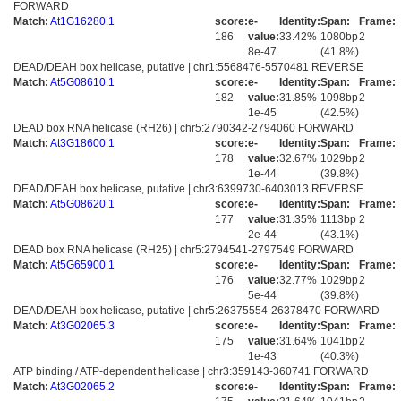
FORWARD
Match:
At1G16280.1
score:
e-
Identity:
Span:
Frame:
186
value:
33.42%
1080bp
2
8e-47
(41.8%)
DEAD/DEAH box helicase, putative | chr1:5568476-5570481 REVERSE
Match:
At5G08610.1
score:
e-
Identity:
Span:
Frame:
182
value:
31.85%
1098bp
2
1e-45
(42.5%)
DEAD box RNA helicase (RH26) | chr5:2790342-2794060 FORWARD
Match:
At3G18600.1
score:
e-
Identity:
Span:
Frame:
178
value:
32.67%
1029bp
2
1e-44
(39.8%)
DEAD/DEAH box helicase, putative | chr3:6399730-6403013 REVERSE
Match:
At5G08620.1
score:
e-
Identity:
Span:
Frame:
177
value:
31.35%
1113bp
2
2e-44
(43.1%)
DEAD box RNA helicase (RH25) | chr5:2794541-2797549 FORWARD
Match:
At5G65900.1
score:
e-
Identity:
Span:
Frame:
176
value:
32.77%
1029bp
2
5e-44
(39.8%)
DEAD/DEAH box helicase, putative | chr5:26375554-26378470 FORWARD
Match:
At3G02065.3
score:
e-
Identity:
Span:
Frame:
175
value:
31.64%
1041bp
2
1e-43
(40.3%)
ATP binding / ATP-dependent helicase | chr3:359143-360741 FORWARD
Match:
At3G02065.2
score:
e-
Identity:
Span:
Frame: