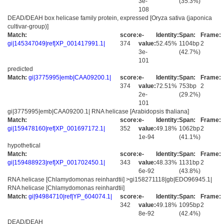
3e-
(35.3%)
108
DEAD/DEAH box helicase family protein, expressed [Oryza sativa (japonica
cultivar-group)]
Match:
score:
e-
Identity:
Span:
Frame:
gi|145347049|ref|XP_001417991.1|
374
value:
52.45%
1104bp
2
3e-
(42.7%)
101
predicted
Match:
gi|3775995|emb|CAA09200.1|
score:
e-
Identity:
Span:
Frame:
374
value:
72.51%
753bp
2
2e-
(29.2%)
101
gi|3775995|emb|CAA09200.1| RNA helicase [Arabidopsis thaliana]
Match:
score:
e-
Identity:
Span:
Frame:
gi|159478160|ref|XP_001697172.1|
352
value:
49.18%
1062bp
2
1e-94
(41.1%)
hypothetical
Match:
score:
e-
Identity:
Span:
Frame:
gi|159488923|ref|XP_001702450.1|
343
value:
48.33%
1131bp
2
6e-92
(43.8%)
RNA helicase [Chlamydomonas reinhardtii] >gi158271118|gb|EDO96945.1|
RNA helicase [Chlamydomonas reinhardtii]
Match:
gi|94984710|ref|YP_604074.1|
score:
e-
Identity:
Span:
Frame:
342
value:
49.18%
1095bp
2
8e-92
(42.4%)
DEAD/DEAH