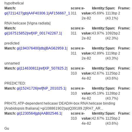
hypothetical
Match:
score:
e-
Identity:
Span:
Frame:
gi|7211427|gb|AAF40306.1|AF156667_1
311
value:
45.69%
1113bp
2
2e-82
(43.1%)
RNA helicase [Vigna radiata]
Match:
score:
e-
Identity:
Span:
Frame:
gi|167515852|ref|XP_001742267.1|
311
value:
43.97%
1092bp
2
2e-82
(42.3%)
predicted
Match:
gi|194376400|dbj|BAG62959.1|
score:
e-
Identity:
Span:
Frame:
311
value:
42.89%
1119bp
2
2e-82
(43.3%)
unnamed
Match:
gi|114630811|ref|XP_507825.2|
score:
e-
Identity:
Span:
Frame:
310
value:
42.67%
1125bp
2
4e-82
(43.6%)
PREDICTED:
Match:
gi|15241726|ref|NP_201025.1|
score:
e-
Identity:
Span:
Frame:
310
value:
45.19%
1128bp
2
4e-82
(43.7%)
PRH75; ATP-dependent helicase/ DEAD/H-box RNA helicase binding
[Arabidopsis thaliana] >gi108861902|sp|Q39189.2|RH7_AR...
Match:
gi|1230564|gb|AAB02546.1|
score:
e-
Identity:
Span:
Frame:
310
value:
42.67%
1125bp
2
4e-82
(43.6%)
Gu