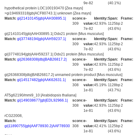
9e-82
(40.1%)
hypothetical protein LOC100193470 [Zea mays]
>gi194693318|gb|ACF80743.1| unknown [Zea mays]
Match:
gi|21410145|gb|AAH30895.1|
score:
e-
Identity:
Span:
Frame:
309
value:
42.93%
1125bp
2
7e-82
(43.6%)
gi|21410145|gb|AAH30895.1| Ddx21 protein [Mus musculus]
Match:
gi|37748194|gb|AAH59237.1|
score:
e-
Identity:
Span:
Frame:
309
value:
42.93%
1125bp
2
7e-82
(43.6%)
gi|37748194|gb|AAH59237.1| Ddx21 protein [Mus musculus]
Match:
gi|26368308|dbj|BAB26817.2|
score:
e-
Identity:
Span:
Frame:
309
value:
42.93%
1125bp
2
7e-82
(43.6%)
gi|26368308|dbj|BAB26817.2| unnamed protein product [Mus musculus]
Match:
gi|14517482|gb|AAK62631.1|
score:
e-
Identity:
Span:
Frame:
308
value:
45.19%
1128bp
2
1e-81
(43.7%)
AT5g62190/mmi9_10 [Arabidopsis thaliana]
Match:
gi|149038677|gb|EDL92966.1|
score:
e-
Identity:
Span:
Frame:
308
value:
42.93%
1125bp
2
1e-81
(43.6%)
rCG22008,
Match:
score:
e-
Identity:
Span:
Frame:
gi|11890755|gb|AAF78930.2|AAF78930
308
value:
42.41%
1125bp
2
1e-81
(43.6%)