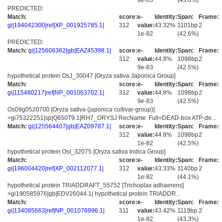
9e-83
(43.6%)
PREDICTED:
Match:
score:
e-
Identity:
Span:
Frame:
gi|194042300|ref|XP_001925785.1|
312
value:
43.32%
1101bp
2
1e-82
(42.6%)
PREDICTED:
Match:
gi|125606362|gb|EAZ45398.1|
score:
e-
Identity:
Span:
Frame:
312
value:
44.8%
1098bp
2
9e-83
(42.5%)
hypothetical protein OsJ_30047 [Oryza sativa Japonica Group]
Match:
score:
e-
Identity:
Span:
Frame:
gi|115480217|ref|NP_001063702.1|
312
value:
44.8%
1098bp
2
9e-83
(42.5%)
Os09g0520700 [Oryza sativa (japonica cultivar-group)]
>gi75322251|sp|Q650T9.1|RH7_ORYSJ RecName: Full=DEAD-box ATP-de...
Match:
gi|125564407|gb|EAZ09787.1|
score:
e-
Identity:
Span:
Frame:
312
value:
44.8%
1098bp
2
1e-82
(42.5%)
hypothetical protein OsI_32075 [Oryza sativa Indica Group]
Match:
score:
e-
Identity:
Span:
Frame:
gi|196004420|ref|XP_002112077.1|
312
value:
43.33%
1140bp
2
1e-82
(44.1%)
hypothetical protein TRIADDRAFT_55752 [Trichoplax adhaerens]
>gi190585976|gb|EDV26044.1| hypothetical protein TRIADDR...
Match:
score:
e-
Identity:
Span:
Frame:
gi|134085663|ref|NP_001076996.1|
311
value:
43.42%
1119bp
2
1e-82
(43.3%)