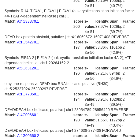
201
value:
35.16%
1050bp
2
2e-51
(40.7%)
Symbols: RH4, TIF4A1, EIF4A1 | EIF4A1 (eukaryotic translation initiation factor
4A-1); ATP-dependent helicase | chr3...
Match:
At4G33370.1
score:
e-
Identity:
Span:
Frame:
200
value:
33.97%
1026bp
2
4e-51
(39.7%)
DEAD-box protein abstrakt, putative | chr4:16069672-16071408 REVERSE
Match:
At1G54270.1
score:
e-
Identity:
Span:
Frame:
197
value:
33.86%
1101bp
2
3e-50
(42.6%)
Symbols: EIF4A-2 | EIF4A-2 (eukaryotic translation initiation factor 4A-2); ATP-
dependent helicase | chr1:20264162-2...
Match:
At5G63120.1
score:
e-
Identity:
Span:
Frame:
196
value:
37.21%
894bp
2
5e-50
(34.6%)
ethylene-responsive DEAD box RNA helicase, putative (RH30) |
chr5:25337024-25339297 REVERSE
Match:
At1G77050.1
score:
e-
Identity:
Span:
Frame:
194
value:
33.91%
1020bp
2
3e-49
(39.5%)
DEAD/DEAH box helicase, putative | chr1:28954789-28956420 REVERSE
Match:
At4G00660.1
score:
e-
Identity:
Span:
Frame:
193
value:
31.56%
1122bp
2
4e-49
(43.4%)
DEAD/DEAH box helicase, putative | chr4:274638-277438 FORWARD
Match:
At4G00660.2
score:
e-
Identity:
Span:
Frame: