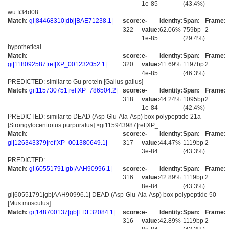
1e-85
(43.4%)
wu:fi34d08
Match:
gi|84468310|dbj|BAE71238.1|
score:
e-
Identity:
Span:
Frame:
322
value:
62.06%
759bp
2
1e-85
(29.4%)
hypothetical
Match:
score:
e-
Identity:
Span:
Frame:
gi|118092587|ref|XP_001232052.1|
320
value:
41.69%
1197bp
2
4e-85
(46.3%)
PREDICTED: similar to Gu protein [Gallus gallus]
Match:
gi|115730751|ref|XP_786504.2|
score:
e-
Identity:
Span:
Frame:
318
value:
44.24%
1095bp
2
1e-84
(42.4%)
PREDICTED: similar to DEAD (Asp-Glu-Ala-Asp) box polypeptide 21a
[Strongylocentrotus purpuratus] >gi115943987|ref|XP_...
Match:
score:
e-
Identity:
Span:
Frame:
gi|126343379|ref|XP_001380649.1|
317
value:
44.47%
1119bp
2
3e-84
(43.3%)
PREDICTED:
Match:
gi|60551791|gb|AAH90996.1|
score:
e-
Identity:
Span:
Frame:
316
value:
42.89%
1119bp
2
8e-84
(43.3%)
gi|60551791|gb|AAH90996.1| DEAD (Asp-Glu-Ala-Asp) box polypeptide 50
[Mus musculus]
Match:
gi|148700137|gb|EDL32084.1|
score:
e-
Identity:
Span:
Frame:
316
value:
42.89%
1119bp
2