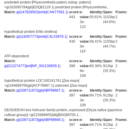
predicted protein [Physcomitrella patens subsp. patens]
>gi162695784|gb|EDQ82126.1| predicted protein [Physcomitrella...
Match:
gi|147828502|emb|CAN77581.1|
score:
e-
Identity:
Span:
Frame:
443
value:
55.61%
1152bp
2
3e-
(44.6%)
122
hypothetical protein [Vitis vinifera]
Match:
gi|116057773|emb|CAL53976.1|
score:
e-
Identity:
Span:
Frame:
430
value:
56.41%
1155bp
2
3e-
(44.7%)
118
ATP-dependent
Match:
score:
e-
Identity:
Span:
Frame:
gi|212274773|ref|NP_001130659.1|
399
value:
65.36%
912bp
2
9e-
(35.3%)
109
hypothetical protein LOC100191761 [Zea mays]
>gi194689766|gb|ACF78967.1| unknown [Zea mays]
Match:
gi|108711872|gb|ABF99667.1|
score:
e-
Identity:
Span:
Frame:
397
value:
64.71%
912bp
2
3e-
(35.3%)
108
DEAD/DEAH box helicase family protein, expressed [Oryza sativa (japonica
cultivar-group)] >gi215686855|dbj|BAG89705.1...
Match:
gi|108711873|gb|ABF99668.1|
score:
e-
Identity:
Span:
Frame:
397
value:
64.71%
912bp
2