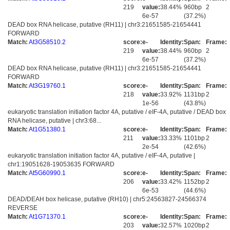
219
value:
38.44%
960bp
2
6e-57
(37.2%)
DEAD box RNA helicase, putative (RH11) | chr3:21651585-21654441
FORWARD
Match:
At3G58510.2
score:
e-
Identity:
Span:
Frame:
219
value:
38.44%
960bp
2
6e-57
(37.2%)
DEAD box RNA helicase, putative (RH11) | chr3:21651585-21654441
FORWARD
Match:
At3G19760.1
score:
e-
Identity:
Span:
Frame:
218
value:
33.92%
1131bp
2
1e-56
(43.8%)
eukaryotic translation initiation factor 4A, putative / eIF-4A, putative / DEAD box
RNA helicase, putative | chr3:68...
Match:
At1G51380.1
score:
e-
Identity:
Span:
Frame:
211
value:
33.33%
1101bp
2
2e-54
(42.6%)
eukaryotic translation initiation factor 4A, putative / eIF-4A, putative |
chr1:19051628-19053635 FORWARD
Match:
At5G60990.1
score:
e-
Identity:
Span:
Frame:
206
value:
33.42%
1152bp
2
6e-53
(44.6%)
DEAD/DEAH box helicase, putative (RH10) | chr5:24563827-24566374
REVERSE
Match:
At1G71370.1
score:
e-
Identity:
Span:
Frame:
203
value:
32.57%
1020bp
2