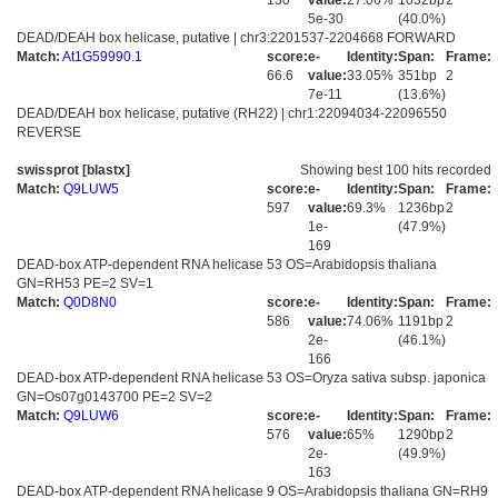
130
value:
27.06%
1032bp
2
5e-30
(40.0%)
DEAD/DEAH box helicase, putative | chr3:2201537-2204668 FORWARD
Match:
At1G59990.1
score:
e-
Identity:
Span:
Frame:
66.6
value:
33.05%
351bp
2
7e-11
(13.6%)
DEAD/DEAH box helicase, putative (RH22) | chr1:22094034-22096550
REVERSE
swissprot [blastx]
Showing best 100 hits recorded
Match:
Q9LUW5
score:
e-
Identity:
Span:
Frame:
597
value:
69.3%
1236bp
2
1e-
(47.9%)
169
DEAD-box ATP-dependent RNA helicase 53 OS=Arabidopsis thaliana
GN=RH53 PE=2 SV=1
Match:
Q0D8N0
score:
e-
Identity:
Span:
Frame:
586
value:
74.06%
1191bp
2
2e-
(46.1%)
166
DEAD-box ATP-dependent RNA helicase 53 OS=Oryza sativa subsp. japonica
GN=Os07g0143700 PE=2 SV=2
Match:
Q9LUW6
score:
e-
Identity:
Span:
Frame:
576
value:
65%
1290bp
2
2e-
(49.9%)
163
DEAD-box ATP-dependent RNA helicase 9 OS=Arabidopsis thaliana GN=RH9