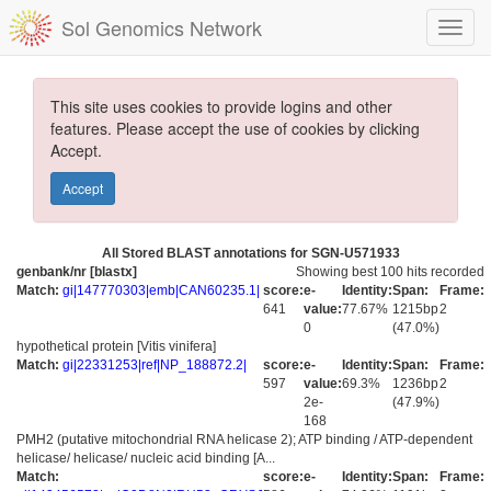
Sol Genomics Network
This site uses cookies to provide logins and other
features. Please accept the use of cookies by clicking
Accept.
Accept
All Stored BLAST annotations for SGN-U571933
genbank/nr [blastx]
Showing best 100 hits recorded
Match:
gi|147770303|emb|CAN60235.1|
score:
e-
Identity:
Span:
Frame:
641
value:
77.67%
1215bp
2
0
(47.0%)
hypothetical protein [Vitis vinifera]
Match:
gi|22331253|ref|NP_188872.2|
score:
e-
Identity:
Span:
Frame:
597
value:
69.3%
1236bp
2
2e-
(47.9%)
168
PMH2 (putative mitochondrial RNA helicase 2); ATP binding / ATP-dependent
helicase/ helicase/ nucleic acid binding [A...
Match:
score:
e-
Identity:
Span:
Frame: