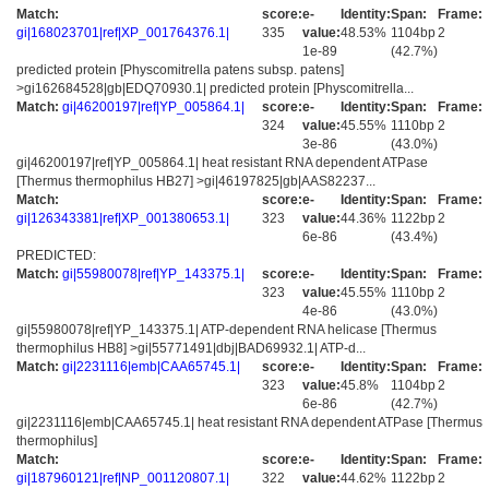
Match:
score:
e-
Identity:
Span:
Frame:
gi|168023701|ref|XP_001764376.1|
335
value:
48.53%
1104bp
2
1e-89
(42.7%)
predicted protein [Physcomitrella patens subsp. patens]
>gi162684528|gb|EDQ70930.1| predicted protein [Physcomitrella...
Match:
gi|46200197|ref|YP_005864.1|
score:
e-
Identity:
Span:
Frame:
324
value:
45.55%
1110bp
2
3e-86
(43.0%)
gi|46200197|ref|YP_005864.1| heat resistant RNA dependent ATPase
[Thermus thermophilus HB27] >gi|46197825|gb|AAS82237...
Match:
score:
e-
Identity:
Span:
Frame:
gi|126343381|ref|XP_001380653.1|
323
value:
44.36%
1122bp
2
6e-86
(43.4%)
PREDICTED:
Match:
gi|55980078|ref|YP_143375.1|
score:
e-
Identity:
Span:
Frame:
323
value:
45.55%
1110bp
2
4e-86
(43.0%)
gi|55980078|ref|YP_143375.1| ATP-dependent RNA helicase [Thermus
thermophilus HB8] >gi|55771491|dbj|BAD69932.1| ATP-d...
Match:
gi|2231116|emb|CAA65745.1|
score:
e-
Identity:
Span:
Frame:
323
value:
45.8%
1104bp
2
6e-86
(42.7%)
gi|2231116|emb|CAA65745.1| heat resistant RNA dependent ATPase [Thermus
thermophilus]
Match:
score:
e-
Identity:
Span:
Frame:
gi|187960121|ref|NP_001120807.1|
322
value:
44.62%
1122bp
2