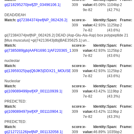
gi|218295270|ref|ZP_03496106.1|
309
value:
45.09%
1104bp
2
9e-82
(42.7%)
DEAD/DEAH
Match:
gi|72384374|ref|NP_062426.2|
score:
e-
Identity:
Span:
Frame:
309
value:
42.93%
1125bp
2
7e-82
(43.6%)
gi|72384374|ref|NP_062426.2| DEAD (Asp-Glu-Ala-Asp) box polypeptide 21
[Mus musculus] >gi|74213643|dbj|BAE35625.1| un...
Match:
score:
e-
Identity:
Span:
Frame:
gi|7385089|gb|AAF61690.1|AF220365_1
309
value:
42.93%
1125bp
2
7e-82
(43.6%)
nucleolar
Match:
score:
e-
Identity:
Span:
Frame:
gi|13959325|sp|Q9JIK5|DDX21_MOUSE
309
value:
42.93%
1125bp
2
7e-82
(43.6%)
Nucleolar
Match:
score:
e-
Identity:
Span:
Frame:
gi|109089499|ref|XP_001110939.1|
309
value:
43.42%
1119bp
2
7e-82
(43.3%)
PREDICTED:
Match:
score:
e-
Identity:
Span:
Frame:
gi|109089497|ref|XP_001110904.1|
309
value:
43.42%
1119bp
2
7e-82
(43.3%)
PREDICTED:
Match:
score:
e-
Identity:
Span:
Frame:
gi|212721126|ref|NP_001132058.1|
309
value:
46.89%
1035bp
2