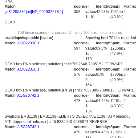
RNA
Match:
score:
e-
Identity:
Span:
Frame:
gi|81295381|ref|NP_001032278.1|
308
value:
42.93%
1125bp
2
1e-81
(43.6%)
DEAD
150 lower scoring hits censored -- only 100 best hits are stored.
arabidopsis/peptide [blastx]
Showing best 70 hits recorded
Match:
At3G22330.1
score:
e-
Identity:
Span:
Frame:
597
value:
69.3%
1236bp
2
1e-
(47.9%)
170
DEAD box RNA helicase, putative | chr3:7892648-7895152 FORWARD
Match:
At3G22310.1
score:
e-
Identity:
Span:
Frame:
576
value:
65%
1290bp
2
2e-
(49.9%)
164
DEAD box RNA helicase, putative (RH9) | chr3:7887389-7889813 FORWARD
Match:
At5G26742.2
score:
e-
Identity:
Span:
Frame:
478
value:
64.46%
1119bp
2
1e-
(43.3%)
134
Symbols: EMB1138 | EMB1138 (EMBRYO DEFECTIVE 1138); ATP binding /
ATP-dependent helicase | chr5:9285543-9288874 REVERSE
Match:
At5G26742.1
score:
e-
Identity:
Span:
Frame:
478
value:
64.46%
1119bp
2
1e-
(43.3%)