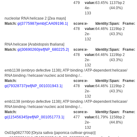
479
value:
63.45%
1137bp
2
4e-
(44.0%)
133
nucleolar RNA helicase 2 [Zea mays]
Match:
gi|3775987|emb|CAA09196.1|
score:
e-
Identity:
Span:
Frame:
478
value:
64.46%
1119bp
2
2e-
(43.3%)
132
RNA helicase [Arabidopsis thaliana]
Match:
gi|30690260|ref|NP_680225.2|
score:
e-
Identity:
Span:
Frame:
478
value:
64.46%
1119bp
2
2e-
(43.3%)
132
emb1138 (embryo defective 1138); ATP binding / ATP-dependent helicase/
RNA binding / helicase/ nucleic acid binding /...
Match:
score:
e-
Identity:
Span:
Frame:
gi|79328737|ref|NP_001031943.1|
478
value:
64.46%
1119bp
2
2e-
(43.3%)
132
emb1138 (embryo defective 1138); ATP binding / ATP-dependent helicase/
RNA binding / helicase/ nucleic acid binding /...
Match:
score:
e-
Identity:
Span:
Frame:
gi|115456345|ref|NP_001051773.1|
477
value:
61.79%
1158bp
2
2e-
(44.8%)
132
Os03g0827700 [Oryza sativa (japonica cultivar-group)]