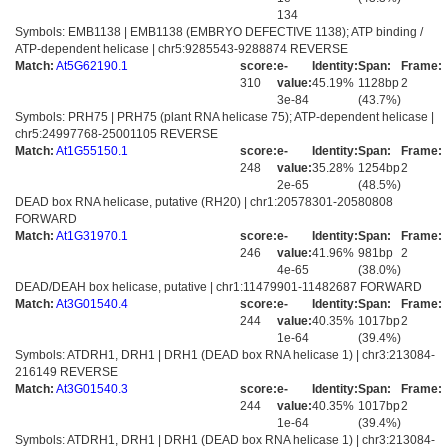
134
Symbols: EMB1138 | EMB1138 (EMBRYO DEFECTIVE 1138); ATP binding /
ATP-dependent helicase | chr5:9285543-9288874 REVERSE
Match:
At5G62190.1
score:
e-
Identity:
Span:
Frame:
310
value:
45.19%
1128bp
2
3e-84
(43.7%)
Symbols: PRH75 | PRH75 (plant RNA helicase 75); ATP-dependent helicase |
chr5:24997768-25001105 REVERSE
Match:
At1G55150.1
score:
e-
Identity:
Span:
Frame:
248
value:
35.28%
1254bp
2
2e-65
(48.5%)
DEAD box RNA helicase, putative (RH20) | chr1:20578301-20580808
FORWARD
Match:
At1G31970.1
score:
e-
Identity:
Span:
Frame:
246
value:
41.96%
981bp
2
4e-65
(38.0%)
DEAD/DEAH box helicase, putative | chr1:11479901-11482687 FORWARD
Match:
At3G01540.4
score:
e-
Identity:
Span:
Frame:
244
value:
40.35%
1017bp
2
1e-64
(39.4%)
Symbols: ATDRH1, DRH1 | DRH1 (DEAD box RNA helicase 1) | chr3:213084-
216149 REVERSE
Match:
At3G01540.3
score:
e-
Identity:
Span:
Frame:
244
value:
40.35%
1017bp
2
1e-64
(39.4%)
Symbols: ATDRH1, DRH1 | DRH1 (DEAD box RNA helicase 1) | chr3:213084-