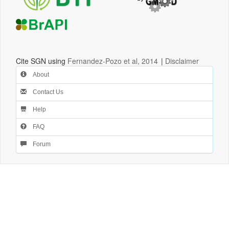
Cite SGN using
Fernandez-Pozo et al, 2014
|
Disclaimer
About
Contact Us
Help
FAQ
Forum