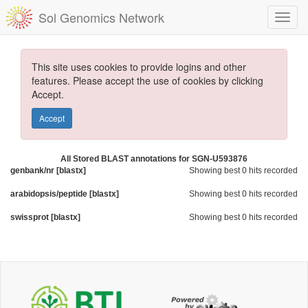
Sol Genomics Network
This site uses cookies to provide logins and other
features. Please accept the use of cookies by clicking
Accept.
Accept
All Stored BLAST annotations for SGN-U593876
genbank/nr [blastx]
Showing best 0 hits recorded
arabidopsis/peptide [blastx]
Showing best 0 hits recorded
swissprot [blastx]
Showing best 0 hits recorded