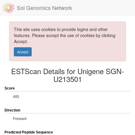
Sol Genomics Network
This site uses cookies to provide logins and other
features. Please accept the use of cookies by clicking
Accept.
Accept
ESTScan Details for Unigene SGN-
U213501
Score
485
Direction
Forward
Predicted Peptide Sequence