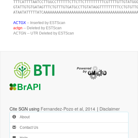
TTTCATTTTAATCCTTGGCCTTTTTTCTTCTTCTTTTTTTTTCGTTTTGTTGTATGG
GTATTGTGTGATAGTTTCTGTTTGTGATGCCTTGTATAGGTTTTTTTTTCCTGTGTT
ATAATATTTTTATCAAAAAAAAAAAAAAAAAAAAAAAAAAAAAAAAAAAAAAAAAAA
ACTGX
-- Inserted by ESTScan
actgn
-- Deleted by ESTScan
ACTGN
-- UTR Deleted by ESTScan
Cite SGN using
Fernandez-Pozo et al, 2014
|
Disclaimer
About
Contact Us