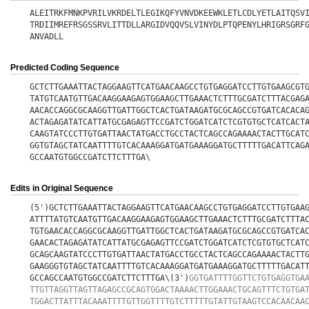
ALEITRKFMNKPVRILVKRDELTLEGIKQFYVNVDKEEWKLETLCDLYETLAITQSV
TRDIIMREFRSGSSRVLITTDLLARGIDVQQVSLVINYDLPTQPENYLHRIGRSGRF
ANVADLL
Predicted Coding Sequence
GCTCTTGAAATTACTAGGAAGTTCATGAACAAGCCTGTGAGGATCCTTGTGAAGCGT
TATGTCAATGTTGACAAGGAAGAGTGGAAGCTTGAAACTCTTTGCGATCTTTACGAG
AACACCAGGCGCAAGGTTGATTGGCTCACTGATAAGATGCGCAGCCGTGATCACACA
ACTAGAGATATCATTATGCGAGAGTTCCGATCTGGATCATCTCGTGTGCTCATCACT
CAAGTATCCCTTGTGATTAACTATGACCTGCCTACTCAGCCAGAAAACTACTTGCAT
GGTGTAGCTATCAATTTTGTCACAAAGGATGATGAAAGGATGCTTTTTGACATTCAG
GCCAATGTGGCCGATCTTCTTTGA\
Edits in Original Sequence
(5')GCTCTTGAAATTACTAGGAAGTTCATGAACAAGCCTGTGAGGATCCTTGTGAA
ATTTTATGTCAATGTTGACAAGGAAGAGTGGAAGCTTGAAACTCTTTGCGATCTTTA
TGTGAACACCAGGCGCAAGGTTGATTGGCTCACTGATAAGATGCGCAGCCGTGATCA
GAACACTAGAGATATCATTATGCGAGAGTTCCGATCTGGATCATCTCGTGTGCTCAT
GCAGCAAGTATCCCTTGTGATTAACTATGACCTGCCTACTCAGCCAGAAAACTACTT
GAAGGGTGTAGCTATCAATTTTGTCACAAAGGATGATGAAAGGATGCTTTTTGACAT
GCCAGCCAATGTGGCCGATCTTCTTTGA\(3')
GGTGATTTTGGTTCTGTGAGGTGA
TTGTTAGGTTAGTTAGAGCCGCAGTGGACTAAAACTTGGAAACTGCAGTTTCTGTGA
TGGACTTATTTACAAATTTTGTTGGTTTTGTCTTTTTGTATTGTAAGTCCACAACAA