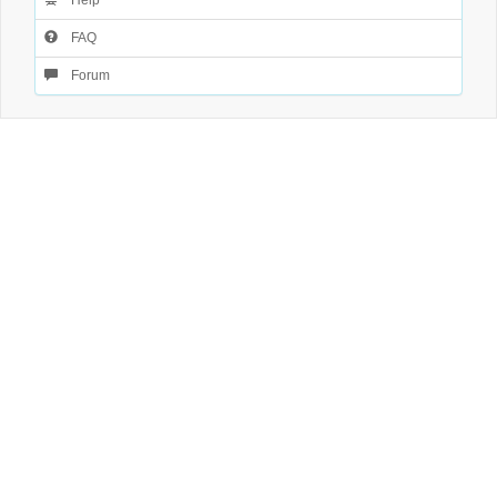
Help
FAQ
Forum