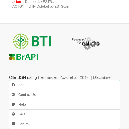
actgn
-- Deleted by ESTScan
ACTGN
-- UTR Deleted by ESTScan
Cite SGN using
Fernandez-Pozo et al, 2014
|
Disclaimer
About
Contact Us
Help
FAQ
Forum