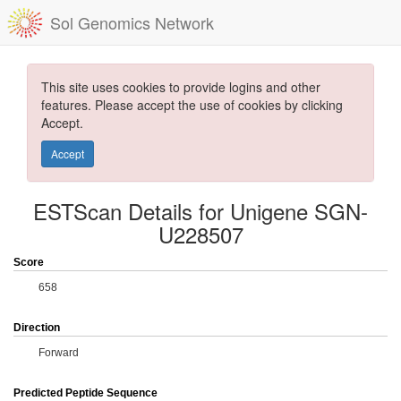
Sol Genomics Network
This site uses cookies to provide logins and other
features. Please accept the use of cookies by clicking
Accept.
Accept
ESTScan Details for Unigene SGN-
U228507
Score
658
Direction
Forward
Predicted Peptide Sequence