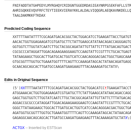
FNIFADDTATGHPEDYLMYRGHQYCRIDGNTGGEDRDASIEAYNRPGSEKFAFLLST
AHRIGQKKEVQVFRFCTEYTIEEKVIERAYKKLALDALVIQQGRLAEQKAVNKDELL
TAALDAKMKKFTKDAX
Predicted Coding Sequence
XXTTTTAATATTTTCGCAGATGACACGGCTACTGGACATCCTGAAGATTACCTGATG
AACACTGGTGGAGAAGATCGTGATGCTTCTATTGAAGCATATAACAGACCAGGGAGT
GGTGGTCTTGGTATCAATCTTGCTACGGCAGATATTGTTATTCTTTATGACAGTGAC
CGCGCCCATAGGATTGGACAGAAGAAGGAAGTCCAAGTATTCCGTTTCTGCACTGAG
TATAAGAAGCTGGCACTTGATGCACTGGTCATCCAACAGGGACGACTGGCTGAGCAA
GTGCGGTTTGGTGCTGAAATGGTTTTCAGTTCCAAAGATAGCACTATAACAGATGAG
GCAACAGCAGCACTTGATGCCAAGATGAAGAAGTTTACAAAAGATGCTATX\
Edits in Original Sequence
(5')
X
X
TTTTAATATTTTCGCAGATGACACGGCTACTGGACATCC
t
TGAAGATTACC
ATGGAAACACTGGTGGAGAAGATCGTGATGCTTCTATTGAAGCATATAACAGACCAG
GAGCTGGTGGTCTTGGTATCAATCTTGCTACGGCAGATATTGTTATTCTTTATGACA
AGGACCGCGCCCATAGGATTGGACAGAAGAAGGAAGTCCAAGTATTCCGTTTCTGCA
GGGCTTATAAGAAGCTGGCACTTGATGCACTGGTCATCCAACAGGGACGACTGGCTG
AGATGGTGCGGTTTGGTGCTGAAATGGTTTTCAGTTCCAAAGATAGCACTATAACAG
GAGAGGCAACAGCAGCACTTGATGCCAAGATGAAGAAGTTTACAAAAGATGCTAT
X
\
ACTGX
-- Inserted by ESTScan