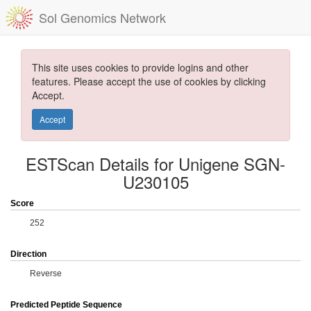
Sol Genomics Network
This site uses cookies to provide logins and other
features. Please accept the use of cookies by clicking
Accept.
Accept
ESTScan Details for Unigene SGN-
U230105
Score
252
Direction
Reverse
Predicted Peptide Sequence