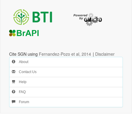
Cite SGN using
Fernandez-Pozo et al, 2014
|
Disclaimer
About
Contact Us
Help
FAQ
Forum