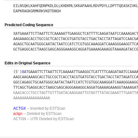
EILNSQKLKAHFQDNPKDLDLLKHDKMLSKKAPAAHLRDVPDYLLDPTTQEASKIVK
EAPKRAGKGRMKRKVKDTDNGH
Predicted Coding Sequence
XATGAAATTCTTAATTCTCAAAAATTGAAGGCTCATTTTCAAGATAATCCAAAAGAC
AAGAAAGCACCTGCCGCTCACCTACGTGATGTACCTGACTACCTATTAGATCCAACG
AGAGCTGCAATGGGCAATACTAATCCATCTCGTGGCAAAGGATCAAAGGGAAGGTTC
GCTGAGGCACCTAAGCGAGCAGGGAAAGGCAGGATGAAAAGAAAGGTAAAAGATACC
Edits in Original Sequence
(5')
X
ATGAAATTCTTAATTCTCAAAAATTGAAGGCTCATTTTCAAGATAATCCAAA
AAGCAAGAAAGCACCTGCCGCTCACCTACGTGATGTACCTGACTACCTATTAGATCC
GGCCAGAGCTGCAATGGGCAATACTAATCCATCTCGTGGCAAAGGATCAAAGGGAAG
TTCAGCTGAGGCACCTAAGCGAGCAGGGAAAGGCAGGATGAAAAGAAAGGTAAAAGA
GAACACCCTGCCTAGTTGTTTGATACAAGGAATTGTAGTTTATACGAAATTTGAATT
AAAAAAAAAAAAAAAAA
ACTGX
-- Inserted by ESTScan
actgn
-- Deleted by ESTScan
ACTGN
-- UTR Deleted by ESTScan